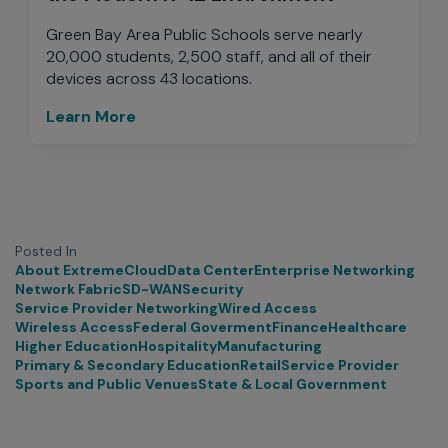
Green Bay Area Public Schools serve nearly
20,000 students, 2,500 staff, and all of their
devices across 43 locations.
Learn More
Posted In
About Extreme
Cloud
Data Center
Enterprise Networking
Network Fabric
SD-WAN
Security
Service Provider Networking
Wired Access
Wireless Access
Federal Goverment
Finance
Healthcare
Higher Education
Hospitality
Manufacturing
Primary & Secondary Education
Retail
Service Provider
Sports and Public Venues
State & Local Government