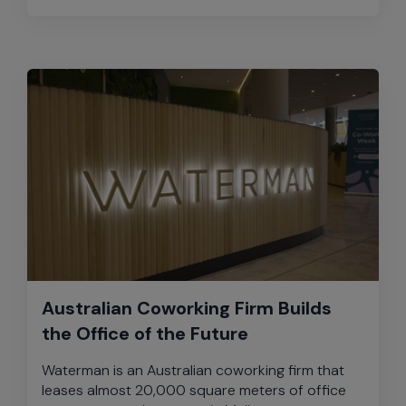
Australian Coworking Firm Builds
the Office of the Future
Waterman is an Australian coworking firm that
leases almost 20,000 square meters of office