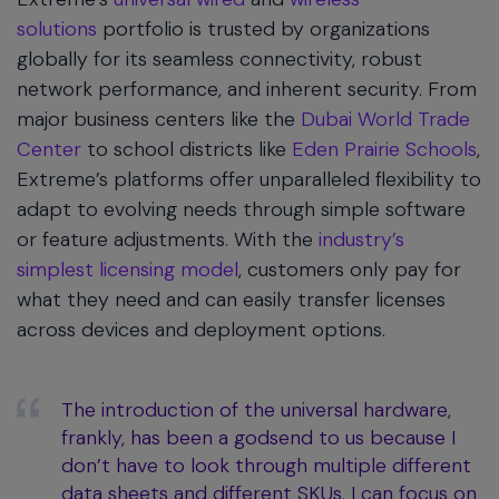
solutions
portfolio is trusted by organizations
globally for its seamless connectivity, robust
network performance, and inherent security. From
major business centers like the
Dubai World Trade
Center
to school districts like
Eden Prairie Schools
,
Extreme’s platforms offer unparalleled flexibility to
adapt to evolving needs through simple software
or feature adjustments. With the
industry’s
simplest licensing model
, customers only pay for
what they need and can easily transfer licenses
across devices and deployment options.
The introduction of the universal hardware,
frankly, has been a godsend to us because I
don’t have to look through multiple different
data sheets and different SKUs. I can focus on