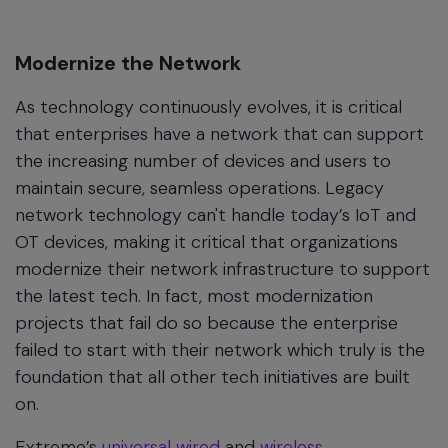
Modernize the Network
As technology continuously evolves, it is critical
that enterprises have a network that can support
the increasing number of devices and users to
maintain secure, seamless operations. Legacy
network technology can't handle today’s IoT and
OT devices, making it critical that organizations
modernize their network infrastructure to support
the latest tech. In fact, most modernization
projects that fail do so because the enterprise
failed to start with their network which truly is the
foundation that all other tech initiatives are built
on.
Extreme’s
universal wired
and
wireless