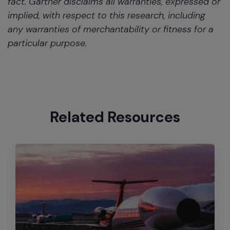
fact. Gartner disclaims all warranties, expressed or
implied, with respect to this research, including
any warranties of merchantability or fitness for a
particular purpose.
Related Resources