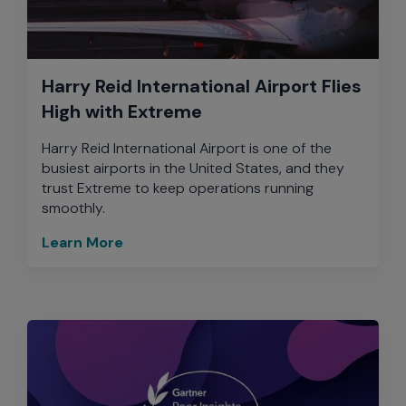
Harry Reid International Airport Flies
High with Extreme
Harry Reid International Airport is one of the
busiest airports in the United States, and they
trust Extreme to keep operations running
smoothly.
Learn More