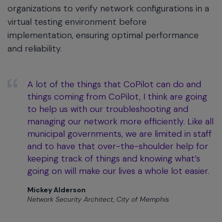
organizations to verify network configurations in a
virtual testing environment before
implementation, ensuring optimal performance
and reliability.
A lot of the things that CoPilot can do and
things coming from CoPilot, I think are going
to help us with our troubleshooting and
managing our network more efficiently. Like all
municipal governments, we are limited in staff
and to have that over-the-shoulder help for
keeping track of things and knowing what’s
going on will make our lives a whole lot easier.
Mickey Alderson
Network Security Architect, City of Memphis