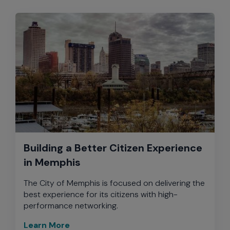
Building a Better Citizen Experience
in Memphis
The City of Memphis is focused on delivering the
best experience for its citizens with high-
performance networking.
Learn More