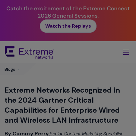
Catch the excitement of the Extreme Connect
2026 General Sessions.
Watch the Replays
Skip
To
Main
Content
Blogs
>
Extreme Networks Recognized in
the 2024 Gartner Critical
Capabilities for Enterprise Wired
and Wireless LAN Infrastructure
By Cammy Perry,
Senior Content Marketing Specialist