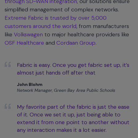
through SD-WAN integration
, our solutions ensure
simplified management of complex networks.
Extreme Fabric is trusted by over 5,000
customers around the world
, from manufacturers
like
Volkswagen
to major healthcare providers like
OSF Healthcare
and
Cordaan Group
.
Fabric is easy. Once you get fabric set up, it’s
almost just hands off after that
John Blohm
Network Manager, Green Bay Area Public Schools
My favorite part of the fabric is just the ease
of it. Once we set it up, just being able to
extend it from one point to another without
any interaction makes it a lot easier.