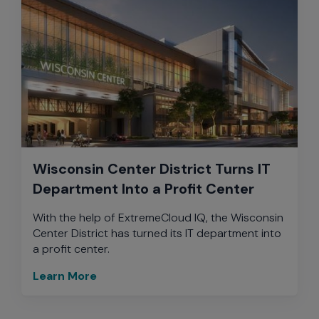
Wisconsin Center District Turns IT
Department Into a Profit Center
With the help of ExtremeCloud IQ, the Wisconsin
Center District has turned its IT department into
a profit center.
Learn More