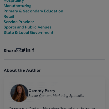
Hospitality
Manufacturing
Primary & Secondary Education
Retail
Service Provider
Sports and Public Venues
State & Local Government
Email
Twitter
LinkedIn
Facebook
Share
About the Author
Cammy Perry
Senior Content Marketing Specialist
Cammy is a Content Marketing Specialist at Extreme