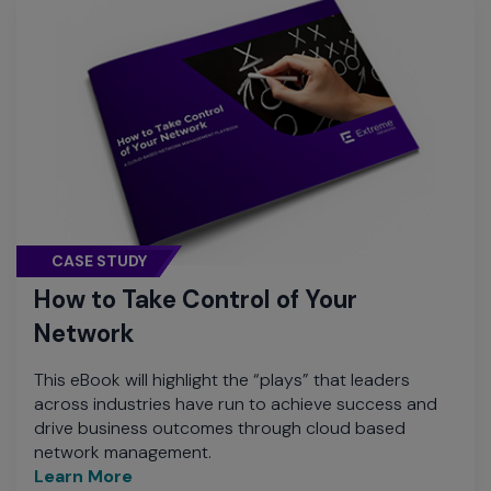
CASE STUDY
How to Take Control of Your
Network
This eBook will highlight the “plays” that leaders
across industries have run to achieve success and
drive business outcomes through cloud based
network management.
Learn More