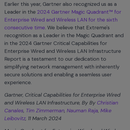
Earlier this year, Gartner also recognized us as a
Leader in the
2024 Gartner Magic Quadrant™ for
Enterprise Wired and Wireless LAN for the sixth
consecutive time
. We believe that Extreme's
recognition as a Leader in the Magic Quadrant and
in the 2024 Gartner Critical Capabilities for
Enterprise Wired and Wireless LAN Infrastructure
Report is a testament to our dedication to
simplifying network management with inherently
secure solutions and enabling a seamless user
experience.
Gartner, Critical Capabilities for Enterprise Wired
and Wireless LAN Infrastructure, By By
Christian
Canales
,
Tim Zimmerman
,
Nauman Raja
,
Mike
Leibovitz
, 11 March 2024