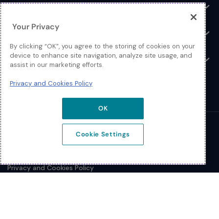
Log In
Toggle
Your Privacy
Resources
Toggle
By clicking “OK”, you agree to the storing of cookies on your
device to enhance site navigation, analyze site usage, and
About
Toggle
assist in our marketing efforts.
Privacy and Cookies Policy
OK
© 2026 Extreme Networks.
Cookie Settings
Legal
Privacy and Cookies Policy