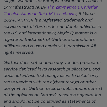
Magic Quadrant for Enterprise Wired and Wireless
LAN Infrastructure, By
Tim Zimmerman
,
Christian
Canales
,
Nauman Raja
,
Mike Leibovitz
, 6 March
2024GARTNER is a registered trademark and
service mark of Gartner, Inc. and/or its affiliates in
the U.S. and internationally, Magic Quadrant is a
registered trademark of Gartner, Inc. and/or its
affiliates and is used herein with permission. All
rights reserved.
Gartner does not endorse any vendor, product or
service depicted in its research publications, and
does not advise technology users to select only
those vendors with the highest ratings or other
designation. Gartner research publications consist
of the opinions of Gartner’s research organization
and should not be construed as statements of