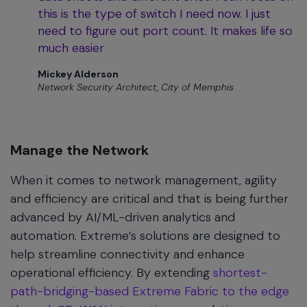
this is the type of switch I need now. I just
need to figure out port count. It makes life so
much easier
Mickey Alderson
Network Security Architect, City of Memphis
Manage the Network
When it comes to network management, agility
and efficiency are critical and that is being further
advanced by AI/ML-driven analytics and
automation. Extreme’s solutions are designed to
help streamline connectivity and enhance
operational efficiency. By extending
shortest-
path-bridging-based Extreme Fabric to the edge