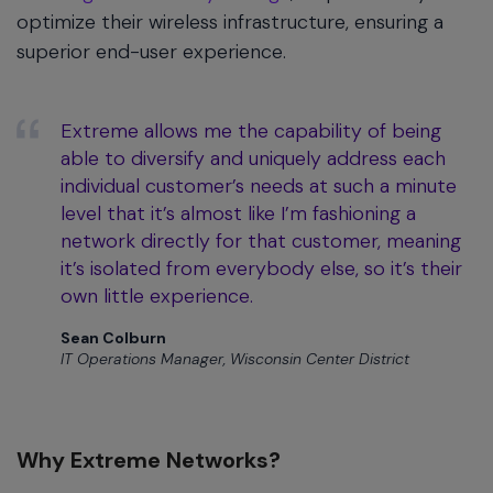
optimize their wireless infrastructure, ensuring a
superior end-user experience.
Extreme allows me the capability of being
able to diversify and uniquely address each
individual customer’s needs at such a minute
level that it’s almost like I’m fashioning a
network directly for that customer, meaning
it’s isolated from everybody else, so it’s their
own little experience.
Sean Colburn
IT Operations Manager, Wisconsin Center District
Why Extreme Networks?