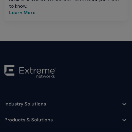
to know.
Learn More
Industry Solutions
Toggle
Products & Solutions
Toggle