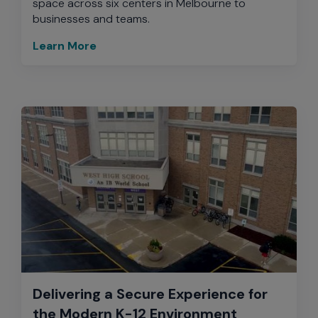
space across six centers in Melbourne to
businesses and teams.
Learn More
Delivering a Secure Experience for
the Modern K-12 Environment