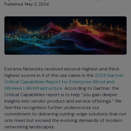
Published: May 2, 2024
Extreme Networks received second-highest and third-
highest scores in 4 of the use cases in the
2024 Gartner
Critical Capabilities Report for Enterprise Wired and
Wireless LAN Infrastructure
. According to Gartner, the
Critical Capabilities report is to help “you gain deeper
insights into vendor product and service offerings.” We
feel this recognition further underscores our
commitment to delivering cutting-edge solutions that not
only meet but exceed the evolving demands of modern
networking landscapes.