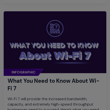
INFOGRAPHIC
What You Need to Know About Wi-
Fi 7
Wi-Fi 7 will provide the increased bandwidth,
capacity, and extremely high-speed throughput
businesses need to succeed. Here’s what you need