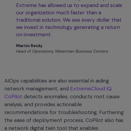
Extreme has allowed us to expand and scale
our organization much faster than a
traditional solution. We see every dollar that
we invest in technology generating a return
on investment.
Martin Reidy
Head of Operations, Waterman Business Centers
AIOps capabilities are also essential in aiding
network management, and
ExtremeCloud IQ
CoPilot
detects anomalies, conducts root cause
analysis, and provides actionable
recommendations for troubleshooting. Furthering
the ease of deployment process, CoPilot also has
a network digital twin tool that enables