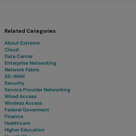
Related Categories
About Extreme
Cloud
Data Center
Enterprise Networking
Network Fabric
SD-WAN
Security
Service Provider Networking
Wired Access
Wireless Access
Federal Goverment
Finance
Healthcare
Higher Education