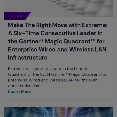
BLOG
Make The Right Move with Extreme:
A Six-Time Consecutive Leader in
the Gartner® Magic Quadrant™ for
Enterprise Wired and Wireless LAN
Infrastructure
Extreme has secured a spot in the Leaders
Quadrant of the 2024 Gartner® Magic Quadrant for
Enterprise Wired and Wireless LAN for the sixth
consecutive time.
Learn More