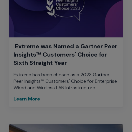
Extreme was Named a Gartner Peer
Insights™ Customers' Choice for
Sixth Straight Year
Extreme has been chosen as a 2023 Gartner
Peer Insights™ Customers' Choice for Enterprise
Wired and Wireless LAN Infrastructure.
Learn More