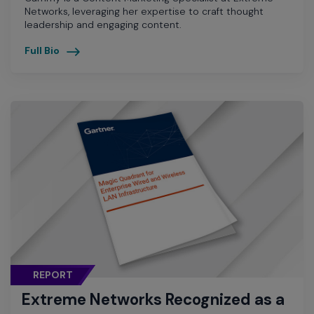
Networks, leveraging her expertise to craft thought
leadership and engaging content.
Full Bio
REPORT
Extreme Networks Recognized as a