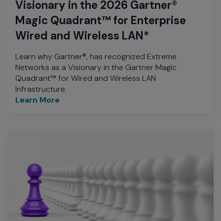
Visionary in the 2026 Gartner®
Magic Quadrant™ for Enterprise
Wired and Wireless LAN*
Learn why Gartner®, has recognized Extreme
Networks as a Visionary in the Gartner Magic
Quadrant™ for Wired and Wireless LAN
Infrastructure.
Learn More