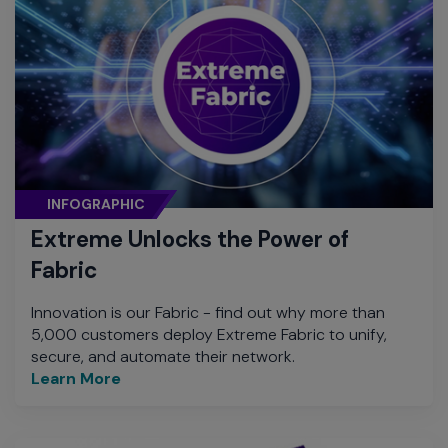
INFOGRAPHIC
Extreme Unlocks the Power of
Fabric
Innovation is our Fabric - find out why more than
5,000 customers deploy Extreme Fabric to unify,
secure, and automate their network.
Learn More