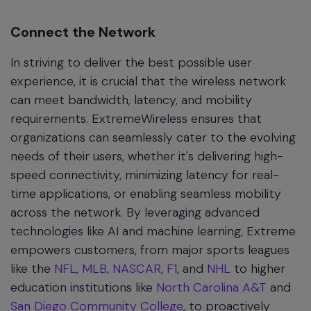
Connect the Network
In striving to deliver the best possible user
experience, it is crucial that the wireless network
can meet bandwidth, latency, and mobility
requirements. ExtremeWireless ensures that
organizations can seamlessly cater to the evolving
needs of their users, whether it's delivering high-
speed connectivity, minimizing latency for real-
time applications, or enabling seamless mobility
across the network. By leveraging advanced
technologies like AI and machine learning, Extreme
empowers customers, from major sports leagues
like the
NFL
,
MLB
,
NASCAR
,
F1
, and
NHL
to higher
education institutions like
North Carolina A&T
and
San Diego Community College
, to proactively