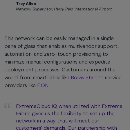
Troy Allen
Network Supervisor, Harry Reid International Airport
This network can be easily managed in a single
pane of glass that enables multivendor support,
automation, and zero-touch provisioning to
minimize manual configurations and expedite
deployment processes. Customers around the
world, from smart cities like
Boras Stad
to service
providers like
E.ON
.
ExtremeCloud IQ when utilized with Extreme
Fabric gives us the flexibility to set up the
network in a way that will meet our
customers' demands. Our partnership with