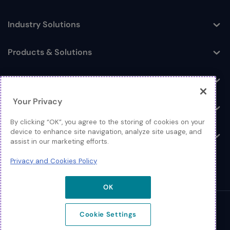
Industry Solutions
Toggle
Products & Solutions
Toggle
Log In
Toggle
Your Privacy
Resources
Toggle
By clicking “OK”, you agree to the storing of cookies on your
device to enhance site navigation, analyze site usage, and
About
Toggle
assist in our marketing efforts.
Privacy and Cookies Policy
OK
© 2026 Extreme Networks.
Cookie Settings