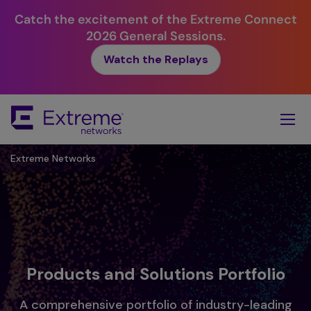
Catch the excitement of the Extreme Connect
2026 General Sessions.
Watch the Replays
Skip
To
Main
Content
Extreme Networks
Products and Solutions Portfolio
A comprehensive portfolio of industry-leading