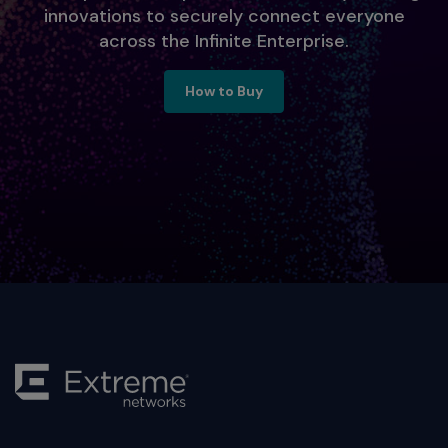
innovations to securely connect everyone
across the Infinite Enterprise.
Ready to Engage, Contact Us
How to Buy