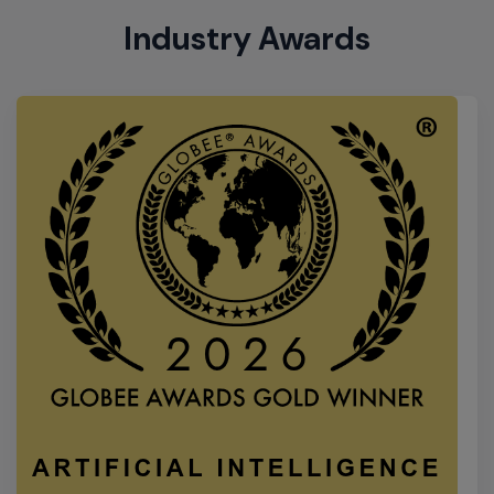
2026 Gold Globee Winner
Extreme Networks has received the Best of
Category award for Extreme Platform ONE in the