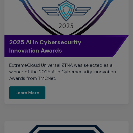
2025 AI in Cybersecurity
Innovation Awards
ExtremeCloud Universal ZTNA was selected as a
winner of the 2025 AI in Cybersecurity Innovation
Awards from TMCNet.
Learn More