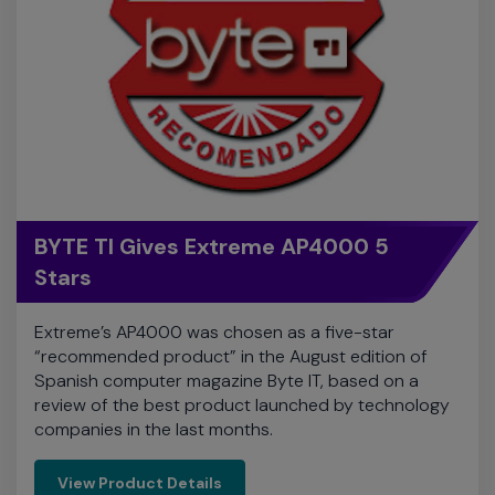
BYTE TI Gives Extreme AP4000 5
Stars
Extreme’s AP4000 was chosen as a five-star
“recommended product” in the August edition of
Spanish computer magazine Byte IT, based on a
review of the best product launched by technology
companies in the last months.
View Product Details