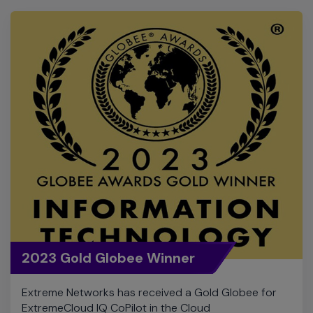
2023 Gold Globee Winner
Extreme Networks has received a Gold Globee for
ExtremeCloud IQ CoPilot in the Cloud
Computing/SaaS category for the 2023 Globee
Awards for Information Technology.
View Product Detail