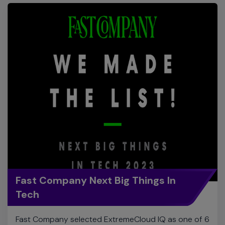
Fast Company Next Big Things In
Tech
Fast Company selected ExtremeCloud IQ as one of 6
products named as the Next Big Things in Tech in the
enterprise networking category. Editors chose
Extreme based on ExtremeCloud IQ’s CoPilot and
Digital Twin features.