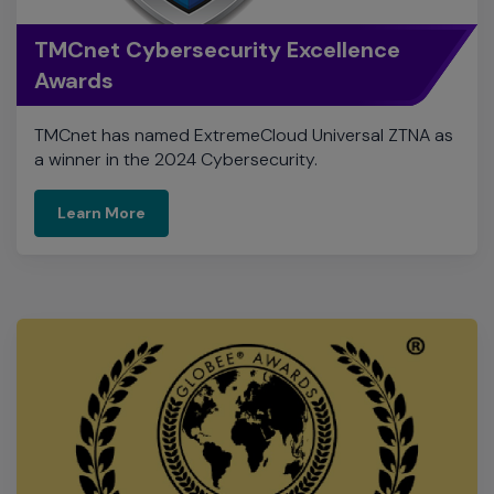
TMCnet has named ExtremeCloud Universal ZTNA as
a winner in the 2024 Cybersecurity.
Learn More