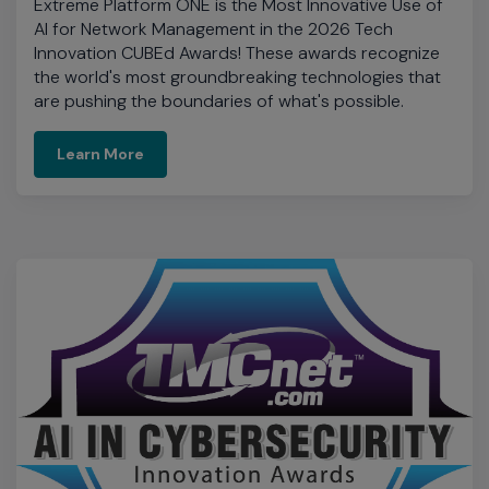
Learn More