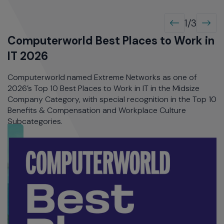
IT 2026
A
Computerworld named Extreme Networks as one of
E
op
2026’s Top 10 Best Places to Work in IT in the Midsize
R
Company Category, with special recognition in the Top 10
C
Benefits & Compensation and Workplace Culture
wa
Subcategories.
I