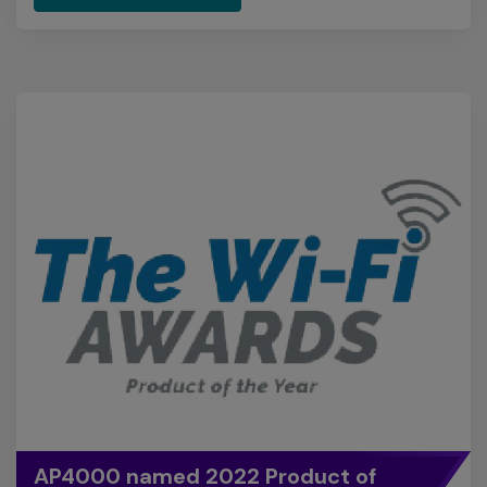
AP4000 named 2022 Product of
the Year
Extreme's Wi-Fi 6E access point, the AP4000, was
named as the 2022 Product of the Year in the Wi-Fi