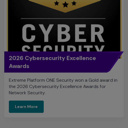
2026 Cybersecurity Excellence
Awards
Extreme Platform ONE Security won a Gold award in
the 2026 Cybersecurity Excellence Awards for
Network Security.
Learn More