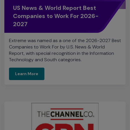
Extreme was named as a one of the 2026-2027 Best
Companies to Work For by U.S. News & World
Report, with special recognition in the Information
Technology and South categories.
Learn More