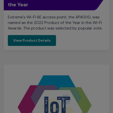
Awards. The product was selected by popular vote.
View Product Details