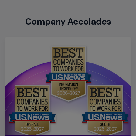
US News & World Report Best
Companies to Work For 2026-
2027