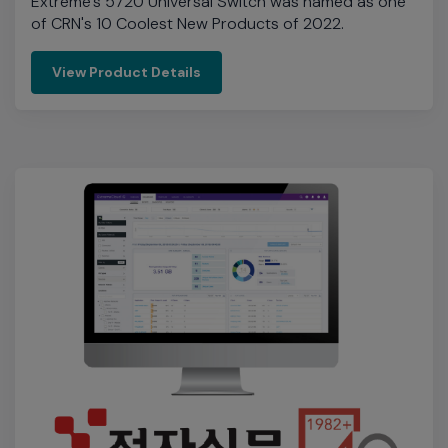
Electronic Times' Popular Products
Awards