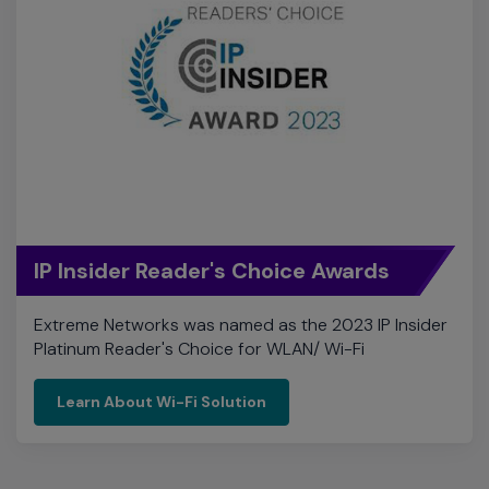
IP Insider Reader's Choice Awards
Extreme Networks was named as the 2023 IP Insider
Platinum Reader's Choice for WLAN/ Wi-Fi
Learn About Wi-Fi Solution