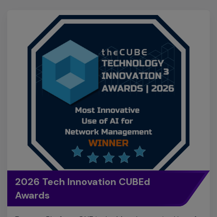
2026 Tech Innovation CUBEd
Awards
Extreme Platform ONE is the Most Innovative Use of
AI for Network Management in the 2026 Tech
Innovation CUBEd Awards! These awards recognize
the world's most groundbreaking technologies that
are pushing the boundaries of what's possible.