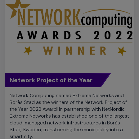
Network Project of the Year
Network Computing named Extreme Networks and
Borås Stad as the winners of the Network Project of
the Year 2022 Award! In partnership with NetNordic,
Extreme Networks has established one of the largest
cloud-managed network infrastructures in Borås
Stad, Sweden, transforming the municipality into a
smart city.
Read Case Study