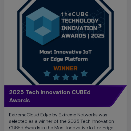
2025 Tech Innovation CUBEd
Awards
ExtremeCloud Edge by Extreme Networks was
selected as a winner of the 2025 Tech Innovation
CUBEd Awards in the Most Innovative IoT or Edge
Platform category.
Learn More