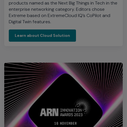
Learn about Cloud Solution