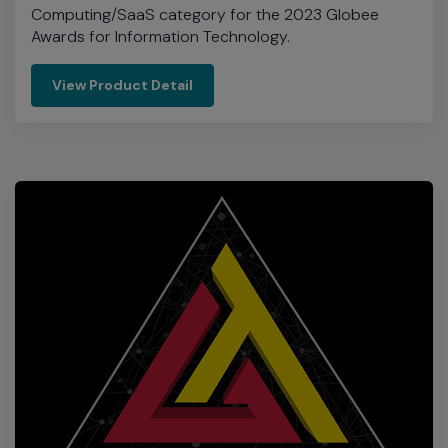
Cloud Infrastructure Solution of