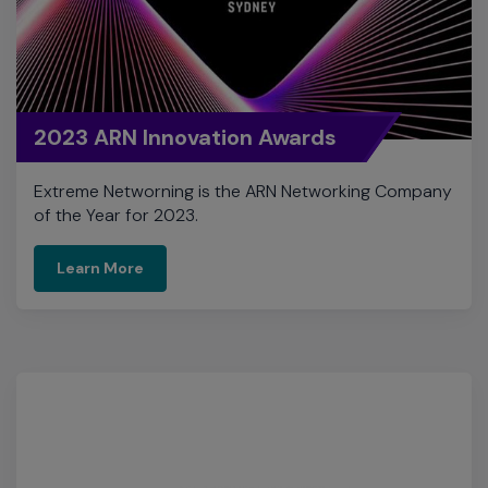
2023 ARN Innovation Awards
Extreme Networning is the ARN Networking Company
of the Year for 2023.
Learn More