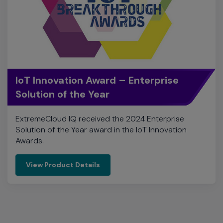
IoT Innovation Award – Enterprise
Solution of the Year
ExtremeCloud IQ received the 2024 Enterprise
Solution of the Year award in the IoT Innovation
Awards.
View Product Details
Company Accolades