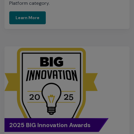
2025 BIG Innovation Awards
Extreme was named a winner of the 2025 BIG
Innovation Awards for ExtremeCloud Universal ZTNA,
the industry’s simplest and most complete identity-
based network access solution.