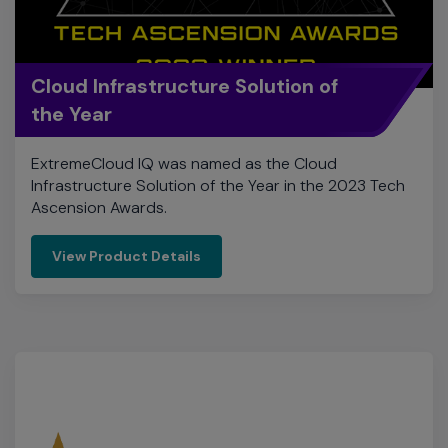
the Year
ExtremeCloud IQ was named as the Cloud
Infrastructure Solution of the Year in the 2023 Tech
Ascension Awards.
View Product Details