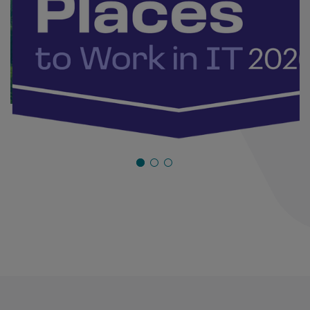
Industry Awards