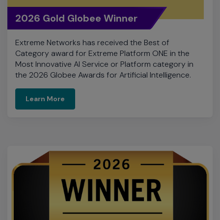
Most Innovative AI Service or Platform category in
the 2026 Globee Awards for Artificial Intelligence.
Learn More