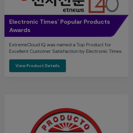
ExtremeCloud IQ was named a Top Product for
Excellent Customer Satisfaction by Electronic Times.
View Product Details