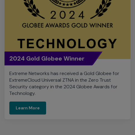
2024 Gold Globee Winner
Extreme Networks has received a Gold Globee for
ExtremeCloud Universal ZTNA in the Zero Trust
Security category in the 2024 Globee Awards for
Technology.
Learn More