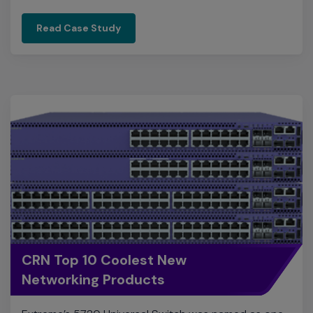
CRN Top 10 Coolest New
Networking Products
Extreme’s 5720 Universal Switch was named as one
of CRN's 10 Coolest New Products of 2022.
View Product Details