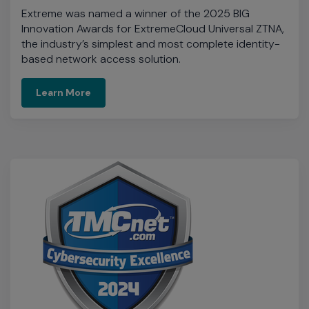
Learn More
TMCnet Cybersecurity Excellence
Awards