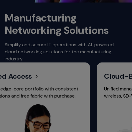
Manufacturing
Networking Solutions
Simplify and secure IT operations with AI-powered
cloud networking solutions for the manufacturing
industry.
 Access
Cloud-Bas
e-core portfolio with consistent
Unified manageme
 and free fabric with purchase.
wireless, SD-WAN