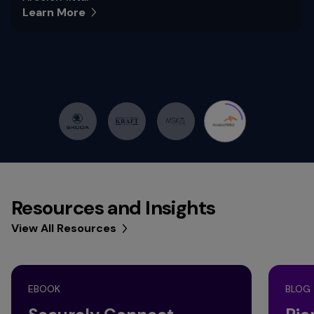
Learn More
Resources and Insights
View All Resources
EBOOK
BLOG