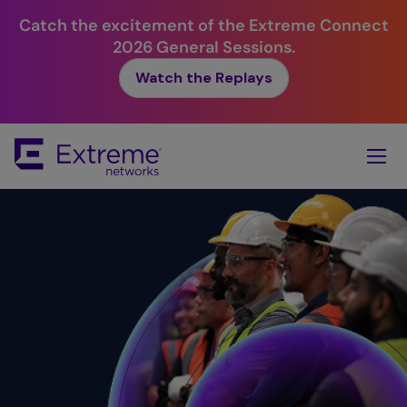
Catch the excitement of the Extreme Connect
2026 General Sessions.
Watch the Replays
Skip
To
Main
Content