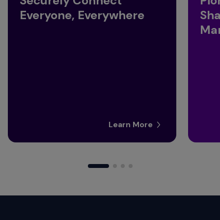
Securely Connect
Pio
Everyone, Everywhere
Sha
Man
Learn More