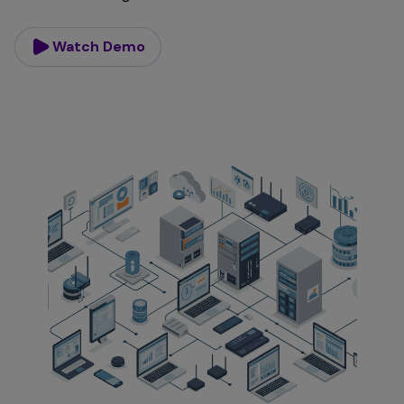
Watch Demo