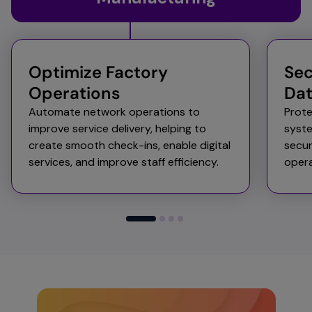
Optimize Factory
Sec
Operations
Da
Automate network operations to
Prote
improve service delivery, helping to
syst
create smooth check-ins, enable digital
secur
services, and improve staff efficiency.​
opera