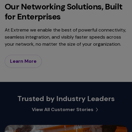
Our Networking Solutions, Built
for Enterprises
At Extreme we enable the best of powerful connectivity,
seamless integration, and visibly faster speeds across
your network, no matter the size of your organization.
Learn More
Trusted by Industry Leaders
View All Customer Stories