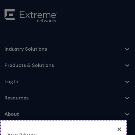
Industry Solutions
Toggle
Products & Solutions
Toggle
Log In
Toggle
Resources
Toggle
About
Toggle