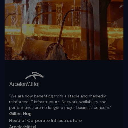
“We are now benefiting from a stable and markedly
reinforced IT infrastructure. Network availability and
performance are no longer a major business concern.”
Gilles Hug
Head of Corporate Infrastructure
ArcelorMittal