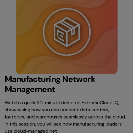
Manufacturing Network
Management
Watch a quick 30-minute demo on ExtremeCloud IQ,
showcasing how you can connect data centers,
factories, and warehouses seamlessly across the cloud.
In this session, you will see how manufacturing leaders
use cloud-managed net