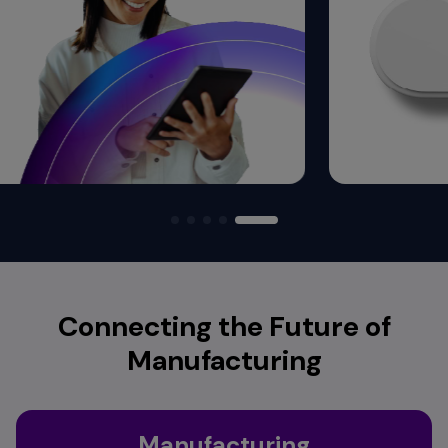
Connecting the Future of
Manufacturing
Manufacturing