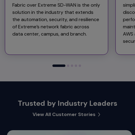
Fabric over Extreme SD-WAN is the only
simpl
solution in the industry that extends
disco
the automation, security, and resilience
perfo
of Extreme’s network fabric across
maint
data center, campus, and branch.
AWS a
secur
Trusted by Industry Leaders
View All Customer Stories