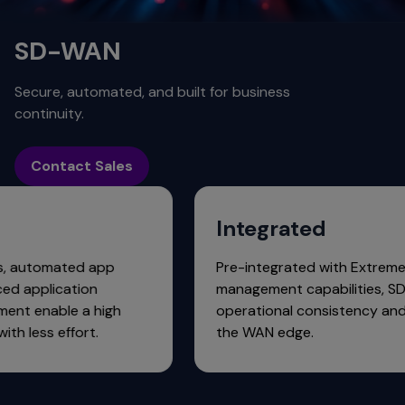
SD-WAN
Secure, automated, and built for business
continuity.
Contact Sales
ed
Integrated
pliances, automated app
Pre-integrated with 
d advanced application
management capabili
management enable a high
operational consiste
rience with less effort.
the WAN edge.