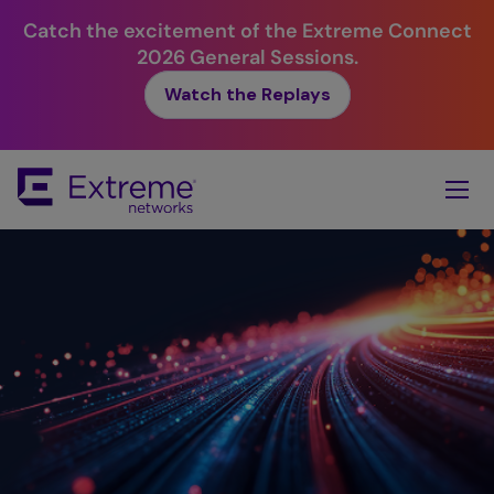
Catch the excitement of the Extreme Connect
2026 General Sessions.
Watch the Replays
Skip
To
Main
Content