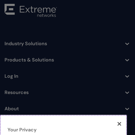
Industry Solutions
Toggle
Products & Solutions
Toggle
Log In
Toggle
Resources
Toggle
About
Toggle
Your Privacy