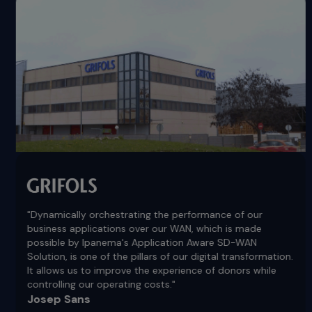
"Dynamically orchestrating the performance of our
business applications over our WAN, which is made
possible by Ipanema's Application Aware SD-WAN
Solution, is one of the pillars of our digital transformation.
It allows us to improve the experience of donors while
controlling our operating costs."
Josep Sans