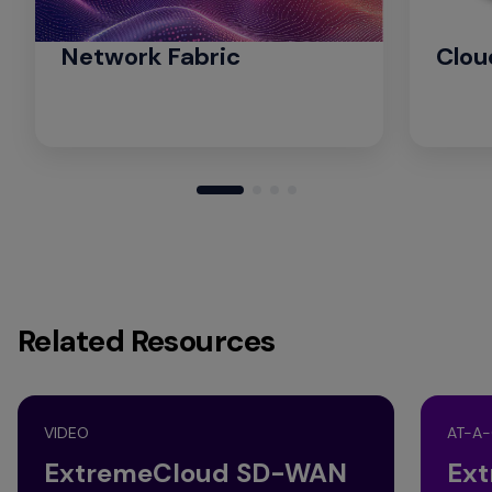
Network Fabric
Clo
Related Resources
VIDEO
AT-A
ExtremeCloud SD-WAN
Ex