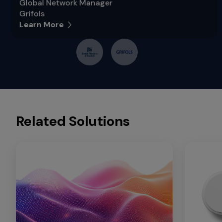
Global Network Manager
Grifols
Learn More
Related Solutions