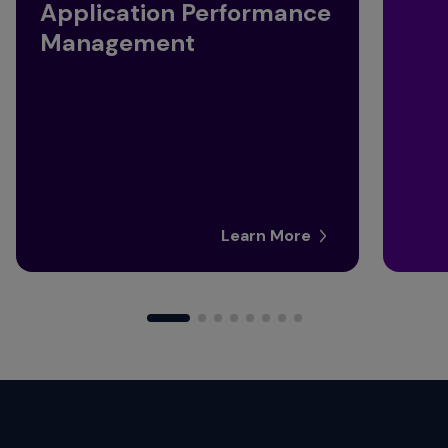
Application Performance
Management
Learn More