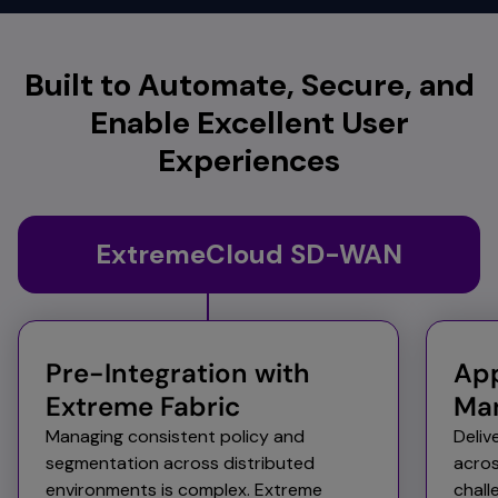
Built to Automate, Secure, and
Enable Excellent User
Experiences
ExtremeCloud SD-WAN
Pre-Integration with
App
Extreme Fabric
Ma
Managing consistent policy and
Deliv
segmentation across distributed
acros
environments is complex. Extreme
chal