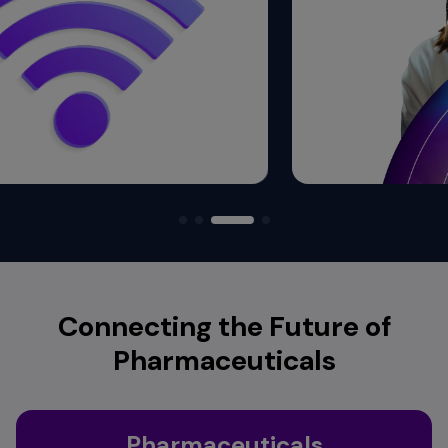
Connecting the Future of
Pharmaceuticals
Pharmaceuticals