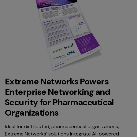
Extreme Networks Powers
Enterprise Networking and
Security for Pharmaceutical
Organizations
Ideal for distributed, pharmaceutical organizations,
Extreme Networks’ solutions integrate AI-powered