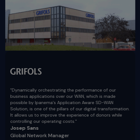
"Dynamically orchestrating the performance of our
business applications over our WAN, which is made
possible by Ipanema's Application Aware SD-WAN
Solution, is one of the pillars of our digital transformation.
It allows us to improve the experience of donors while
controlling our operating costs."
Josep Sans
Global Network Manager