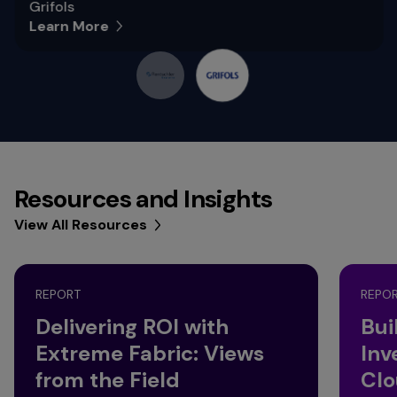
Grifols
Learn More
Resources and Insights
View All Resources
REPORT
REPO
Delivering ROI with
Bui
Extreme Fabric: Views
Inv
from the Field
Clo