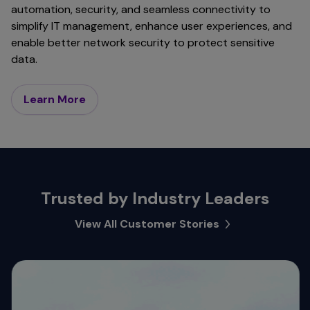
automation, security, and seamless connectivity to
simplify IT management, enhance user experiences, and
enable better network security to protect sensitive
data.
Learn More
Trusted by Industry Leaders
View All Customer Stories