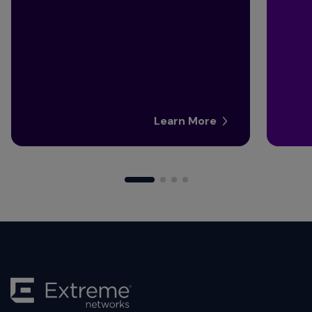
Learn More