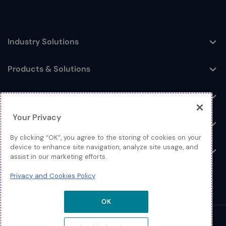
Industry Solutions
Toggle
Products & Solutions
Toggle
Log In
Toggle
Your Privacy
Resources
Toggle
By clicking “OK”, you agree to the storing of cookies on your
device to enhance site navigation, analyze site usage, and
About
Toggle
assist in our marketing efforts.
Privacy and Cookies Policy
OK
© 2026 Extreme Networks.