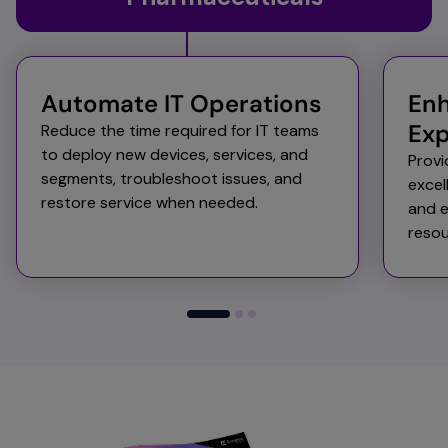
Automate IT Operations​​
Enh
Exp
Reduce the time required for IT teams
to deploy new devices, services, and
Provi
segments, troubleshoot issues, and
excel
restore service when needed. ​
and e
resou