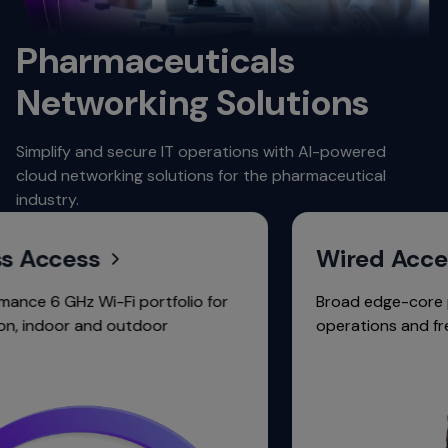
Pharmaceuticals
Networking Solutions
Simplify and secure IT operations with AI-powered
cloud networking solutions for the pharmaceutical
industry.
ccess
Wired Access
6 GHz Wi-Fi portfolio for
Broad edge-core portfol
door and outdoor
operations and free fab