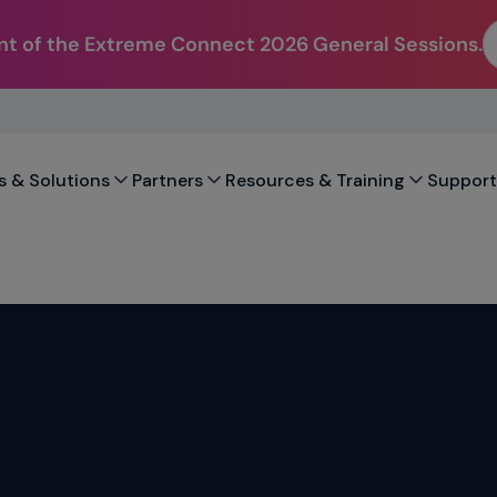
t of the Extreme Connect 2026 General Sessions.
s & Solutions
Partners
Resources & Training
Support