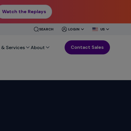
Watch the Replays
CLOSE
CLOSE
SEARCH
LOGIN
US
MENU
MENU
Contact Sales
 & Services
About