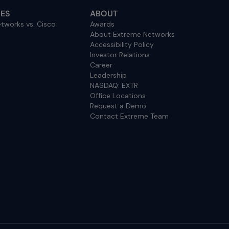
ES
ABOUT
tworks vs. Cisco
Awards
About Extreme Networks
Accessibility Policy
Investor Relations
Career
Leadership
NASDAQ: EXTR
Office Locations
Request a Demo
Contact Extreme Team