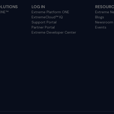
OLUTIONS
LOG IN
RESOURC
 ONE™
Extreme Platform ONE
Extreme Ne
ExtremeCloud™ IQ
Blogs
Support Portal
Newsroom
Partner Portal
Events
Extreme Developer Center