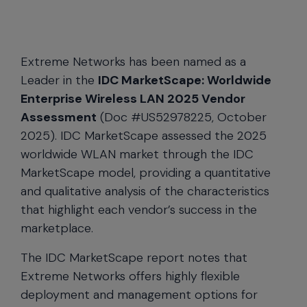
Extreme Networks has been named as a
Leader in the
IDC MarketScape: Worldwide
Enterprise Wireless LAN 2025 Vendor
Assessment
(Doc #US52978225, October
2025). IDC MarketScape assessed the 2025
worldwide WLAN market through the IDC
MarketScape model, providing a quantitative
and qualitative analysis of the characteristics
that highlight each vendor’s success in the
marketplace.
The IDC MarketScape report notes that
Extreme Networks offers highly flexible
deployment and management options for