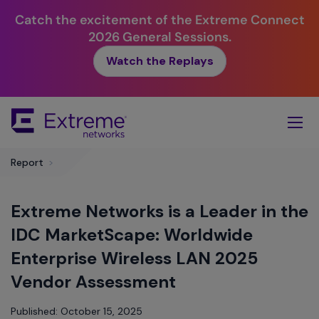
Catch the excitement of the Extreme Connect
2026 General Sessions.
Watch the Replays
Skip
To
Main
Content
Report
>
Extreme Networks is a Leader in the
IDC MarketScape: Worldwide
Enterprise Wireless LAN 2025
Vendor Assessment
Published: October 15, 2025