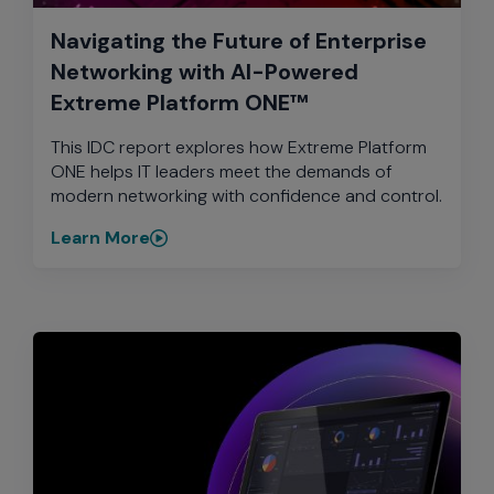
Navigating the Future of Enterprise
Networking with AI-Powered
Extreme Platform ONE™
This IDC report explores how Extreme Platform
ONE helps IT leaders meet the demands of
modern networking with confidence and control.
Learn More