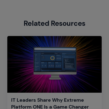
Related Resources
IT Leaders Share Why Extreme
Platform ONE Is a Game Changer