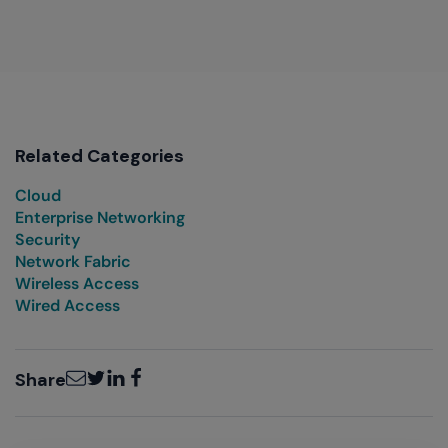
Related Categories
Cloud
Enterprise Networking
Security
Network Fabric
Wireless Access
Wired Access
Email
Twitter
LinkedIn
Facebook
Share