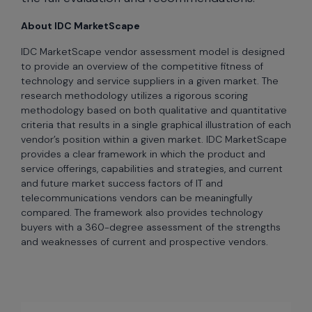
About IDC MarketScape
IDC MarketScape vendor assessment model is designed
to provide an overview of the competitive fitness of
technology and service suppliers in a given market. The
research methodology utilizes a rigorous scoring
methodology based on both qualitative and quantitative
criteria that results in a single graphical illustration of each
vendor’s position within a given market. IDC MarketScape
provides a clear framework in which the product and
service offerings, capabilities and strategies, and current
and future market success factors of IT and
telecommunications vendors can be meaningfully
compared. The framework also provides technology
buyers with a 360-degree assessment of the strengths
and weaknesses of current and prospective vendors.