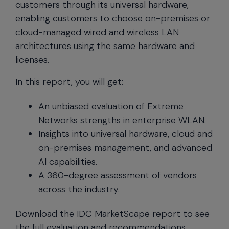
customers through its universal hardware,
enabling customers to choose on-premises or
cloud-managed wired and wireless LAN
architectures using the same hardware and
licenses.
In this report, you will get:
An unbiased evaluation of Extreme
Networks strengths in enterprise WLAN.
Insights into universal hardware, cloud and
on-premises management, and advanced
AI capabilities.
A 360-degree assessment of vendors
across the industry.
Download the IDC MarketScape report to see
the full evaluation and recommendations.