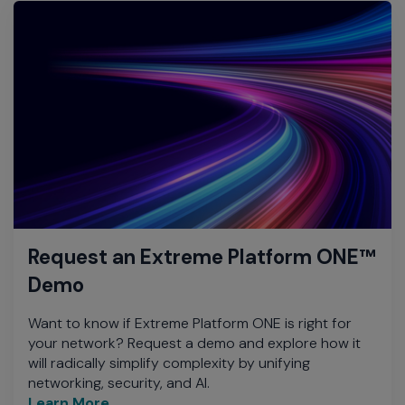
Request an Extreme Platform ONE™
Demo
Want to know if Extreme Platform ONE is right for
your network? Request a demo and explore how it
will radically simplify complexity by unifying
networking, security, and AI.
Learn More