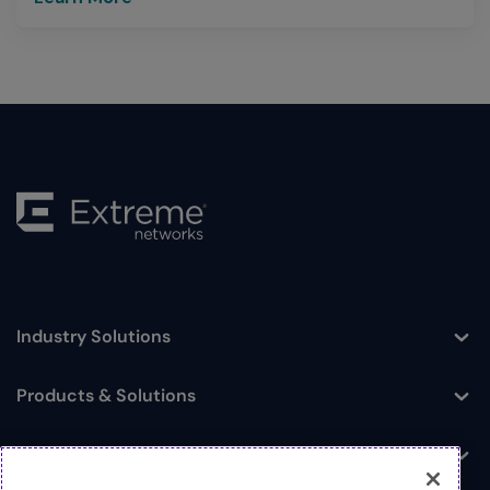
Industry Solutions
Toggle
Products & Solutions
Toggle
Log In
Toggle