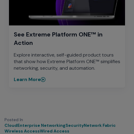
See Extreme Platform ONE™ in
Action
Explore interactive, self-guided product tours
that show how Extreme Platform ONE™ simplifies
networking, security, and automation.
Learn More
Posted In
Cloud
Enterprise Networking
Security
Network Fabric
Wireless Access
Wired Access