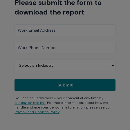
Please submit the form to
download the report
You can adjust/withdraw your consent at any time by
clicking on this link
. For more information, about how we
handle and use your personal information, please see our
Privacy and Cookies Policy
.