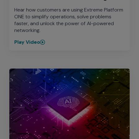
Hear how customers are using Extreme Platform
ONE to simplify operations, solve problems
faster, and unlock the power of AI-powered
networking.
Play Video