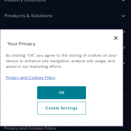
Toggle
Products & Solutions
Toggle
Log In
Toggle
Your Privacy
Resources
Toggle
By clicking “OK”, you agree to the storing of cookies on your
device to enhance site navigation, analyze site usage, and
About
Toggle
assist in our marketing efforts.
Privacy and Cookies Policy
OK
© 2026 Extreme Networks.
Cookie Settings
Legal
Privacy and Cookies Policy