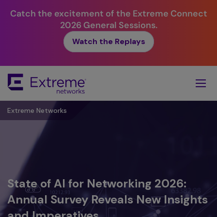
Catch the excitement of the Extreme Connect
2026 General Sessions.
Watch the Replays
Skip
To
Main
Content
Extreme Networks
Extreme Networks is a Leader in the
State of AI for Networking 2026:
Extreme Partner First™:
AI for Networking Playbook: An
IDC MarketScape: Worldwide
Annual Survey Reveals New Insights
Announcing the Next Evolution in
Executive Guide to the Platform
Enterprise Wireless LAN 2025
and Imperatives
Partnership
Imperative