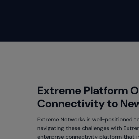
Extreme Platform 
Connectivity to Ne
Extreme Networks is well-positioned to
navigating these challenges with Extr
enterprise connectivity platform that 