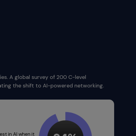
es. A global survey of 200 C-level
rating the shift to AI-powered networking.
est in AI when it