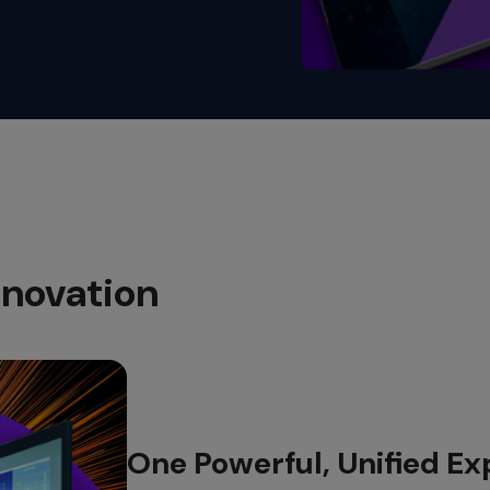
novation​
One Powerful, Unified Ex