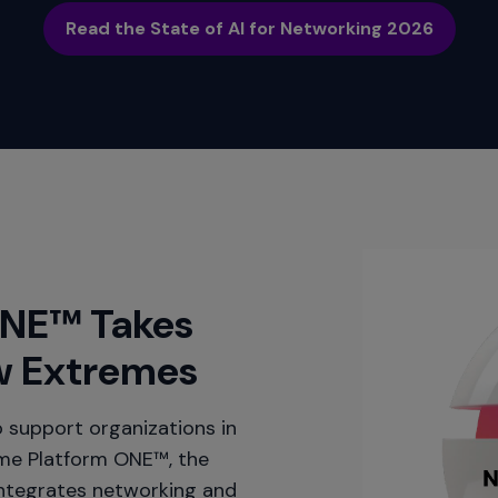
Read the State of AI for Networking 2026
ONE™ Takes
w Extremes
 support organizations in
eme Platform ONE™, the
integrates networking and