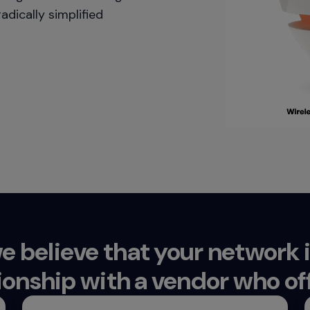
adically simplified
e believe that your network
ionship with a vendor who off