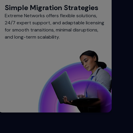
Simple Migration Strategies
Extreme Networks offers flexible solutions,
24/7 expert support, and adaptable licensing
for smooth transitions, minimal disruptions,
and long-term scalability.