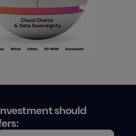
 investment should
ers: