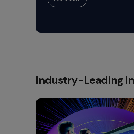
Industry-Leading In