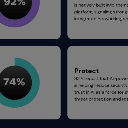
is natively built into the 
platform, signaling stron
integrated networking, sec
Protect
93% report that AI-powe
is helping reduce security 
trust in AI as a force for 
threat protection and re