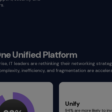
s.
e Unified Platform
, IT leaders are rethinking their networking strategi
omplexity, inefficiency, and fragmentation are accele
Unify
94% are more likely to inv