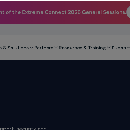
t of the Extreme Connect 2026 General Sessions.
s & Solutions
Partners
Resources & Training
Support
upport, security and