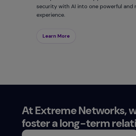
security with AI into one powerful and r
experience.
Learn More
At Extreme Networks, w
foster a long-term relat