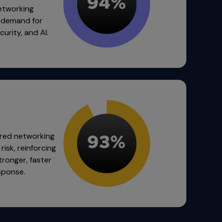
networking
g demand for
urity, and AI.
red networking
risk, reinforcing
stronger, faster
sponse.