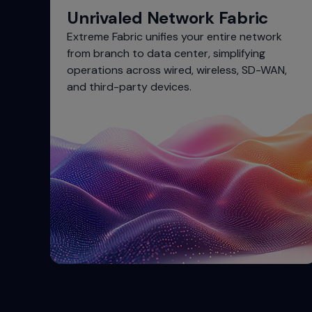
Unrivaled Network Fabric
Extreme Fabric unifies your entire network
from branch to data center, simplifying
operations across wired, wireless, SD-WAN,
and third-party devices.