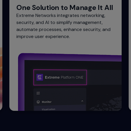
One Solution to Manage It All
Extreme Networks integrates networking,
security, and AI to simplify management,
automate processes, enhance security, and
improve user experience.