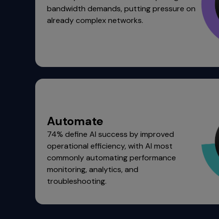
bandwidth demands, putting pressure on
menu
already complex networks.
and
escape
will
close
the
current
menu.
Spacebar
will
open
Automate
the
74% define AI success by improved
current
operational efficiency, with AI most
menu.
commonly automating performance
monitoring, analytics, and
troubleshooting.