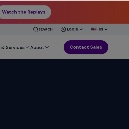
Watch the Replays
CLOSE
CLOSE
SEARCH
LOGIN
US
MENU
MENU
Contact Sales
 & Services
About