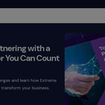
rtnering with a
r You Can Count
lenges and learn how Extreme
 transform your business.