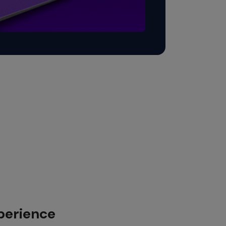
perience