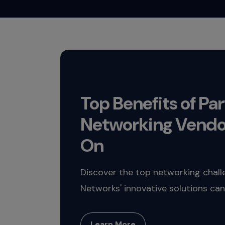
Top Benefits of Pa
Networking Vendo
On
Discover the top networking chal
Networks' innovative solutions can
Learn More