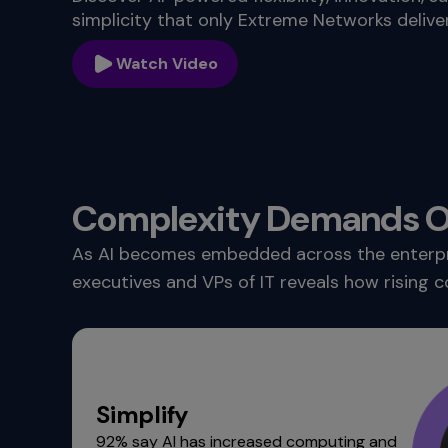
commands.
simplicity that only Extreme Networks deliver
Arrow
keys
Watch Video
can
navigate
between
previous/next
items
and
also
Complexity Demands On
move
down
As AI becomes embedded across the enterprise
into
executives and VPs of IT reveals how rising c
a
nested
menu.
Enter
will
open
Simplify
a
92% say AI has increased computing and
nested