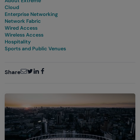
About Extreme
Cloud
Enterprise Networking
Network Fabric
Wired Access
Wireless Access
Hospitality
Sports and Public Venues
Email
Twitter
LinkedIn
Facebook
Share