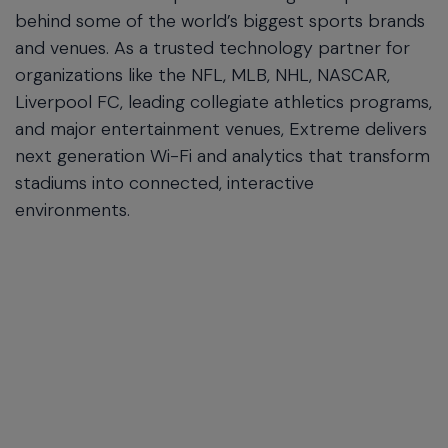
behind some of the world’s biggest sports brands
and venues. As a trusted technology partner for
organizations like the NFL, MLB, NHL, NASCAR,
Liverpool FC, leading collegiate athletics programs,
and major entertainment venues, Extreme delivers
next generation Wi-Fi and analytics that transform
stadiums into connected, interactive
environments.