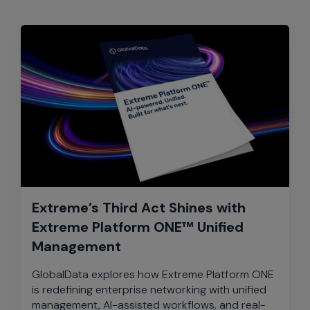
Extreme’s Third Act Shines with
Extreme Platform ONE™ Unified
Management
GlobalData explores how Extreme Platform ONE
is redefining enterprise networking with unified
management, AI-assisted workflows, and real-