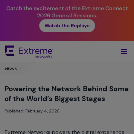
Catch the excitement of the Extreme Connect
2026 General Sessions.
Watch the Replays
Skip
To
Main
Content
eBook
>
Powering the Network Behind Some
of the World’s Biggest Stages
Published: February 4, 2026
Extreme Networks powers the digital experience