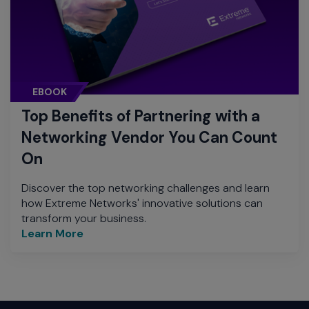
EBOOK
Top Benefits of Partnering with a
Networking Vendor You Can Count
On
Discover the top networking challenges and learn
how Extreme Networks' innovative solutions can
transform your business.
Learn More