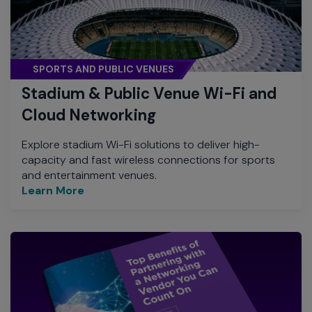
SPORTS AND PUBLIC VENUES
Stadium & Public Venue Wi-Fi and
Cloud Networking
Explore stadium Wi-Fi solutions to deliver high-
capacity and fast wireless connections for sports
and entertainment venues.
Learn More