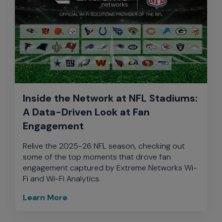
Inside the Network at NFL Stadiums:
A Data-Driven Look at Fan
Engagement
Relive the 2025-26 NFL season, checking out
some of the top moments that drove fan
engagement captured by Extreme Networks Wi-
Fi and Wi-Fi Analytics.
Learn More