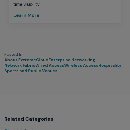
time visibility.
Learn More
Posted In
About Extreme
Cloud
Enterprise Networking
Network Fabric
Wired Access
Wireless Access
Hospitality
Sports and Public Venues
Related Categories