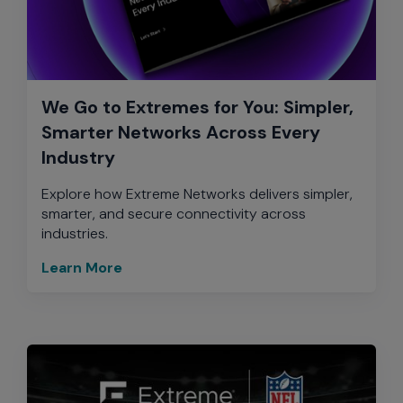
We Go to Extremes for You: Simpler,
Smarter Networks Across Every
Industry
Explore how Extreme Networks delivers simpler,
smarter, and secure connectivity across
industries.
Learn More