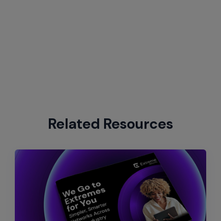
Related Resources