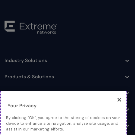
Industry Solutions
Toggle
Products & Solutions
Toggle
Log In
Toggle
Your Privacy
Resources
Toggle
By clicking “OK”, you agree to the storing of cookies on your
device to enhance site navigation, analyze site usage, and
About
Toggle
assist in our marketing efforts.