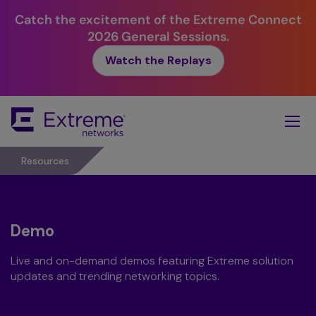
Catch the excitement of the Extreme Connect
2026 General Sessions.
Watch the Replays
Skip
To
Main
Content
Resources
Demo
Live and on-demand demos featuring Extreme solution
updates and trending networking topics.