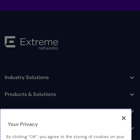
Industry Solutions
Toggle
Products & Solutions
Toggle
Log In
Toggle
Your Privacy
Resources
Toggle
By clicking “OK”, you agree to the storing of cookies on your