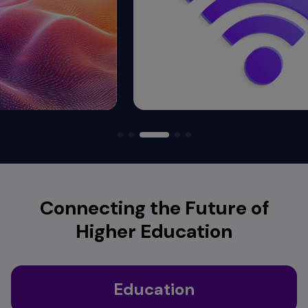
Connecting the Future of
Higher Education
Education