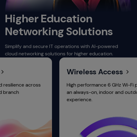
Higher Education
Networking Solutions
Simplify and secure IT operations with AI-powered
cloud networking solutions for higher education.
Wireless Access
ence across
High performance 6 GHz Wi-Fi portfolio
h
an always-on, indoor and outdoor
experience.