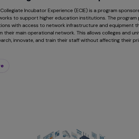
Collegiate Incubator Experience (ECIE) is a program sponsor
orks to support higher education institutions. The program 
utions with access to network infrastructure and equipment th
 their main operational network. This allows colleges and uni
rch, innovate, and train their staff without affecting their p
re