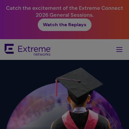
Catch the excitement of the Extreme Connect
2026 General Sessions.
Watch the Replays
Skip
To
Main
Content