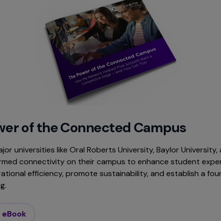
wer of the Connected Campus
or universities like Oral Roberts University, Baylor University
rmed connectivity on their campus to enhance student exper
tional efficiency, promote sustainability, and establish a fou
g.
 eBook