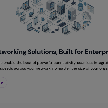
working Solutions, Built for Enterp
e enable the best of powerful connectivity, seamless integrat
r speeds across your network, no matter the size of your orga
re