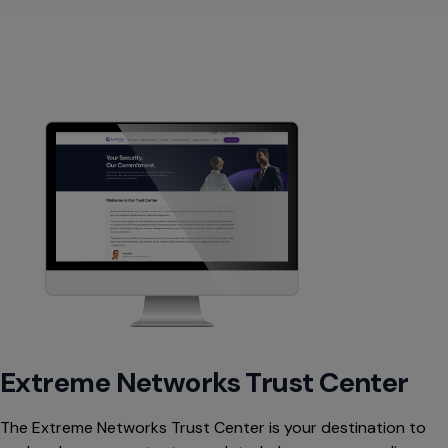
Extreme Networks Trust Center
The Extreme Networks Trust Center is your destination to