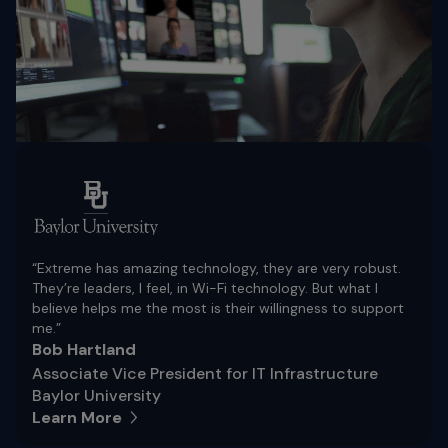
“Extreme has amazing technology, they are very robust.
They’re leaders, I feel, in Wi-Fi technology. But what I
believe helps me the most is their willingness to support
me.”
Bob Hartland
Associate Vice President for IT Infrastructure
Baylor University
Learn More