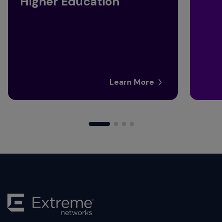
Higher Education
Learn More