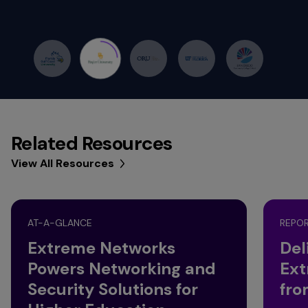
Related Resources
View All Resources
AT-A-GLANCE
REPO
Extreme Networks
Del
Powers Networking and
Ext
Security Solutions for
fro