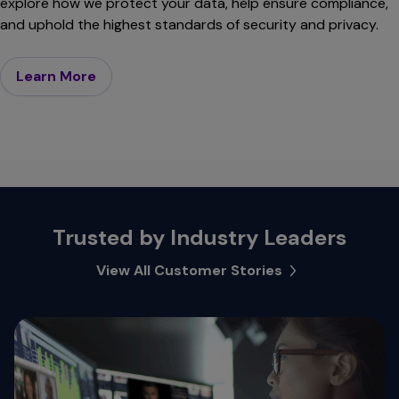
explore how we protect your data, help ensure compliance,
and uphold the highest standards of security and privacy.
Learn More
Trusted by Industry Leaders
View All Customer Stories