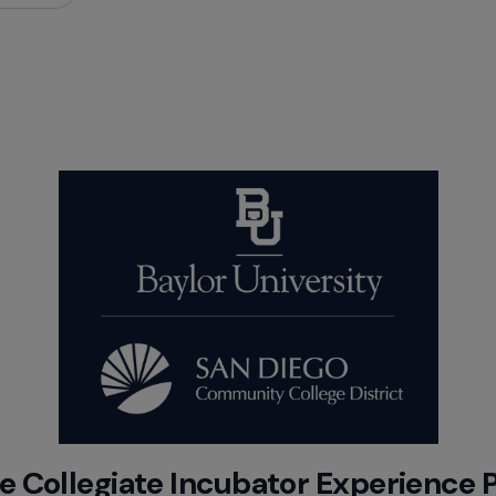
 Collegiate Incubator Experience