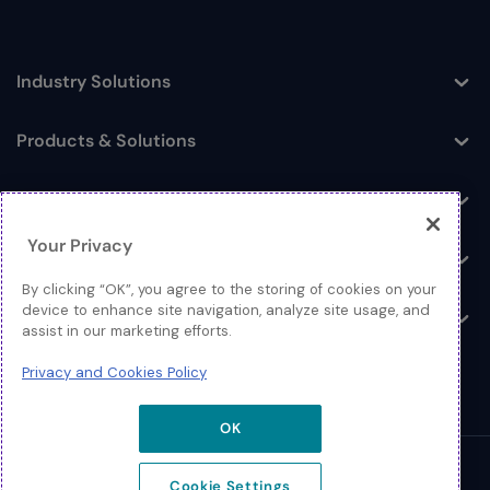
Industry Solutions
Toggle
Products & Solutions
Toggle
Log In
Toggle
Your Privacy
Resources
Toggle
By clicking “OK”, you agree to the storing of cookies on your
device to enhance site navigation, analyze site usage, and
About
Toggle
assist in our marketing efforts.
Privacy and Cookies Policy
OK
© 2026 Extreme Networks.
Cookie Settings