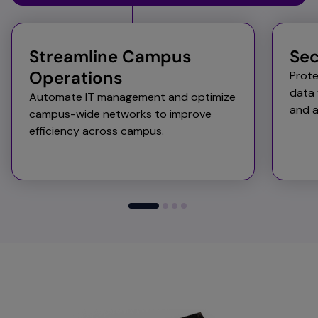
Streamline Campus
Sec
Operations​ ​
Prote
data 
Automate IT management and optimize
and a
campus-wide networks to improve
efficiency across campus. ​