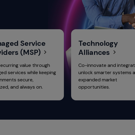
aged Service
Technology
viders (MSP)
Alliances
recurring value through
Co-innovate and integrat
ed services while keeping
unlock smarter systems 
onments secure,
expanded market
zed, and always on.
opportunities.