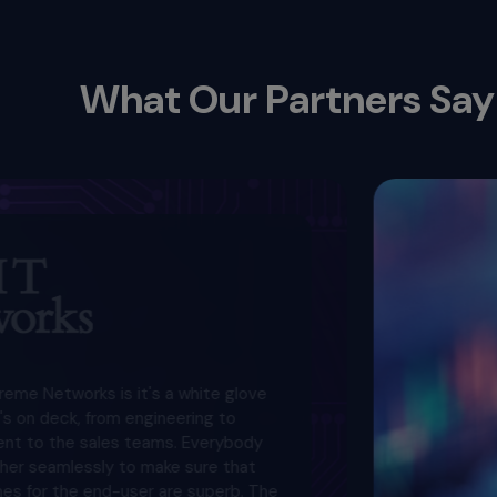
What Our Partners Say
ks is it's a white glove
from engineering to
ales teams. Everybody
ssly to make sure that
end-user are superb. The