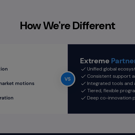
How We're Different
Extreme
Partner
tion
Unified global ecosys
Consistent support a
market motions
Integrated tools and
Tiered, flexible prog
ration
Deep co-innovation 