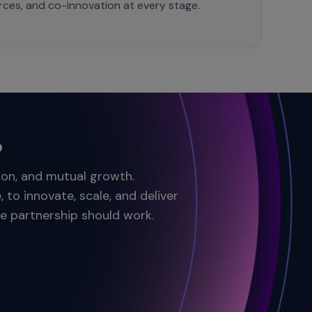
ources, and co-innovation at every stage.
?
tion, and mutual growth.
to innovate, scale, and deliver
ve partnership should work.