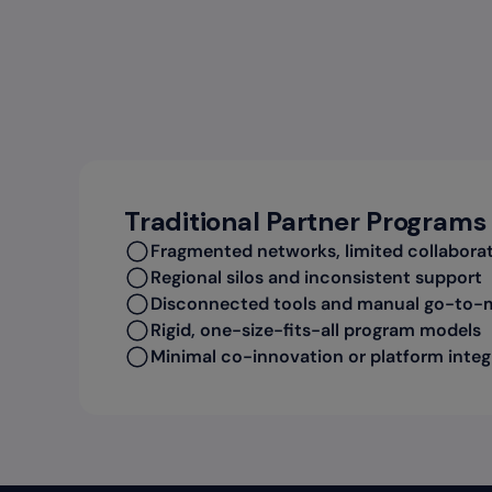
Traditional Partner Programs
Fragmented networks, limited collabora
Regional silos and inconsistent support
Disconnected tools and manual go-to-
Rigid, one-size-fits-all program models
Minimal co-innovation or platform integ