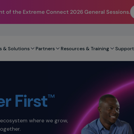
t of the Extreme Connect 2026 General Sessions.
s & Solutions
Partners
Resources & Training
Support
r First
™
d ecosystem where we grow,
together.