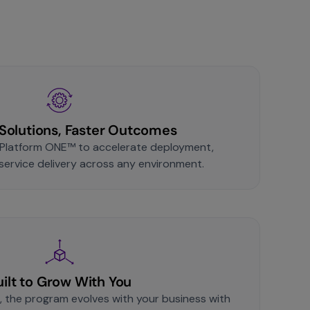
Solutions, Faster Outcomes
Platform ONE™ to accelerate deployment,
 service delivery across any environment.
uilt to Grow With You
, the program evolves with your business with