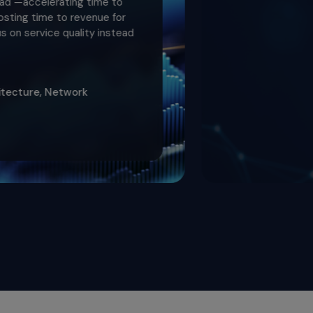
rating time to
 to revenue for
e quality instead
Network