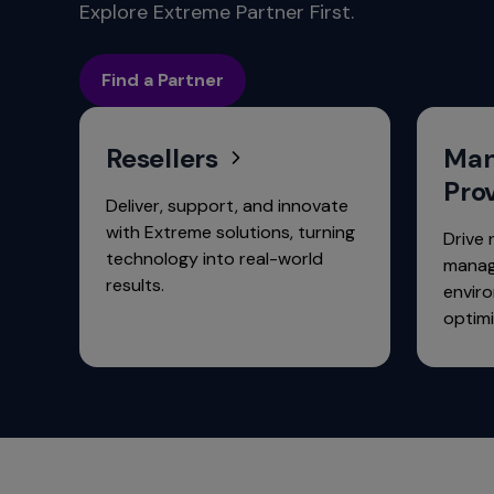
commands.
Explore Extreme Partner First.
Arrow
keys
Find a Partner
can
navigate
between
Resellers
Man
previous/next
items
Pro
and
Deliver, support, and innovate
also
with Extreme solutions, turning
Drive 
move
technology into real-world
manag
down
results.
envir
into
optimi
a
nested
menu.
Enter
will
open
a
nested