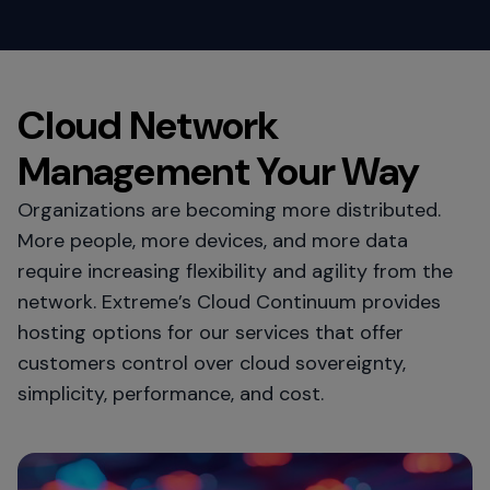
Cloud Network
Management Your Way
Organizations are becoming more distributed.
More people, more devices, and more data
require increasing flexibility and agility from the
network. Extreme’s Cloud Continuum provides
hosting options for our services that offer
customers control over cloud sovereignty,
simplicity, performance, and cost.