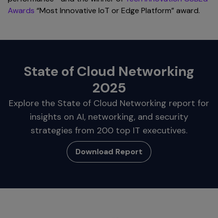
Awards
“Most Innovative IoT or Edge Platform” award.
State of Cloud Networking
2025
Explore the State of Cloud Networking report for
insights on AI, networking, and security
strategies from 200 top IT executives.
Download Report