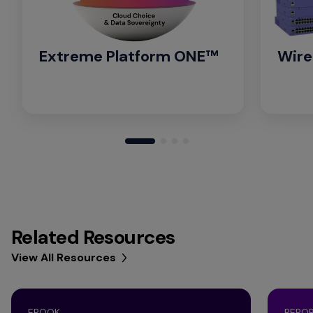
Extreme Platform ONE™
Wire
Related Resources
View All Resources
EBOOK
REPO