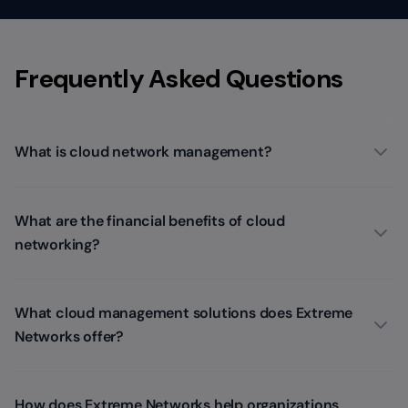
Frequently Asked Questions
What is cloud network management?
What are the financial benefits of cloud
networking?
What cloud management solutions does Extreme
Networks offer?
How does Extreme Networks help organizations