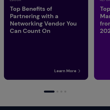
Top Benefits of
Top
Partnering with a
Ma
Networking Vendor You
fro
Can Count On
20
Learn More