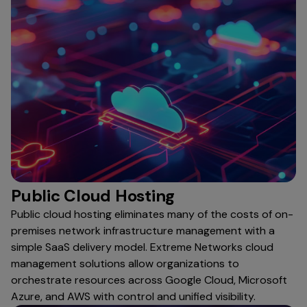
Public Cloud Hosting
Public cloud hosting eliminates many of the costs of on-
premises network infrastructure management with a
simple SaaS delivery model. Extreme Networks cloud
management solutions allow organizations to
orchestrate resources across Google Cloud, Microsoft
Azure, and AWS with control and unified visibility.