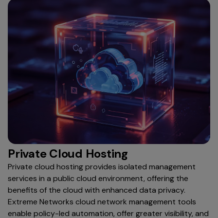
Private Cloud Hosting
Private cloud hosting provides isolated management
services in a public cloud environment, offering the
benefits of the cloud with enhanced data privacy.
Extreme Networks cloud network management tools
enable policy-led automation, offer greater visibility, and