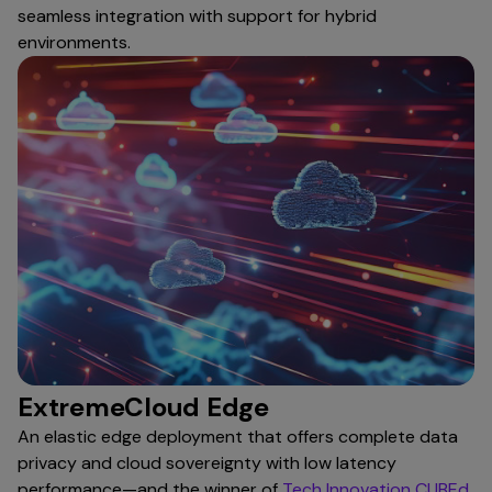
seamless integration with support for hybrid
environments.
ExtremeCloud Edge
An elastic edge deployment that offers complete data
privacy and cloud sovereignty with low latency
performance—and the winner of
Tech Innovation CUBEd