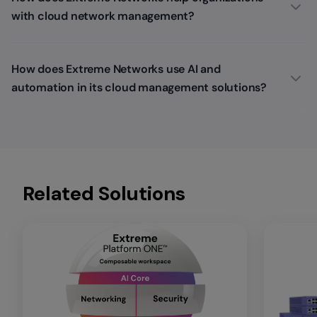
with cloud network management?
How does Extreme Networks use AI and
automation in its cloud management solutions?
Related Solutions