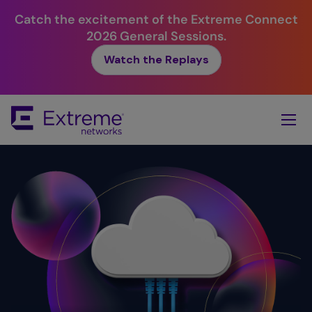
Catch the excitement of the Extreme Connect
2026 General Sessions.
Watch the Replays
Skip
To
Main
Content