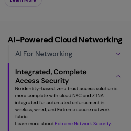
Learn More
AI-Powered Cloud Networking
AI For Networking
Integrated, Complete
Access Security
No identity-based, zero trust access solution is
more complete with cloud NAC and ZTNA
integrated for automated enforcement in
wireless, wired, and Extreme secure network
fabric.
Learn more about
Extreme Network Security
.