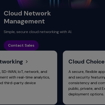
Cloud Network
Management
Simple, secure cloud networking with AI.
Contact Sales
ing
Cloud Choice
 IoT, network, and
A secure, flexible approach to
real-time analytics,
and security featuring operati
arty device
consistency and common lice
public, private, and ExtremeC
deployment options.