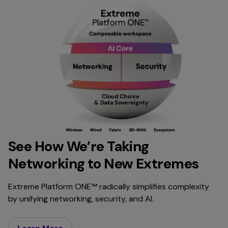
See How We’re Taking
Networking to New Extremes
Extreme Platform ONE™ radically simplifies complexity
by unifying networking, security, and AI.