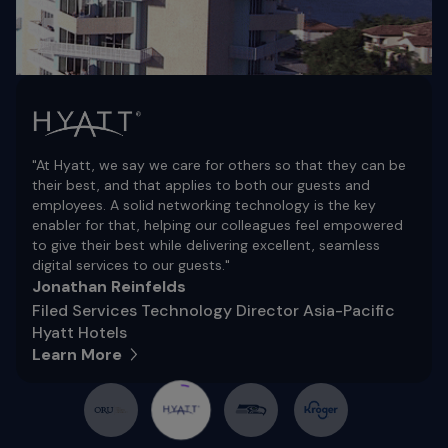
"At Hyatt, we say we care for others so that they can be
their best, and that applies to both our guests and
employees. A solid networking technology is the key
enabler for that, helping our colleagues feel empowered
to give their best while delivering excellent, seamless
digital services to our guests."
Jonathan Reinfelds
Filed Services Technology Director Asia-Pacific
Hyatt Hotels
Learn More