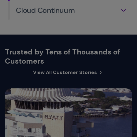
Cloud Continuum
Trusted by Tens of Thousands of
Customers
View All Customer Stories