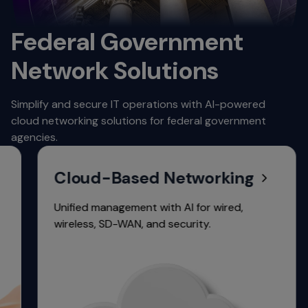
Federal Government
Network Solutions
Simplify and secure IT operations with AI-powered
cloud networking solutions for federal government
agencies.
Cloud-Based Networking
Unified management with AI for wired,
wireless, SD-WAN, and security.