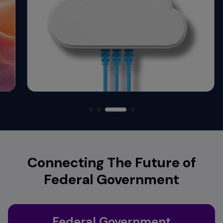
Connecting The Future of
Federal Government
Federal Government