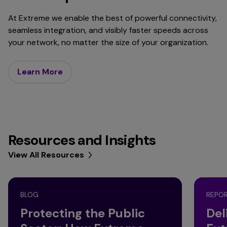
At Extreme we enable the best of powerful connectivity,
seamless integration, and visibly faster speeds across
your network, no matter the size of your organization.
Learn More
Resources and Insights
View All Resources
BLOG
REPO
Protecting the Public
Del