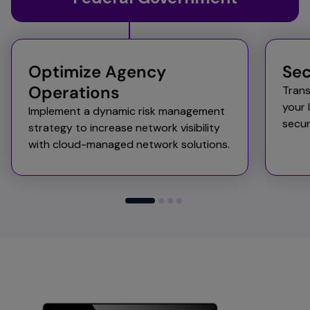
Optimize Agency
Sec
Operations
Trans
your 
Implement a dynamic risk management
secu
strategy to increase network visibility
with cloud-managed network solutions.