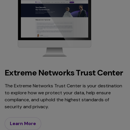
Extreme Networks Trust Center
The Extreme Networks Trust Center is your destination
to explore how we protect your data, help ensure
compliance, and uphold the highest standards of
security and privacy.
Learn More