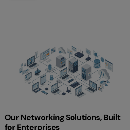
Our Networking Solutions, Built
for Enterprises