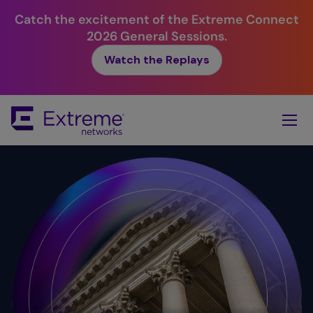
Catch the excitement of the Extreme Connect
2026 General Sessions.
Watch the Replays
Skip
To
Main
Content