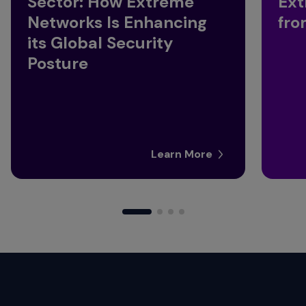
Sector: How Extreme
Ext
Networks Is Enhancing
fro
its Global Security
Posture
Learn More