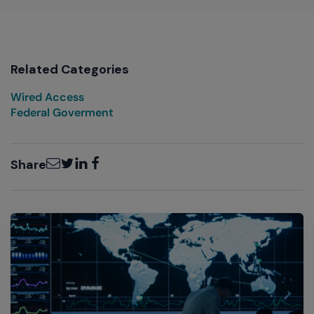
Related Categories
Wired Access
Federal Goverment
Email
Twitter
LinkedIn
Facebook
Share