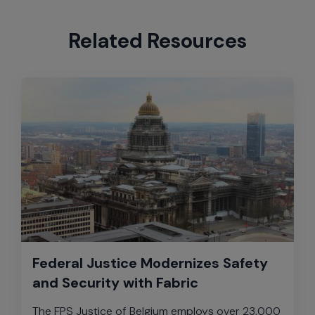
Related Resources
Federal Justice Modernizes Safety
and Security with Fabric
The FPS Justice of Belgium employs over 23,000