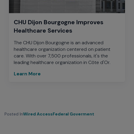
CHU Dijon Bourgogne Improves
Healthcare Services
The CHU Dijon Bourgogne is an advanced
healthcare organization centered on patient
care. With over 7,500 professionals, it's the
leading healthcare organization in Côte d'Or.
Learn More
Posted In
Wired Access
Federal Goverment