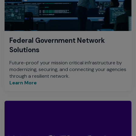
Federal Government Network
Solutions
Future-proof your mission critical infrastructure by
modernizing, securing, and connecting your agencies
through a resilient network.
Learn More