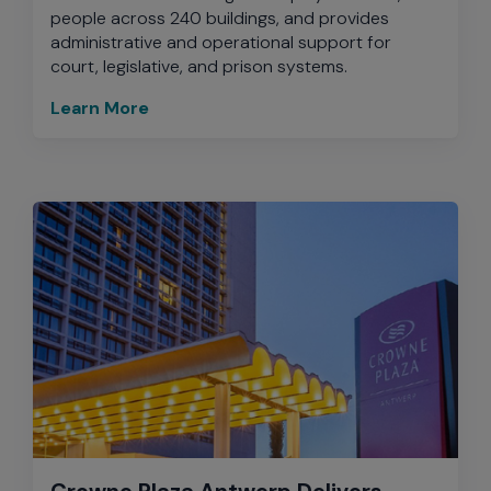
people across 240 buildings, and provides
administrative and operational support for
court, legislative, and prison systems.
Learn More
Crowne Plaza Antwerp Delivers