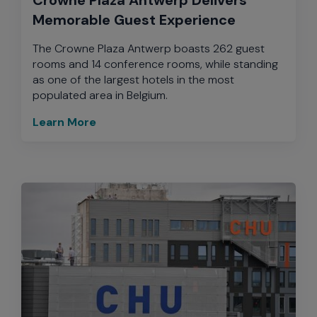
Memorable Guest Experience
The Crowne Plaza Antwerp boasts 262 guest
rooms and 14 conference rooms, while standing
as one of the largest hotels in the most
populated area in Belgium.
Learn More