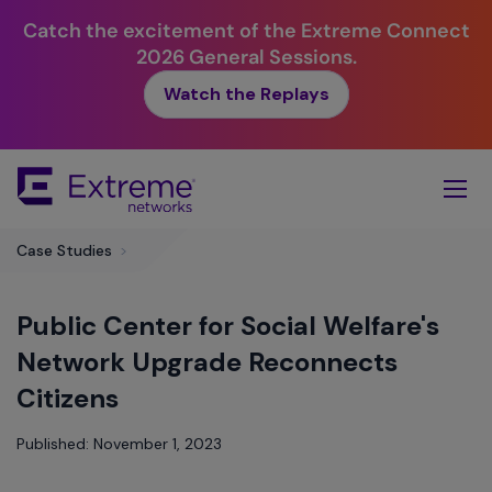
Catch the excitement of the Extreme Connect
2026 General Sessions.
Watch the Replays
Skip
To
Main
Content
Case Studies
>
Public Center for Social Welfare's
Network Upgrade Reconnects
Citizens
Published: November 1, 2023