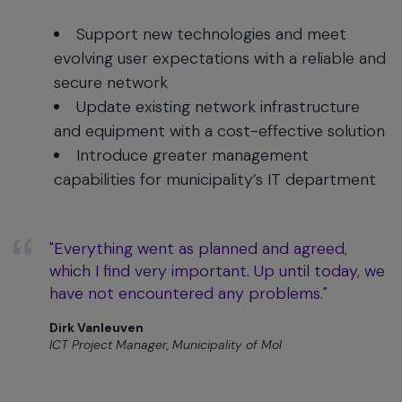
Support new technologies and meet
evolving user expectations with a reliable and
secure network
Update existing network infrastructure
and equipment with a cost-effective solution
Introduce greater management
capabilities for municipality’s IT department
"Everything went as planned and agreed,
which I find very important. Up until today, we
have not encountered any problems."
Dirk Vanleuven
ICT Project Manager, Municipality of Mol