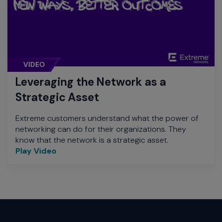
VIDEO
Leveraging the Network as a
Strategic Asset
Extreme customers understand what the power of
networking can do for their organizations. They
know that the network is a strategic asset.
Play Video