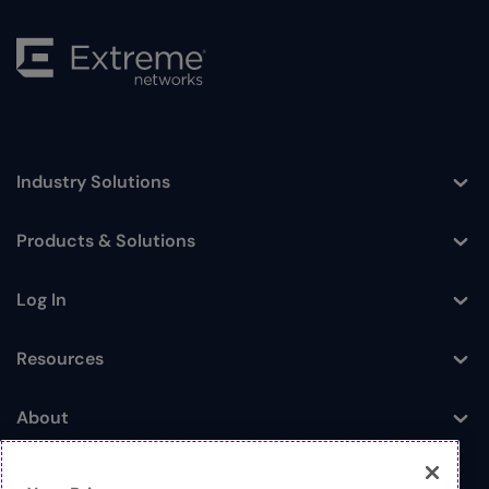
Industry Solutions
Toggle
Products & Solutions
Toggle
Log In
Toggle
Resources
Toggle
About
Toggle