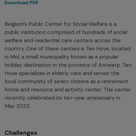
Download PDF
Belgium’s Public Center for Social Welfare is a
public institution comprised of hundreds of social
welfare and residential care centers across the
country. One of these centers is Ten Hove, located
in Mol, a small municipality known as a popular
holiday destination in the province of Antwerp. Ten
Hove specializes in elderly care and serves the
local community of senior citizens as a retirement
home and resource and activity center. The center
recently celebrated its ten-year anniversary in
May 2023.
Challenges