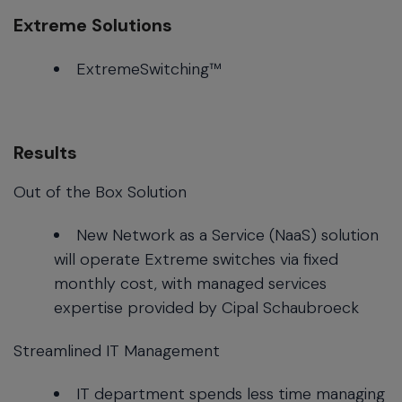
Extreme Solutions
ExtremeSwitching™
Results
Out of the Box Solution
New Network as a Service (NaaS) solution
will operate Extreme switches via fixed
monthly cost, with managed services
expertise provided by Cipal Schaubroeck
Streamlined IT Management
IT department spends less time managing