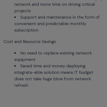
network and more time on driving critical
projects
Support and maintenance in the form of
convenient and predictable monthly
subscription
Cost and Resource Savings
No need to replace existing network
equipment
Saved time and money deploying
integrate-able solution means IT budget
does not take huge blow from network
refresh