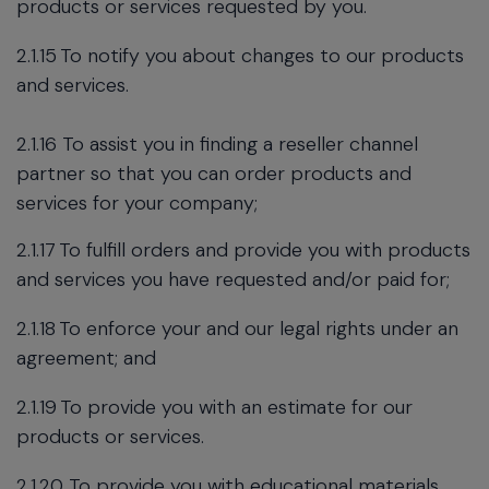
products or services requested by you.
2.1.15
To notify you about changes to our products
and services.
2.1.16 To assist you in finding a reseller channel
partner so that you can order products and
services for your company;
2.1.17
To fulfill orders and provide you with products
and services you have requested and/or paid for;
2.1.18
To enforce your and our legal rights under an
agreement; and
2.1.19
To provide you with an estimate for our
products or services.
2.1.20 To provide you with educational materials,