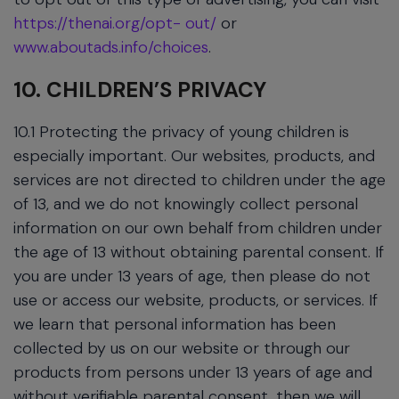
https://thenai.org/opt- out/
or
www.aboutads.info/choices
.
10. CHILDREN’S PRIVACY
10.1 Protecting the privacy of young children is
especially important. Our websites, products, and
services are not directed to children under the age
of 13, and we do not knowingly collect personal
information on our own behalf from children under
the age of 13 without obtaining parental consent. If
you are under 13 years of age, then please do not
use or access our website, products, or services. If
we learn that personal information has been
collected by us on our website or through our
products from persons under 13 years of age and
without verifiable parental consent, then we will