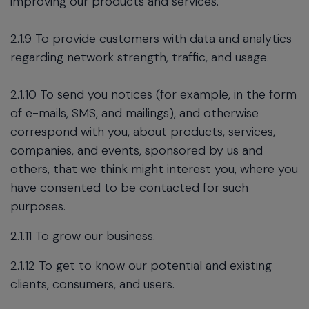
improving our products and services.
2.1.9 To provide customers with data and analytics
regarding network strength, traffic, and usage.
2.1.10 To send you notices (for example, in the form
of e-mails, SMS, and mailings), and otherwise
correspond with you, about products, services,
companies, and events, sponsored by us and
others, that we think might interest you, where you
have consented to be contacted for such
purposes.
2.1.11 To grow our business.
2.1.12 To get to know our potential and existing
clients, consumers, and users.