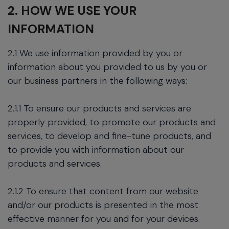
2. HOW WE USE YOUR
INFORMATION
2.1 We use information provided by you or
information about you provided to us by you or
our business partners in the following ways:
2.1.1 To ensure our products and services are
properly provided, to promote our products and
services, to develop and fine-tune products, and
to provide you with information about our
products and services.
2.1.2 To ensure that content from our website
and/or our products is presented in the most
effective manner for you and for your devices.