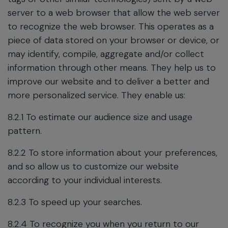
server to a web browser that allow the web server
to recognize the web browser. This operates as a
piece of data stored on your browser or device, or
may identify, compile, aggregate and/or collect
information through other means. They help us to
improve our website and to deliver a better and
more personalized service. They enable us:
8.2.1 To estimate our audience size and usage
pattern.
8.2.2 To store information about your preferences,
and so allow us to customize our website
according to your individual interests.
8.2.3 To speed up your searches.
8.2.4 To recognize you when you return to our