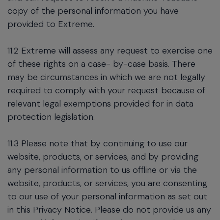
copy of the personal information you have
provided to Extreme.
11.2 Extreme will assess any request to exercise one
of these rights on a case- by-case basis. There
may be circumstances in which we are not legally
required to comply with your request because of
relevant legal exemptions provided for in data
protection legislation.
11.3 Please note that by continuing to use our
website, products, or services, and by providing
any personal information to us offline or via the
website, products, or services, you are consenting
to our use of your personal information as set out
in this Privacy Notice. Please do not provide us any