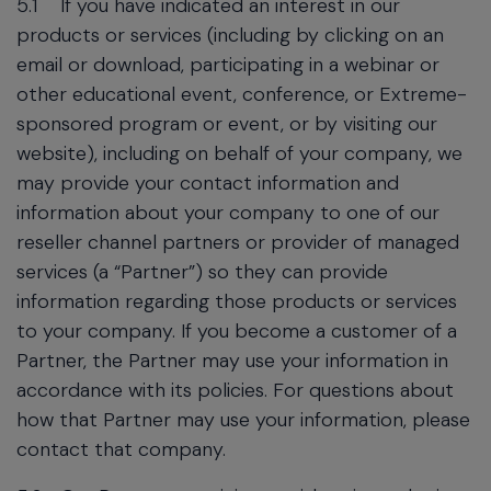
5.1
If you have indicated an interest in our
products or services (including by clicking on an
email or download, participating in a webinar or
other educational event, conference, or Extreme-
sponsored program or event, or by visiting our
website), including on behalf of your company, we
may provide your contact information and
information about your company to one of our
reseller channel partners or provider of managed
services (a “Partner”) so they can provide
information regarding those products or services
to your company. If you become a customer of a
Partner, the Partner may use your information in
accordance with its policies. For questions about
how that Partner may use your information, please
contact that company.