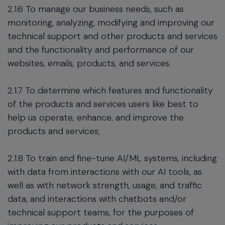
2.1.6 To manage our business needs, such as
monitoring, analyzing, modifying and improving our
technical support and other products and services
and the functionality and performance of our
websites, emails, products, and services.
2.1.7 To determine which features and functionality
of the products and services users like best to
help us operate, enhance, and improve the
products and services;
2.1.8 To train and fine-tune AI/ML systems, including
with data from interactions with our AI tools, as
well as with network strength, usage, and traffic
data, and interactions with chatbots and/or
technical support teams, for the purposes of