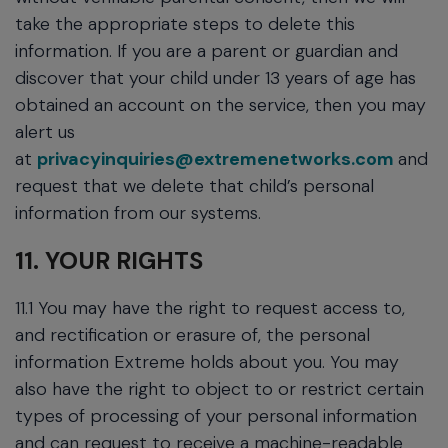
take the appropriate steps to delete this
information. If you are a parent or guardian and
discover that your child under 13 years of age has
obtained an account on the service, then you may
alert us
at
privacyinquiries@extremenetworks.com
and
request that we delete that child’s personal
information from our systems.
11. YOUR RIGHTS
11.1 You may have the right to request access to,
and rectification or erasure of, the personal
information Extreme holds about you. You may
also have the right to object to or restrict certain
types of processing of your personal information
and can request to receive a machine-readable