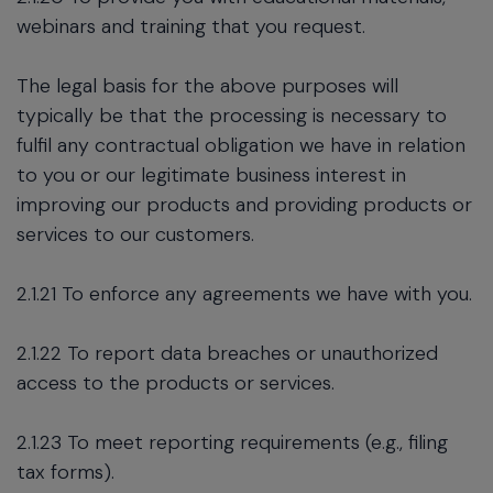
webinars and training that you request.
The legal basis for the above purposes will
typically be that the processing is necessary to
fulfil any contractual obligation we have in relation
to you or our legitimate business interest in
improving our products and providing products or
services to our customers.
2.1.21 To enforce any agreements we have with you.
2.1.22 To report data breaches or unauthorized
access to the products or services.
2.1.23 To meet reporting requirements (e.g., filing
tax forms).