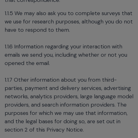
that correspondence.
1.1.5 We may also ask you to complete surveys that
we use for research purposes, although you do not
have to respond to them.
1.1.6 Information regarding your interaction with
emails we send you, including whether or not you
opened the email.
1.1.7 Other information about you from third-
parties, payment and delivery services, advertising
networks, analytics providers, large language model
providers, and search information providers. The
purposes for which we may use that information,
and the legal bases for doing so, are set out in
section 2 of this Privacy Notice.