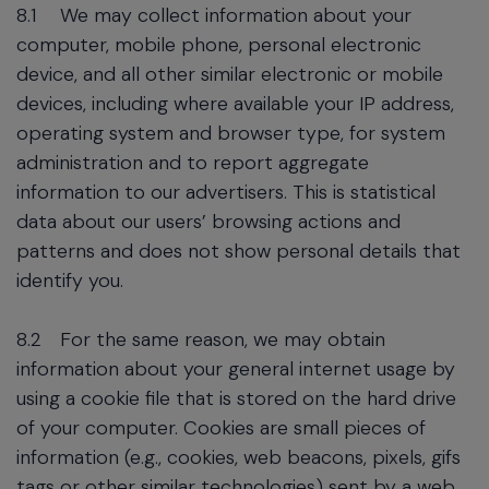
8.1
We may collect information about your
computer, mobile phone, personal electronic
device, and all other similar electronic or mobile
devices, including where available your IP address,
operating system and browser type, for system
administration and to report aggregate
information to our advertisers. This is statistical
data about our users’ browsing actions and
patterns and does not show personal details that
identify you.
8.2
For the same reason, we may obtain
information about your general internet usage by
using a cookie file that is stored on the hard drive
of your computer. Cookies are small pieces of
information (e.g., cookies, web beacons, pixels, gifs
tags or other similar technologies) sent by a web