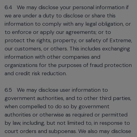
6.4
We may disclose your personal information if
we are under a duty to disclose or share this
information to comply with any legal obligation, or
to enforce or apply our agreements; or to
protect the rights, property, or safety of Extreme,
our customers, or others. This includes exchanging
information with other companies and
organizations for the purposes of fraud protection
and credit risk reduction.
6.5
We may disclose user information to
government authorities, and to other third parties,
when compelled to do so by government
authorities or otherwise as required or permitted
by law, including, but not limited to, in response to
court orders and subpoenas. We also may disclose