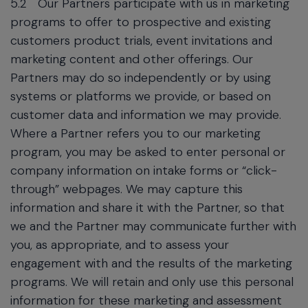
5.2
Our Partners participate with us in marketing
programs to offer to prospective and existing
customers product trials, event invitations and
marketing content and other offerings. Our
Partners may do so independently or by using
systems or platforms we provide, or based on
customer data and information we may provide.
Where a Partner refers you to our marketing
program, you may be asked to enter personal or
company information on intake forms or “click-
through” webpages. We may capture this
information and share it with the Partner, so that
we and the Partner may communicate further with
you, as appropriate, and to assess your
engagement with and the results of the marketing
programs. We will retain and only use this personal
information for these marketing and assessment