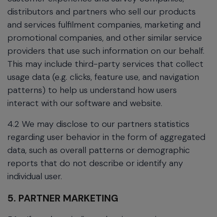
distributors and partners who sell our products
and services fulfilment companies, marketing and
promotional companies, and other similar service
providers that use such information on our behalf.
This may include third-party services that collect
usage data (e.g. clicks, feature use, and navigation
patterns) to help us understand how users
interact with our software and website.
4.2 We may disclose to our partners statistics
regarding user behavior in the form of aggregated
data, such as overall patterns or demographic
reports that do not describe or identify any
individual user.
5. PARTNER MARKETING