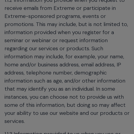
1.1.2 Information you provide when you request to
receive emails from Extreme or participate in
Extreme-sponsored programs, events or
promotions. This may include, but is not limited to,
information provided when you register for a
seminar or webinar or request information
regarding our services or products. Such
information may include, for example, your name,
home and/or business address, email address, IP
address, telephone number, demographic
information such as age, and/or other information
that may identify you as an individual. In some
instances, you can choose not to provide us with
some of this information, but doing so may affect
your ability to use our website and our products or
services.