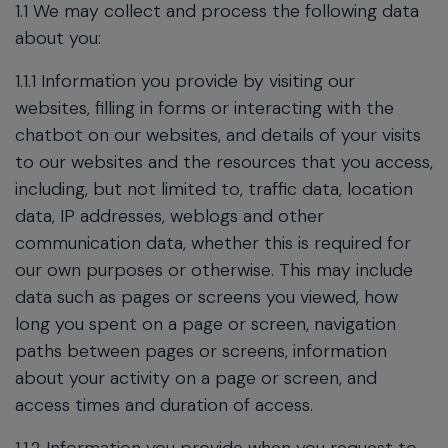
1.1 We may collect and process the following data
about you:
1.1.1 Information you provide by visiting our
websites, filling in forms or interacting with the
chatbot on our websites, and details of your visits
to our websites and the resources that you access,
including, but not limited to, traffic data, location
data, IP addresses, weblogs and other
communication data, whether this is required for
our own purposes or otherwise. This may include
data such as pages or screens you viewed, how
long you spent on a page or screen, navigation
paths between pages or screens, information
about your activity on a page or screen, and
access times and duration of access.