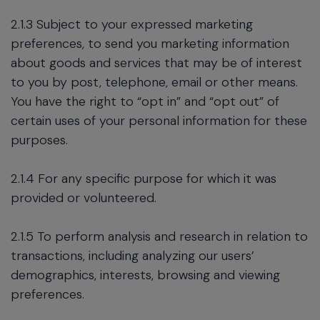
2.1.3 Subject to your expressed marketing
preferences, to send you marketing information
about goods and services that may be of interest
to you by post, telephone, email or other means.
You have the right to “opt in” and “opt out” of
certain uses of your personal information for these
purposes.
2.1.4 For any specific purpose for which it was
provided or volunteered.
2.1.5 To perform analysis and research in relation to
transactions, including analyzing our users’
demographics, interests, browsing and viewing
preferences.