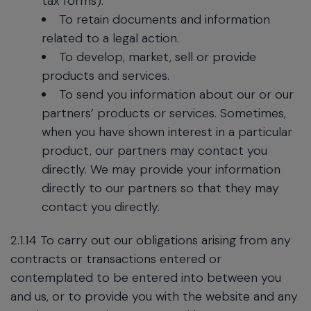
tax forms).
To retain documents and information
related to a legal action.
To develop, market, sell or provide
products and services.
To send you information about our or our
partners’ products or services. Sometimes,
when you have shown interest in a particular
product, our partners may contact you
directly. We may provide your information
directly to our partners so that they may
contact you directly.
2.1.14 To carry out our obligations arising from any
contracts or transactions entered or
contemplated to be entered into between you
and us, or to provide you with the website and any