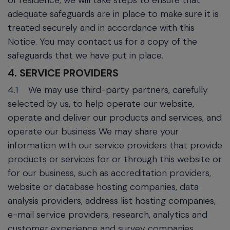
of residence, we will take steps to ensure that
adequate safeguards are in place to make sure it is
treated securely and in accordance with this
Notice. You may contact us for a copy of the
safeguards that we have put in place.
4. SERVICE PROVIDERS
4.1
We may use third-party partners, carefully
selected by us, to help operate our website,
operate and deliver our products and services, and
operate our business We may share your
information with our service providers that provide
products or services for or through this website or
for our business, such as accreditation providers,
website or database hosting companies, data
analysis providers, address list hosting companies,
e-mail service providers, research, analytics and
customer experience and survey companies,