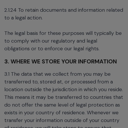
2.1.24 To retain documents and information related
to a legal action.
The legal basis for these purposes will typically be
to comply with our regulatory and legal
obligations or to enforce our legal rights.
3. WHERE WE STORE YOUR INFORMATION
3.1 The data that we collect from you may be
transferred to, stored at, or processed from a
location outside the jurisdiction in which you reside.
This means it may be transferred to countries that
do not offer the same level of legal protection as
exists in your country of residence. Whenever we
transfer your information outside of your country