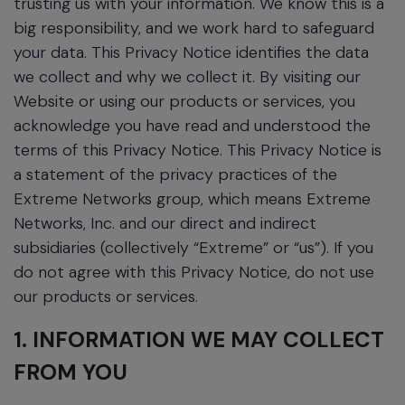
trusting us with your information. We know this is a
big responsibility, and we work hard to safeguard
your data. This Privacy Notice identifies the data
we collect and why we collect it. By visiting our
Website or using our products or services, you
acknowledge you have read and understood the
terms of this Privacy Notice. This Privacy Notice is
a statement of the privacy practices of the
Extreme Networks group, which means Extreme
Networks, Inc. and our direct and indirect
subsidiaries (collectively “Extreme” or “us”). If you
do not agree with this Privacy Notice, do not use
our products or services.
1. INFORMATION WE MAY COLLECT
FROM YOU