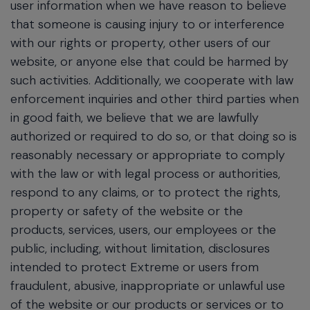
user information when we have reason to believe
that someone is causing injury to or interference
with our rights or property, other users of our
website, or anyone else that could be harmed by
such activities. Additionally, we cooperate with law
enforcement inquiries and other third parties when
in good faith, we believe that we are lawfully
authorized or required to do so, or that doing so is
reasonably necessary or appropriate to comply
with the law or with legal process or authorities,
respond to any claims, or to protect the rights,
property or safety of the website or the
products, services, users, our employees or the
public, including, without limitation, disclosures
intended to protect Extreme or users from
fraudulent, abusive, inappropriate or unlawful use
of the website or our products or services or to