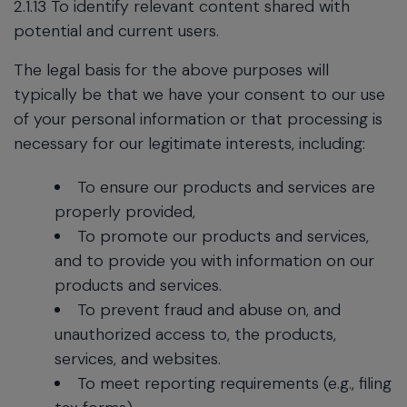
2.1.13 To identify relevant content shared with
potential and current users.
The legal basis for the above purposes will
typically be that we have your consent to our use
of your personal information or that processing is
necessary for our legitimate interests, including:
To ensure our products and services are
properly provided,
To promote our products and services,
and to provide you with information on our
products and services.
To prevent fraud and abuse on, and
unauthorized access to, the products,
services, and websites.
To meet reporting requirements (e.g., filing