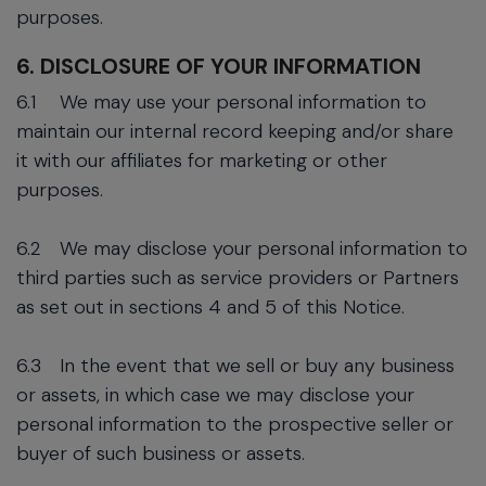
purposes.
6. DISCLOSURE OF YOUR INFORMATION
6.1
We may use your personal information to
maintain our internal record keeping and/or share
it with our affiliates for marketing or other
purposes.
6.2
We may disclose your personal information to
third parties such as service providers or Partners
as set out in sections 4 and 5 of this Notice.
6.3
In the event that we sell or buy any business
or assets, in which case we may disclose your
personal information to the prospective seller or
buyer of such business or assets.