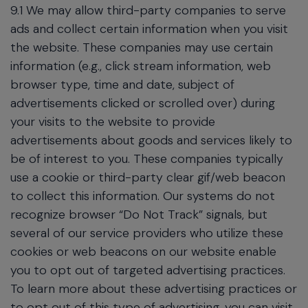
9.1 We may allow third-party companies to serve
ads and collect certain information when you visit
the website. These companies may use certain
information (e.g., click stream information, web
browser type, time and date, subject of
advertisements clicked or scrolled over) during
your visits to the website to provide
advertisements about goods and services likely to
be of interest to you. These companies typically
use a cookie or third-party clear gif/web beacon
to collect this information. Our systems do not
recognize browser “Do Not Track” signals, but
several of our service providers who utilize these
cookies or web beacons on our website enable
you to opt out of targeted advertising practices.
To learn more about these advertising practices or
to opt out of this type of advertising, you can visit