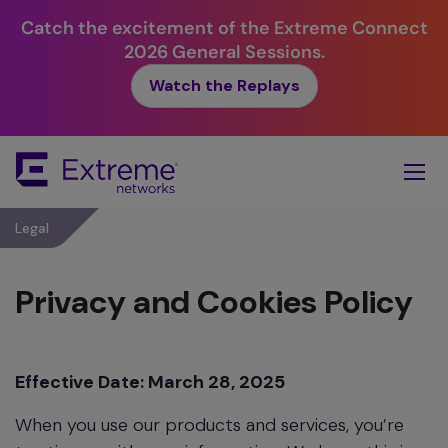
Catch the excitement of the Extreme Connect
2026 General Sessions.
Watch the Replays
Skip
To
Main
Content
Legal
Privacy and Cookies Policy
Effective Date: March 28, 2025
When you use our products and services, you’re