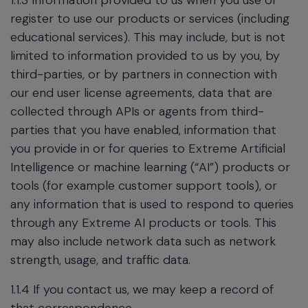
1.1.3 Information provided to us when you use or
register to use our products or services (including
educational services). This may include, but is not
limited to information provided to us by you, by
third-parties, or by partners in connection with
our end user license agreements, data that are
collected through APIs or agents from third-
parties that you have enabled, information that
you provide in or for queries to Extreme Artificial
Intelligence or machine learning (“AI”) products or
tools (for example customer support tools), or
any information that is used to respond to queries
through any Extreme AI products or tools. This
may also include network data such as network
strength, usage, and traffic data.
1.1.4 If you contact us, we may keep a record of