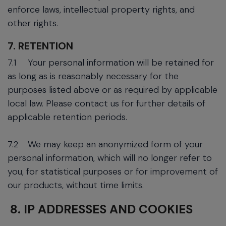
enforce laws, intellectual property rights, and
other rights.
7. RETENTION
7.1
Your personal information will be retained for
as long as is reasonably necessary for the
purposes listed above or as required by applicable
local law. Please contact us for further details of
applicable retention periods.
7.2
We may keep an anonymized form of your
personal information, which will no longer refer to
you, for statistical purposes or for improvement of
our products, without time limits.
8. IP ADDRESSES AND COOKIES