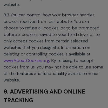
website.
8.3 You can control how your browser handles
cookies received from our website. You can
choose to refuse all cookies, or to be prompted
before a cookie is saved to your hard drive, or to
only accept cookies from certain selected
websites that you designate. Information on
deleting or controlling cookies is available at
www.AboutCookies.org
. By refusing to accept
cookies from us, you may not be able to use some
of the features and functionality available on our
website.
9. ADVERTISING AND ONLINE
TRACKING