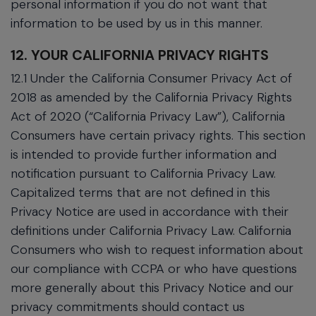
personal information if you do not want that
information to be used by us in this manner.
12. YOUR CALIFORNIA PRIVACY RIGHTS
12.1 Under the California Consumer Privacy Act of
2018 as amended by the California Privacy Rights
Act of 2020 (“California Privacy Law”), California
Consumers have certain privacy rights. This section
is intended to provide further information and
notification pursuant to California Privacy Law.
Capitalized terms that are not defined in this
Privacy Notice are used in accordance with their
definitions under California Privacy Law. California
Consumers who wish to request information about
our compliance with CCPA or who have questions
more generally about this Privacy Notice and our
privacy commitments should contact us