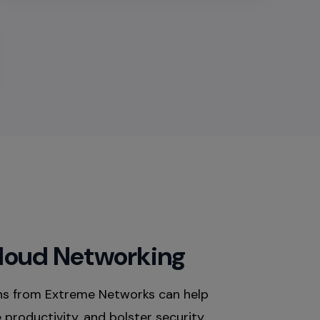
Cloud Networking
ns from Extreme Networks can help
productivity, and bolster security.