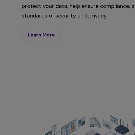
protect your data, help ensure compliance, 
standards of security and privacy.
Learn More