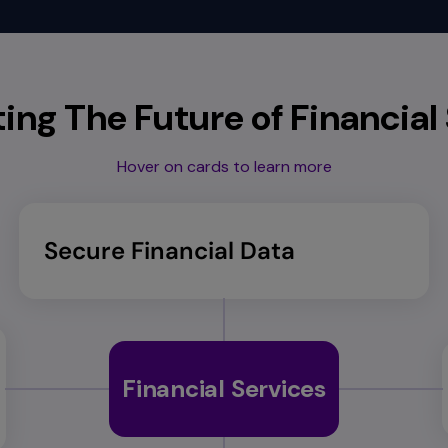
ng The Future of Financial
Hover on cards to learn more
Secure Financial Data
Financial Services