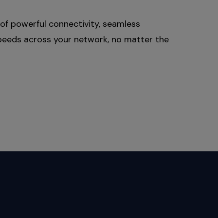
of powerful connectivity, seamless
 speeds across your network, no matter the