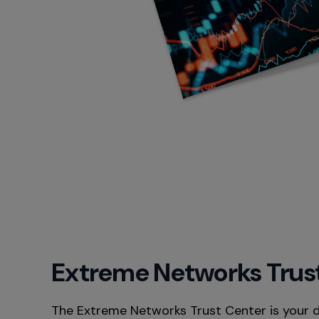
Extreme Networks Trus
The Extreme Networks Trust Center is your 