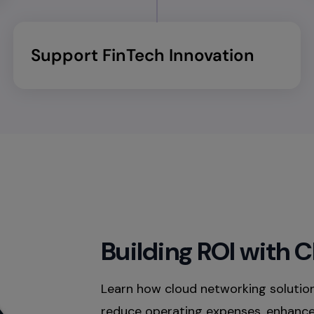
Support FinTech Innovation​
Building ROI with 
Learn how cloud networking solutio
reduce operating expenses, enhance 