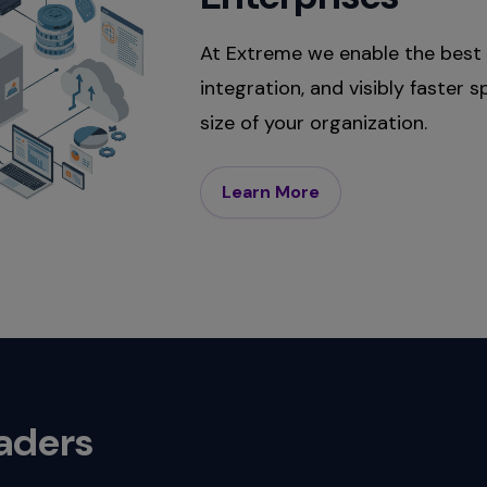
At Extreme we enable the best 
integration, and visibly faster
size of your organization.
Learn More
eaders