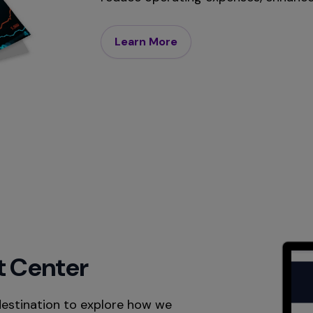
Learn More
t Center
destination to explore how we