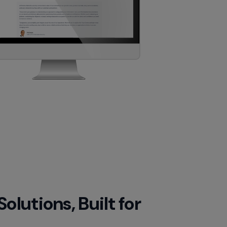
lutions, Built for