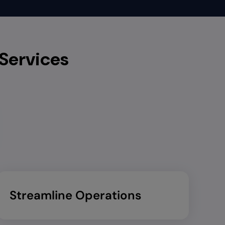
 Services
Streamline Operations