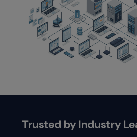
Trusted by Industry L