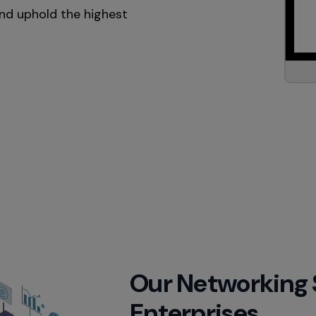
and uphold the highest
Our Networking So
Enterprises