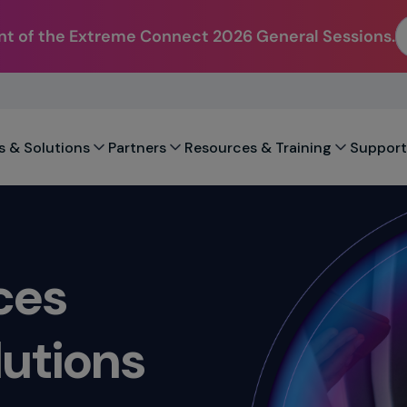
t of the Extreme Connect 2026 General Sessions.
s & Solutions
Partners
Resources & Training
Support
ces
utions