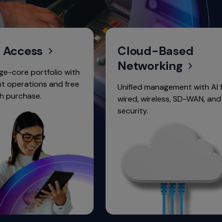
ess
Cloud-Based
Networking
ortfolio with
ions and free
Unified management with AI for
se.
wired, wireless, SD-WAN, and
security.