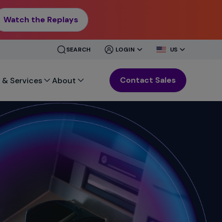
Watch the Replays
CLOSE
CLOSE
SEARCH
LOGIN
US
MENU
MENU
Contact Sales
 & Services
About