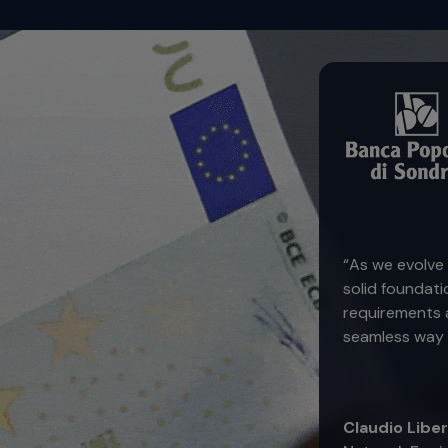
“As we evolve 
solid foundati
requirements a
seamless way 
Claudio Libe