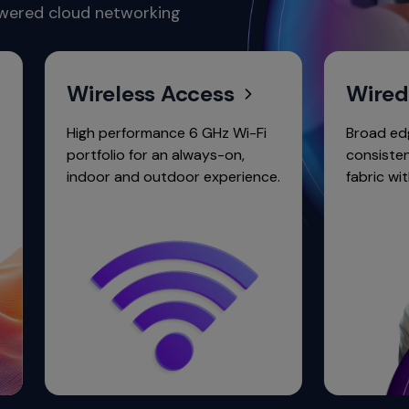
owered cloud networking
Wireless Access
Wired Acc
High performance 6 GHz Wi-Fi
Broad edge-core p
portfolio for an always-on,
consistent operat
indoor and outdoor experience.
fabric with purcha