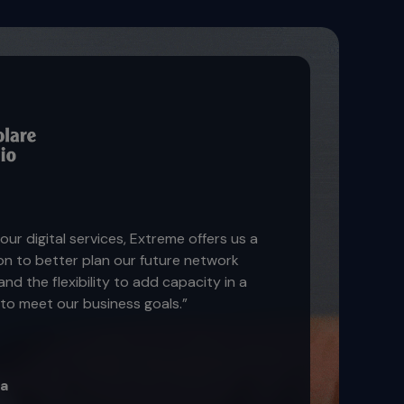
our digital services, Extreme offers us a
on to better plan our future network
nd the flexibility to add capacity in a
to meet our business goals.”
ra