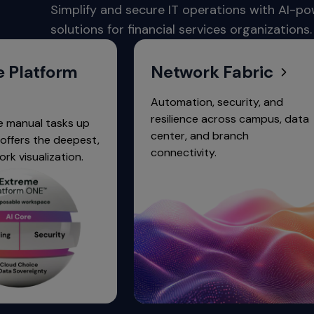
commands.
Simplify and secure IT operations with AI-p
Arrow
solutions for financial services organizations.
keys
can
navigate
form
Network Fabric
between
previous/next
Automation, security, and
items
resilience across campus, data
 tasks up
and
center, and branch
he deepest,
also
connectivity.
ization.
move
down
into
a
nested
menu.
Enter
will
open
a
nested