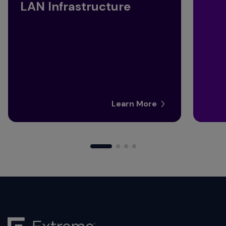
LAN Infrastructure
Learn More