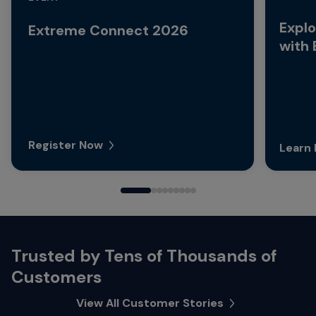
Explo
Extreme Connect 2026
with
Register Now
Learn
Trusted by Tens of Thousands of
Customers
View All Customer Stories