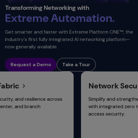
Automation. ​
Transforming Networking with
Extreme
Scalability.
Get smarter and faster with Extreme Platform ONE™, the
Connectivity.
industry's first fully integrated AI networking platform—
now generally available.
Request a Demo
Take a Tour
ic
Network Security
 and resilience across
Simplify and strengthen net
, and branch
with integrated zero touch,
access security.