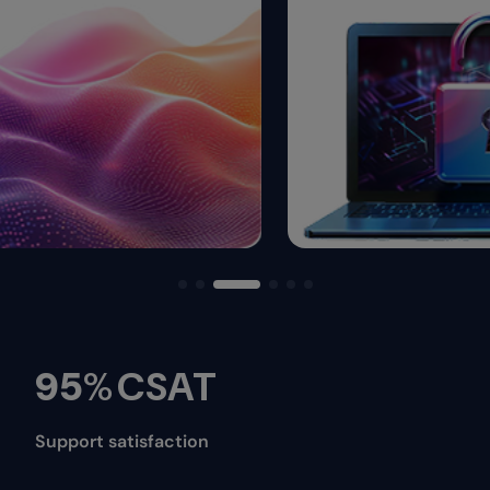
95
%
CSAT
Support satisfaction