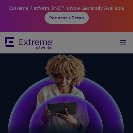
Extreme Platform ONE™
Is Now Generally Available
Request a Demo
Skip
To
Main
Content
Simplicity.
Value. ​
Reliability.
Security. ​