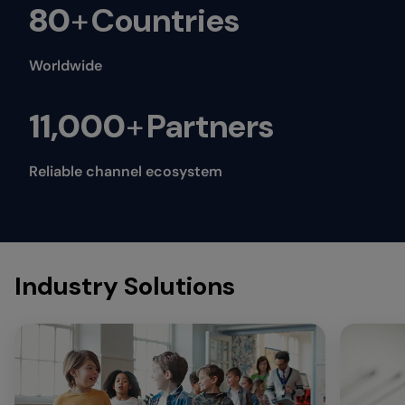
80
+
Countries
Worldwide
11,000
+
Partners
Reliable channel ecosystem
Industry Solutions