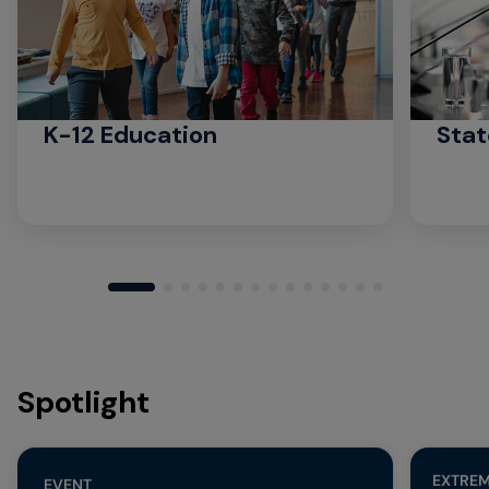
K-12 Education
Stat
Spotlight
EXTREM
EVENT