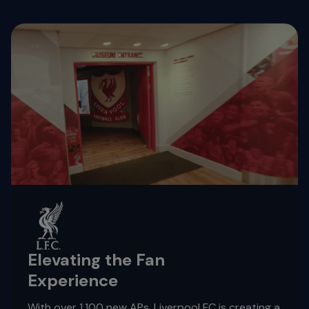
Elevating the Fan
Experience
With over 1,100 new APs, Liverpool FC is creating a