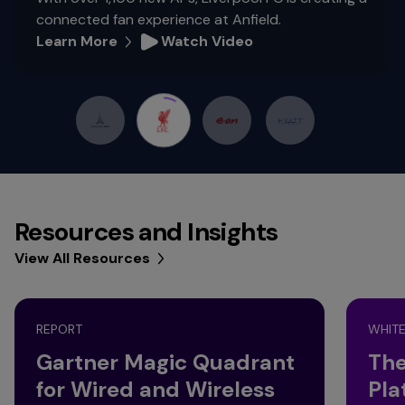
connected fan experience at Anfield.
Learn More
Watch Video
Resources and Insights
View All Resources
REPORT
WHITE
Gartner Magic Quadrant
The
for Wired and Wireless
Pla