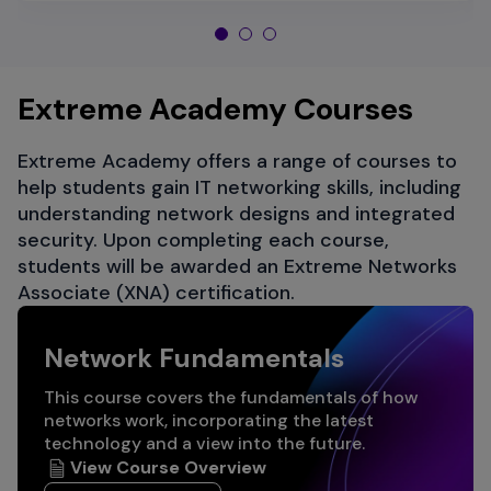
Extreme Academy Courses
Extreme Academy offers a range of courses to
help students gain IT networking skills, including
understanding network designs and integrated
security. Upon completing each course,
students will be awarded an Extreme Networks
Associate (XNA) certification.
Network Fundamentals
This course covers the fundamentals of how
networks work, incorporating the latest
technology and a view into the future.
View Course Overview