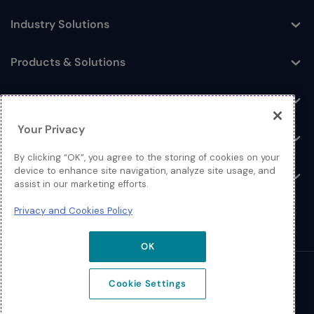
Industry Solutions
Toggle
Products & Solutions
Toggle
Log In
Toggle
Your Privacy
Resources
Toggle
By clicking “OK”, you agree to the storing of cookies on your
device to enhance site navigation, analyze site usage, and
About
Toggle
assist in our marketing efforts.
Privacy and Cookies Policy
OK
© 2026 Extreme Networks.
Cookie Settings
Legal