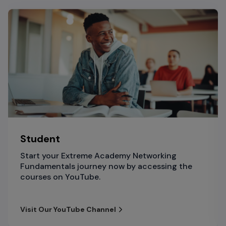
Student
Start your Extreme Academy Networking
Fundamentals journey now by accessing the
courses on YouTube.
Visit Our YouTube Channel