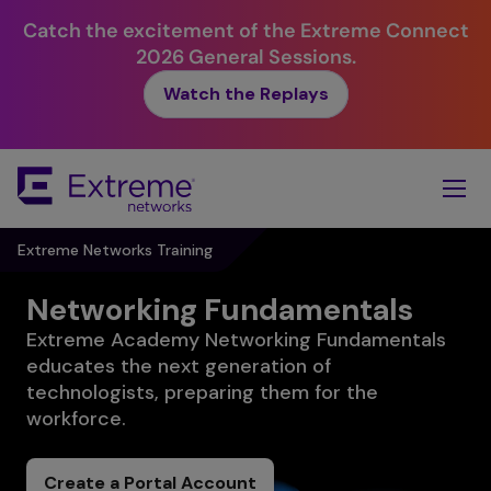
Catch the excitement of the Extreme Connect
2026 General Sessions.
Watch the Replays
Skip
To
Main
Content
Extreme Networks Training
Networking Fundamentals
Extreme Academy Networking Fundamentals
educates the next generation of
technologists, preparing them for the
workforce.
Create a Portal Account