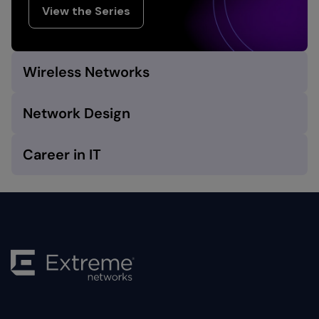
View the Series
Wireless Networks
Network Design
Career in IT