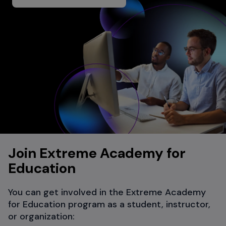
Join Extreme Academy for
Education
You can get involved in the Extreme Academy
for Education program as a student, instructor,
or organization: