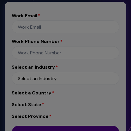
Work Email
Work Phone Number
Select an Industry
Select a Country
Select State
Select Province