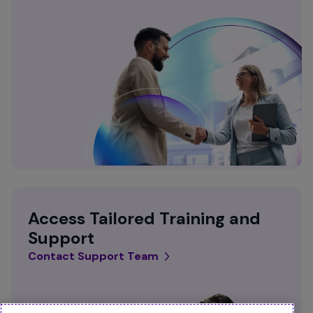
Access Tailored Training and
Support
Contact Support Team