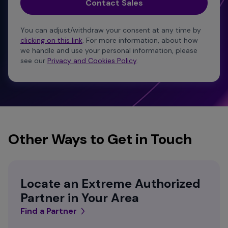
You can adjust/withdraw your consent at any time by
clicking on this link
. For more information, about how
we handle and use your personal information, please
see our
Privacy and Cookies Policy
.
Other Ways to Get in Touch
Locate an Extreme Authorized
Partner in Your Area
Find a Partner