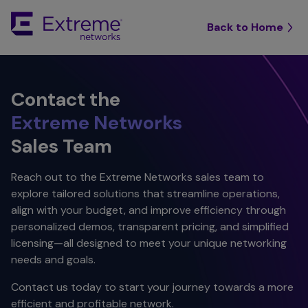
Back to Home
Contact the
Extreme Networks
Sales Team
Reach out to the Extreme Networks sales team to
explore tailored solutions that streamline operations,
align with your budget, and improve efficiency through
personalized demos, transparent pricing, and simplified
licensing—all designed to meet your unique networking
needs and goals.
Contact us today to start your journey towards a more
efficient and profitable network.