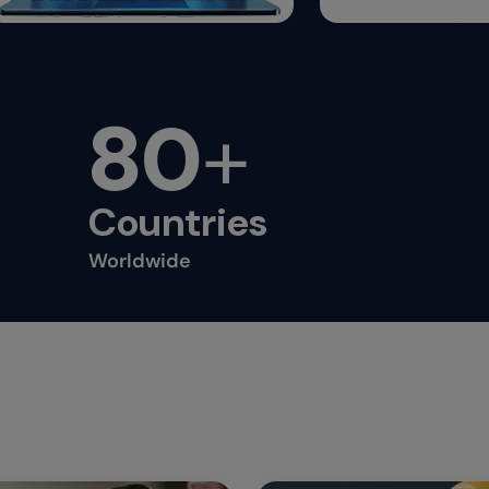
80
+
Countries
Worldwide