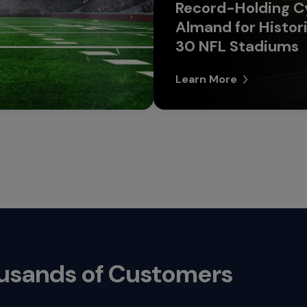
Record-Holding Cy
Almand for Histori
30 NFL Stadiums
Learn More
ousands of Customers