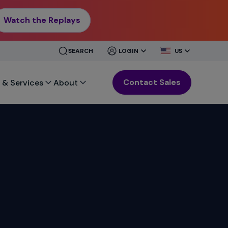
Watch the Replays
CLOSE
CLOSE
SEARCH
LOGIN
US
MENU
MENU
Contact Sales
 & Services
About