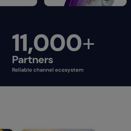
11,000
+
Partners
Reliable channel ecosystem