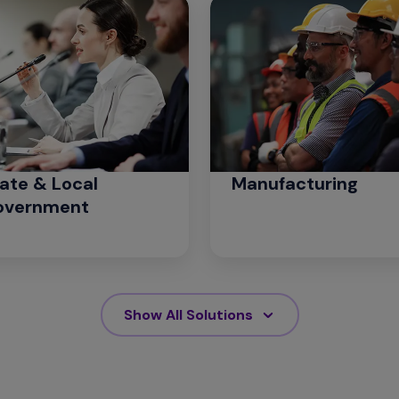
ate & Local
Manufacturing
overnment
Show All Solutions