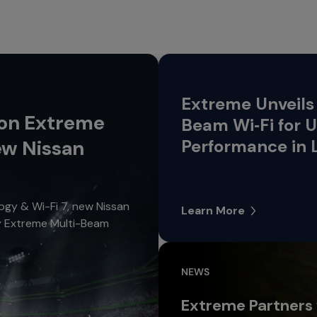
Extreme Unveils 
 on Extreme
Beam Wi‑Fi for
ew Nissan
Performance in 
gy & Wi-Fi 7, new Nissan
Learn More
oy Extreme Multi-Beam
NEWS
Extreme Partners