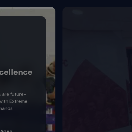
cellence
s are future-
 with Extreme
mands.
Video