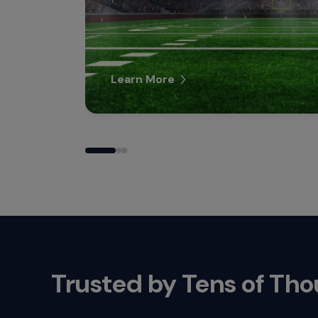
Learn More
Trusted by Tens of Th