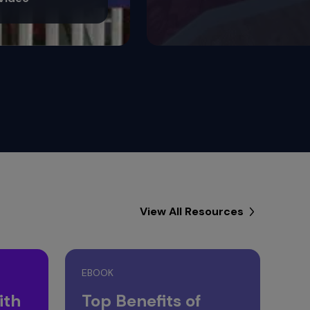
View All Resources
EBOOK
ith
Top Benefits of