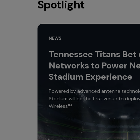
Spotlight
NEWS
Tennessee Titans Bet
Networks to Power N
Stadium Experience
Powered by advanced antenna technolo
Stadium will be the first venue to depl
Wireless™