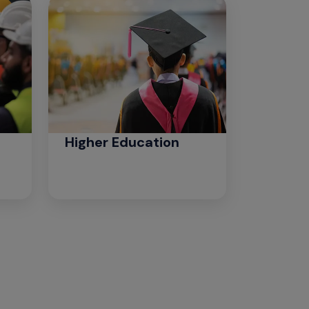
Higher Education