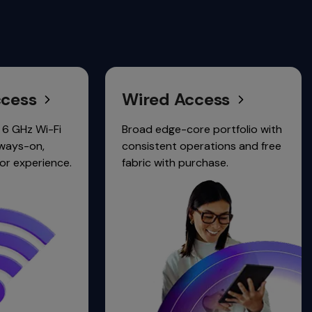
Wired Access
Clou
Netw
Broad edge-core portfolio with
consistent operations and free
Unified 
.
fabric with purchase.
wired, wi
security.