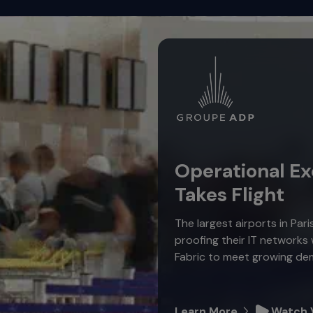
Operational Ex
Takes Flight
The largest airports in Pari
proofing their IT networks
Fabric to meet growing de
Learn More
Watch 