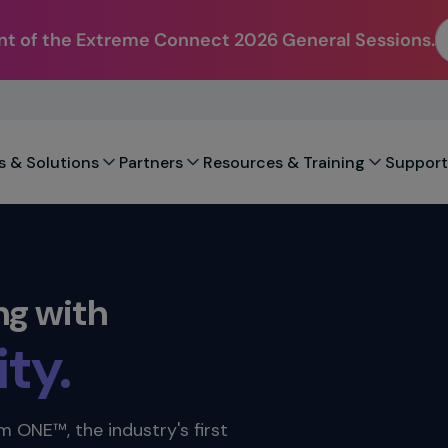
t of the Extreme Connect 2026 General Sessions.
city.
.
s & Solutions
Partners
Resources & Training
Support
ility.
ty.
ng with
ation.
ility.
 ONE™, the industry's first