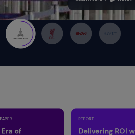
 PAPER
REPORT
 Era of
Delivering ROI w