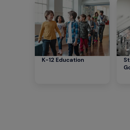
K-12 Education
St
G