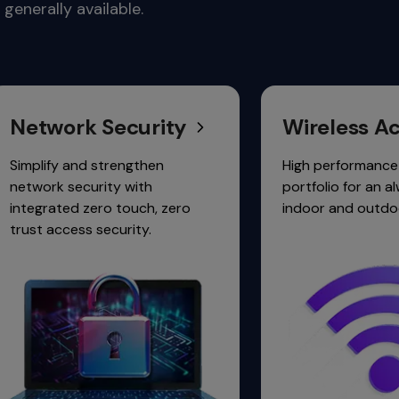
generally available.
ctivity.
 Security
Wireless Access
d strengthen
High performance 6 GHz Wi-Fi
urity with
portfolio for an always-on,
zero touch, zero
indoor and outdoor experience
 security.