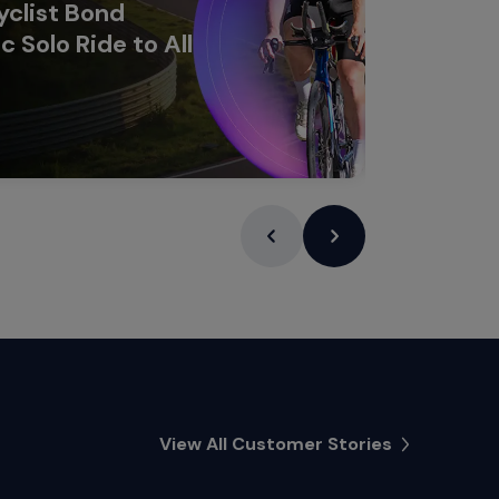
clist Bond
c Solo Ride to All
Learn Mor
View All Customer Stories