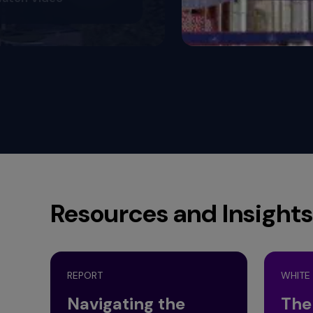
Resources and Insights
REPORT
WHITE
Navigating the
The