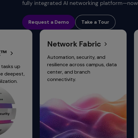
commands.
fully integrated AI networking platform—now 
Arrow
Conne
keys
Request a Demo
Take a Tour
can
navigate
between
Network Fabric
Network
previous/next
items
and
Automation, security, and
Simplify an
also
resilience across campus, data
network sec
move
center, and branch
integrated 
down
connectivity.
trust access
into
a
nested
menu.
Enter
will
open
a
nested