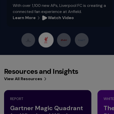
With over 1,100 new APs, Liverpool FC is creating a
connected fan experience at Anfield.
Learn More
Watch Video
Resources and Insights
View All Resources
REPORT
WHITE
Gartner Magic Quadrant
The