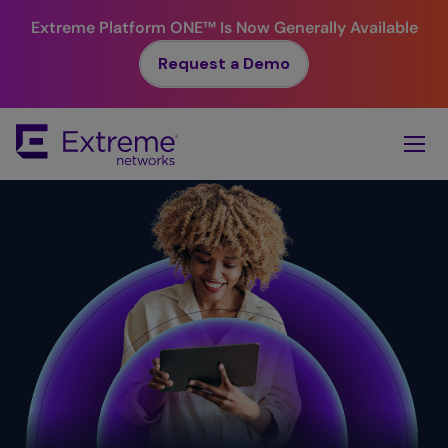
Extreme Platform ONE™
Is Now Generally Available
Request a Demo
Skip
To
Main
Content
Simplicity.
Value. ​
Reliability.