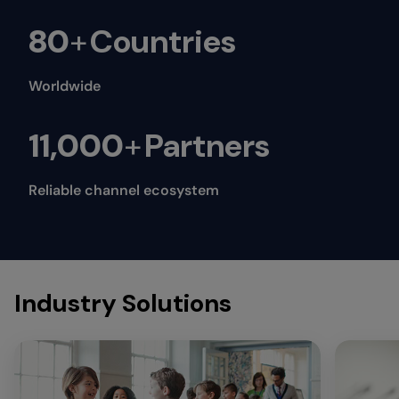
80
+
Countries
Worldwide
11,000
+
Partners
Reliable channel ecosystem
Industry Solutions