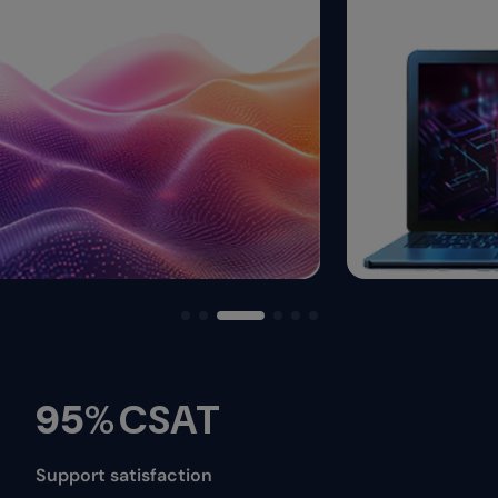
95
%
CSAT
Support satisfaction