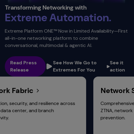
Security. ​
Transforming Networking with
Extreme
Automation. ​
Scalability.
Extreme Platform ONE™ Now in Limited Availability—First
all-in-one networking platform to combine
Connectivity.
conversational, multimodal & agentic AI.
Read Press
See How We Go to
See it
Release
Extremes For You
action
Fabric
Network Secu
urity, and resilience across
Comprehensive protect
enter, and branch
ZTNA, network fabric, 
prevention.