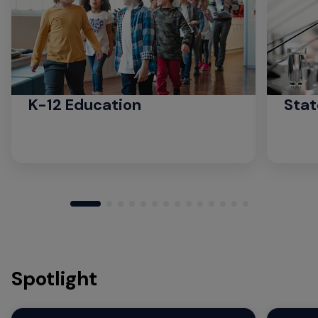
K-12 Education
Stat
Spotlight