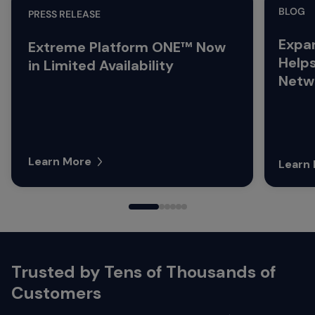
BLOG
PRESS RELEASE
Expa
Extreme Platform ONE™ Now
Help
in Limited Availability
Netwo
Learn More
Learn
Trusted by Tens of Thousands of
Customers