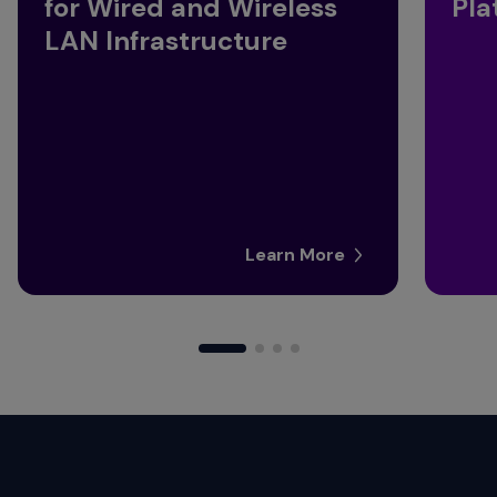
for Wired and Wireless
Pla
LAN Infrastructure
Learn More