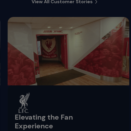
View All Customer Stories
Elevating the Fan
Experience