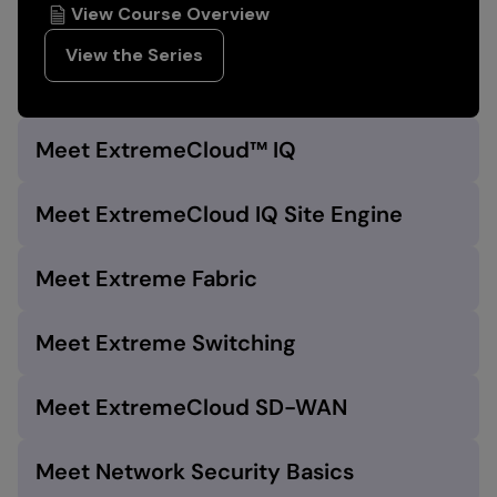
View Course Overview
View the Series
Meet ExtremeCloud™ IQ
Meet ExtremeCloud IQ Site Engine
Meet Extreme Fabric
Meet Extreme Switching
Meet ExtremeCloud SD-WAN
Meet Network Security Basics