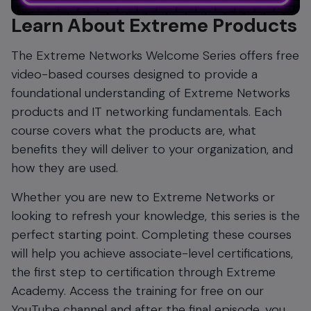
Learn About Extreme Products
The Extreme Networks Welcome Series offers free
video-based courses designed to provide a
foundational understanding of Extreme Networks
products and IT networking fundamentals. Each
course covers what the products are, what
benefits they will deliver to your organization, and
how they are used.
Whether you are new to Extreme Networks or
looking to refresh your knowledge, this series is the
perfect starting point. Completing these courses
will help you achieve associate-level certifications,
the first step to certification through Extreme
Academy. Access the training for free on our
YouTube channel and after the final episode, you