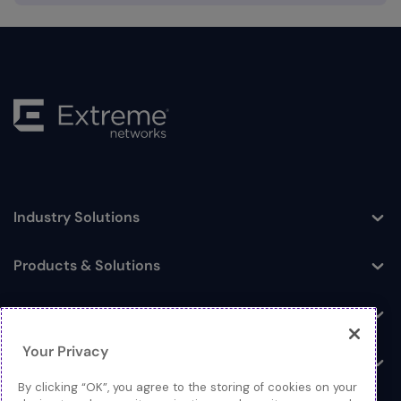
Industry Solutions
Toggle
Products & Solutions
Toggle
Log In
Toggle
Your Privacy
Resources
Toggle
By clicking “OK”, you agree to the storing of cookies on your