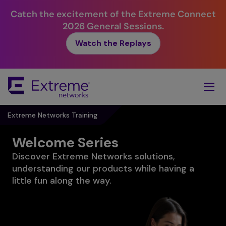
Catch the excitement of the Extreme Connect
2026 General Sessions.
Watch the Replays
Skip
To
Main
Content
Extreme Networks Training
Welcome Series
Discover Extreme Networks solutions,
understanding our products while having a
little fun along the way.