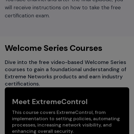
will receive instructions on how to take the free
certification exam.
Welcome Series Courses
Dive into the free video-based Welcome Series
courses to gain a foundational understanding of
Extreme Networks products and earn industry
certifications.
Meet ExtremeControl
This course covers ExtremeControl, from
implementation to setting policies, automating
processes, increasing network visibility, and
enhancing overall security.