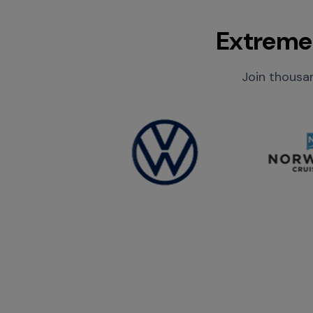
Extreme 
Join thousan