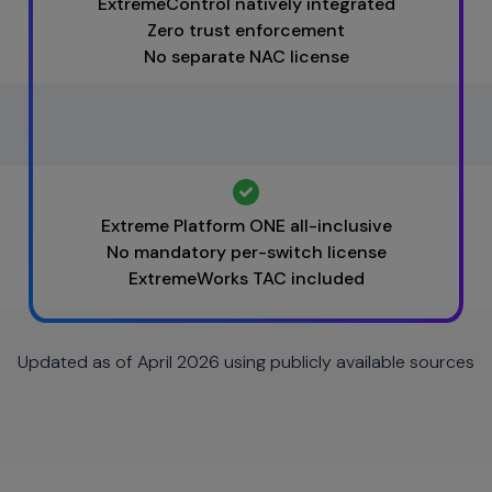
ExtremeControl natively integrated
Zero trust enforcement
No separate NAC license
Extreme Platform ONE all-inclusive
No mandatory per-switch license
ExtremeWorks TAC included
Updated as of April 2026 using publicly available sources