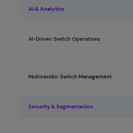
AI & Analytics
AI-Driven Switch Operations
Multivendor Switch Management
Security & Segmentation