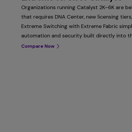
Organizations running Catalyst 2K–6K are be
that requires DNA Center, new licensing tiers
Extreme Switching with Extreme Fabric simpl
automation and security built directly into t
Compare Now
Extreme Platform ONE vs. Cis
Extreme Access Points vs. Ci
management solutions
Cisco access points are split between Merak
Cisco splits campus management between C
on‑premises, creating operational tradeoffs, 
Meraki cloud, each with separate tooling, lic