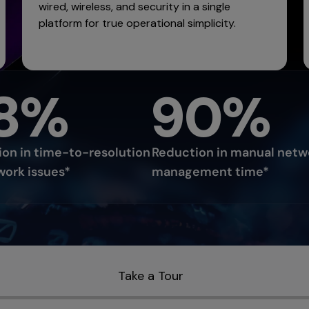
wired, wireless, and security in a single
platform for true operational simplicity.
8%
90%
on in time-to-resolution
Reduction in manual netw
work issues*
management time*
Take a Tour