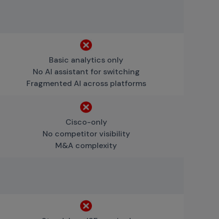
Basic analytics only
No AI assistant for switching
Fragmented AI across platforms
Cisco-only
No competitor visibility
M&A complexity