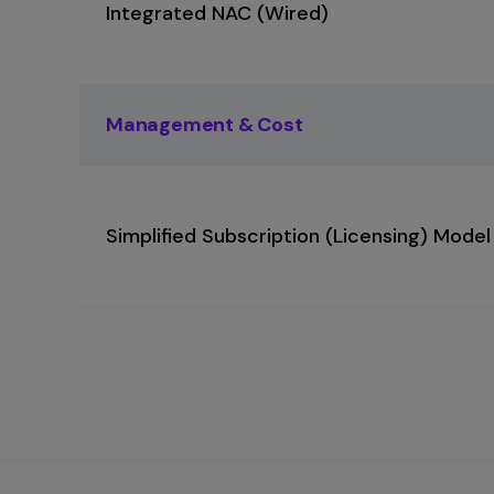
Integrated NAC (Wired)
Management & Cost
Simplified Subscription (Licensing) Model