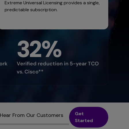
Extreme Universal Licensing provides a single,
predictable subscription.
32%
ork
Verified reduction in 5-year TCO
vs. Cisco**
Get
Hear From Our Customers
Started