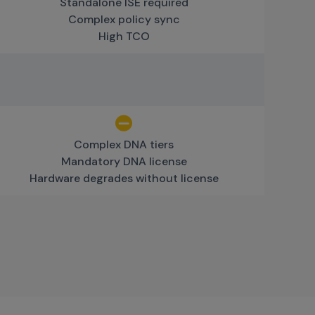
Standalone ISE required
Complex policy sync
High TCO
Complex DNA tiers
Mandatory DNA license
Hardware degrades without license