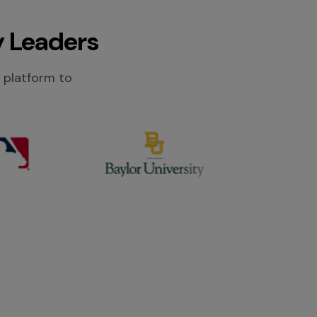
y Leaders
r platform to