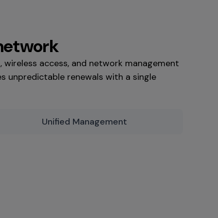
 network
g, wireless access, and network management
s unpredictable renewals with a single
Unified Management