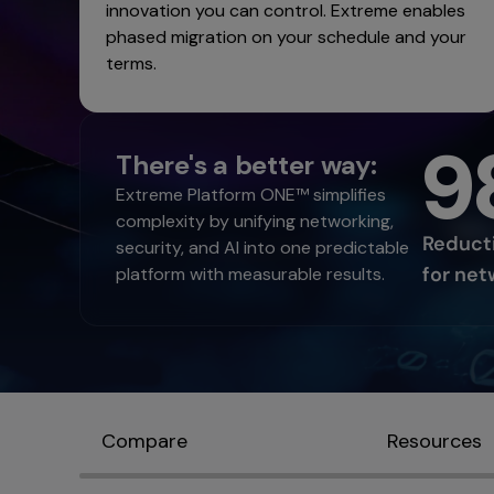
innovation you can control. Extreme enables
phased migration on your schedule and your
terms.
9
There's a better way:
Extreme Platform ONE™ simplifies
complexity by unifying networking,
Reducti
security, and AI into one predictable
for net
platform with measurable results.
Compare
Resources