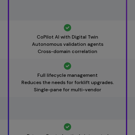
CoPilot AI with Digital Twin
Autonomous validation agents
Cross-domain correlation
Full lifecycle management
Reduces the needs for forklift upgrades.
Single-pane for multi-vendor