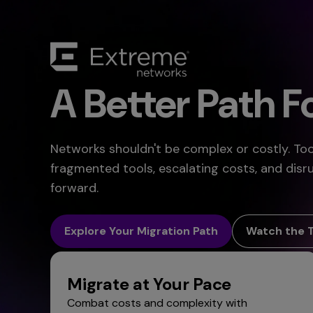
A Better Path 
Networks shouldn't be complex or costly. T
fragmented tools, escalating costs, and disr
forward.
Explore Your Migration Path
Watch the 
Migrate at Your Pace
Combat costs and complexity with