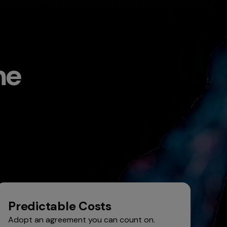
me
Predictable Costs
Adopt an agreement you can count on.