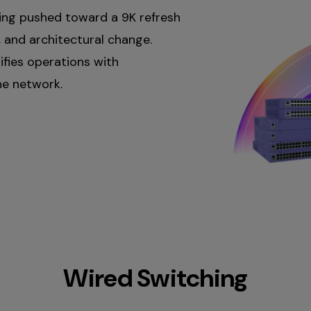
ing pushed toward a 9K refresh
, and architectural change.
ifies operations with
he network.
co dual-
sco Access Points
i cloud and Catalyst Center
Wired Switching
atalyst Center onprem and
fragmented visibility, and
ensing, and operational