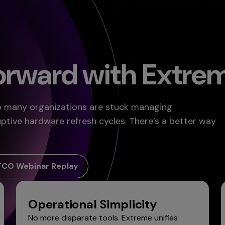
Forward with Extre
oo many organizations are stuck managing
uptive hardware refresh cycles. There’s a better way
TCO Webinar Replay
Operational Simplicity
No more disparate tools. Extreme unifies