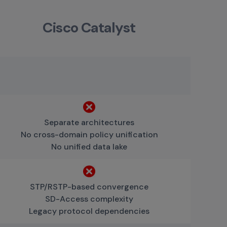
Cisco Catalyst
Separate architectures
No cross-domain policy unification
No unified data lake
STP/RSTP-based convergence
SD-Access complexity
Legacy protocol dependencies