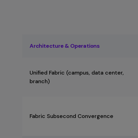
separate licensing models. Extreme access 
constraints.
Extreme Platform ONE
provides
single unified platform,
Extreme Platform O
management platform for wired, wireless, SD
and visibility across wired and wireless netwo
including existing Cisco infrastructure during 
Compare Now
Compare Now
Architecture & Operations
Unified Fabric (campus, data center,
branch)
Fabric Subsecond Convergence