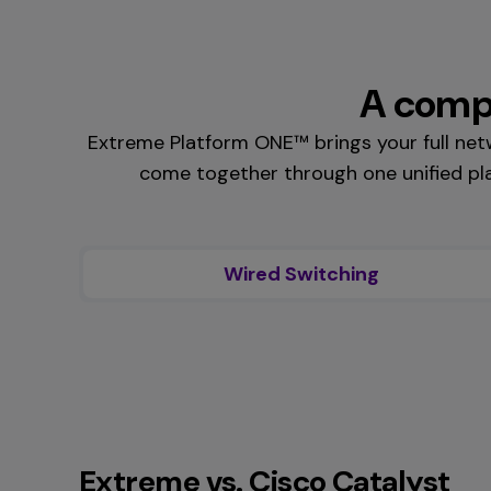
A compl
Extreme Platform ONE™ brings your full ne
come together through one unified pla
Wired Switching
Extreme vs. Cisco Catalyst