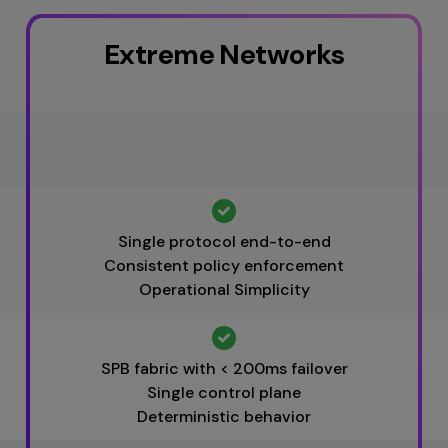
points are managed through a
 a single
AI-powered
NE
, delivering consistent policy
Extreme Networks
-WAN, and third-party devices,
rks.
transition.
Single protocol end-to-end
Consistent policy enforcement
Operational Simplicity
SPB fabric with < 200ms failover
Single control plane
Deterministic behavior