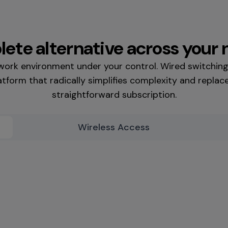
ete alternative across your
twork environment under your control. Wired switchin
tform that radically simplifies complexity and replace
straightforward subscription.
Wireless Access