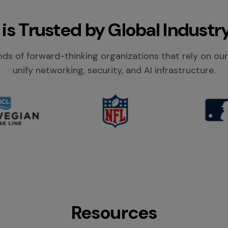
is Trusted by Global Industr
ds of forward-thinking organizations that rely on ou
unify networking, security, and AI infrastructure.
Resources