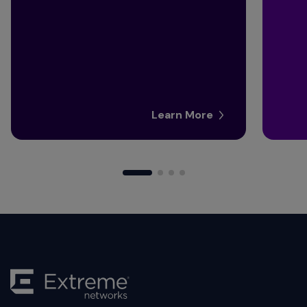
Learn More