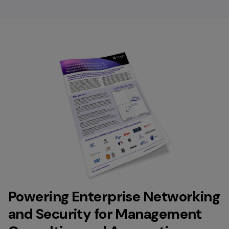
Powering Enterprise Networking
and Security for Management