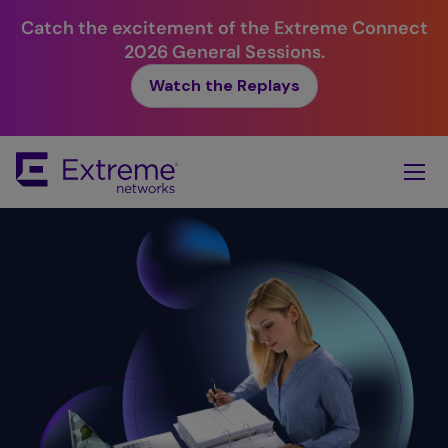
Catch the excitement of the Extreme Connect
2026 General Sessions.
Watch the Replays
Skip
To
Main
Content