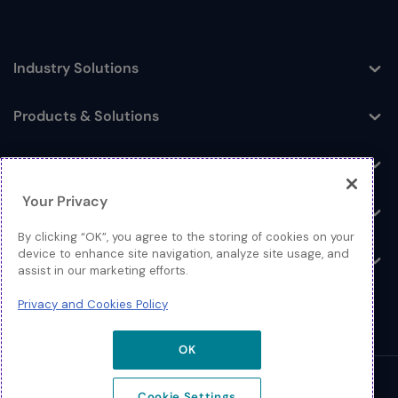
Industry Solutions
Toggle
Products & Solutions
Toggle
Log In
Toggle
Your Privacy
Resources
Toggle
By clicking “OK”, you agree to the storing of cookies on your
device to enhance site navigation, analyze site usage, and
About
Toggle
assist in our marketing efforts.
Privacy and Cookies Policy
OK
© 2026 Extreme Networks.
Cookie Settings