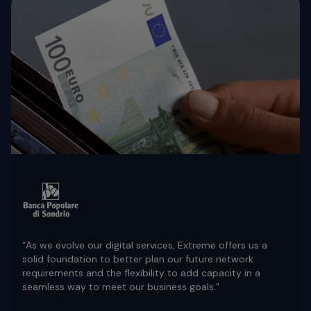
“As we evolve our digital services, Extreme offers us a
solid foundation to better plan our future network
requirements and the flexibility to add capacity in a
seamless way to meet our business goals.”
Brad Hough, Chief Information Officer