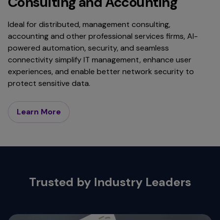
Consulting and Accounting
Ideal for distributed, management consulting,
accounting and other professional services firms, AI-
powered automation, security, and seamless
connectivity simplify IT management, enhance user
experiences, and enable better network security to
protect sensitive data.
Learn More
Trusted by Industry Leaders