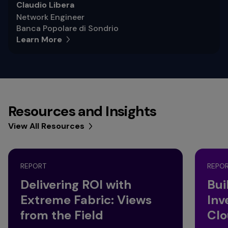
Claudio Libera
Network Engineer
Banca Popolare di Sondrio
Learn More
Resources and Insights
View All Resources
REPORT
REPO
Delivering ROI with
Bui
Extreme Fabric: Views
Inv
from the Field
Clo