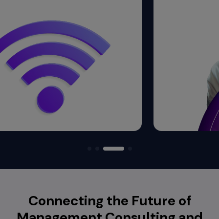
Connecting the Future of
Management Consulting and