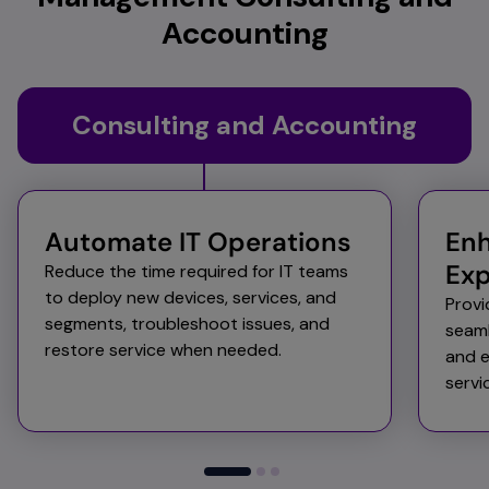
Accounting
Consulting and Accounting
Automate IT Operations​​
Enh
Exp
Reduce the time required for IT teams
to deploy new devices, services, and
Provi
segments, troubleshoot issues, and
seaml
restore service when needed. ​
and e
servi