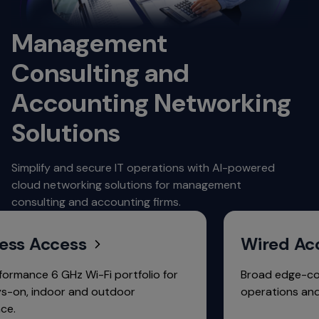
Management
Consulting and
Accounting Networking
Solutions
Simplify and secure IT operations with AI-powered
cloud networking solutions for management
consulting and accounting firms.
Access
Wired Access
e 6 GHz Wi-Fi portfolio for
Broad edge-core portf
indoor and outdoor
operations and free fa