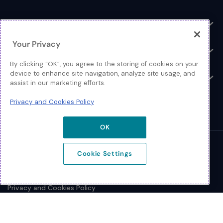
Toggle
Log In
Toggle
Your Privacy
Resources
Toggle
By clicking “OK”, you agree to the storing of cookies on your
device to enhance site navigation, analyze site usage, and
About
Toggle
assist in our marketing efforts.
Privacy and Cookies Policy
OK
© 2026 Extreme Networks.
Cookie Settings
Legal
Privacy and Cookies Policy