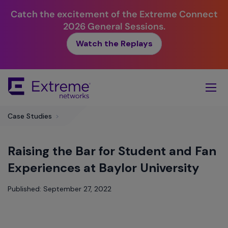
Catch the excitement of the Extreme Connect
2026 General Sessions.
Watch the Replays
Skip
To
Main
Content
Case Studies
>
Raising the Bar for Student and Fan
Experiences at Baylor University
Published: September 27, 2022