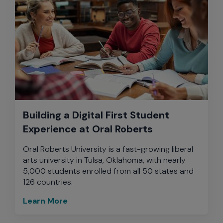
Building a Digital First Student
Experience at Oral Roberts
Oral Roberts University is a fast-growing liberal
arts university in Tulsa, Oklahoma, with nearly
5,000 students enrolled from all 50 states and
126 countries.
Learn More