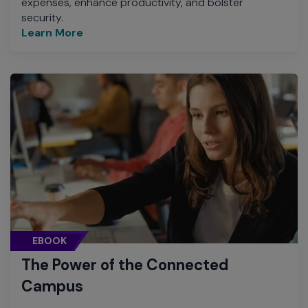
expenses, enhance productivity, and bolster
security.
Learn More
EBOOK
The Power of the Connected
Campus