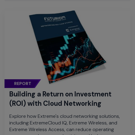
REPORT
Building a Return on Investment
(ROI) with Cloud Networking
Explore how Extreme's cloud networking solutions,
including ExtremeCloud IQ, Extreme Wireless, and
Extreme Wireless Access, can reduce operating