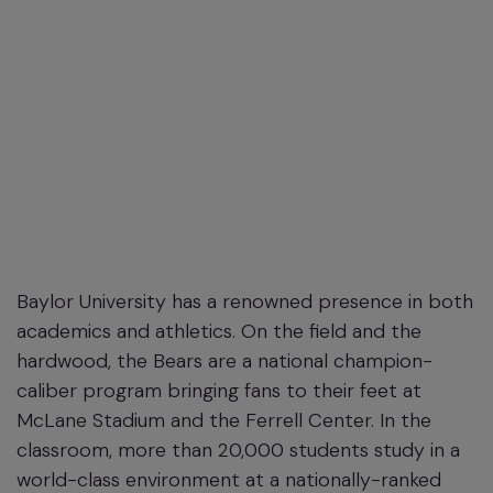
Baylor University has a renowned presence in both
academics and athletics. On the field and the
hardwood, the Bears are a national champion-
caliber program bringing fans to their feet at
McLane Stadium and the Ferrell Center. In the
classroom, more than 20,000 students study in a
world-class environment at a nationally-ranked