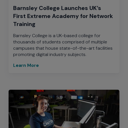
Barnsley College Launches UK’s
First Extreme Academy for Network
Training
Barnsley College is a UK-based college for
thousands of students comprised of multiple
campuses that house state-of-the-art facilities
promoting digital industry subjects.
Learn More