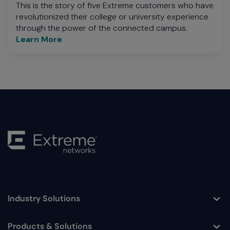
This is the story of five Extreme customers who have
revolutionized their college or university experience
through the power of the connected campus.
Learn More
Industry Solutions
Toggle
Products & Solutions