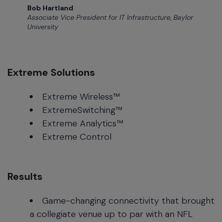
Bob Hartland
Associate Vice President for IT Infrastructure, Baylor
University
Extreme Solutions
Extreme Wireless™
ExtremeSwitching™
Extreme Analytics™
Extreme Control
Results
Game-changing connectivity that brought
a collegiate venue up to par with an NFL