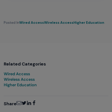
Posted In
Wired Access
Wireless Access
Higher Education
Related Categories
Wired Access
Wireless Access
Higher Education
Email
Twitter
LinkedIn
Facebook
Share