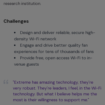
research institution.
Challenges
Design and deliver reliable, secure high-
density Wi-Fi network
Engage and drive better quality fan
experiences for tens of thousands of fans
Provide free, open access Wi-Fi to in-
venue guests
"Extreme has amazing technology, they're
very robust. They're leaders, I feel, in the Wi-Fi
technology. But what I believe helps me the
most is their willingness to support me."