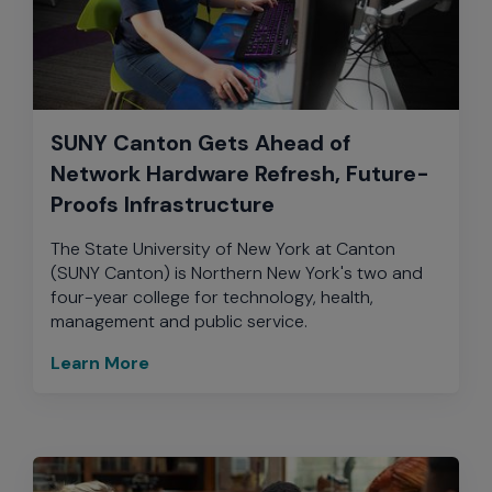
SUNY Canton Gets Ahead of
Network Hardware Refresh, Future-
Proofs Infrastructure
The State University of New York at Canton
(SUNY Canton) is Northern New York's two and
four-year college for technology, health,
management and public service.
Learn More