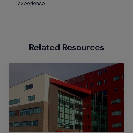
experience
Related Resources