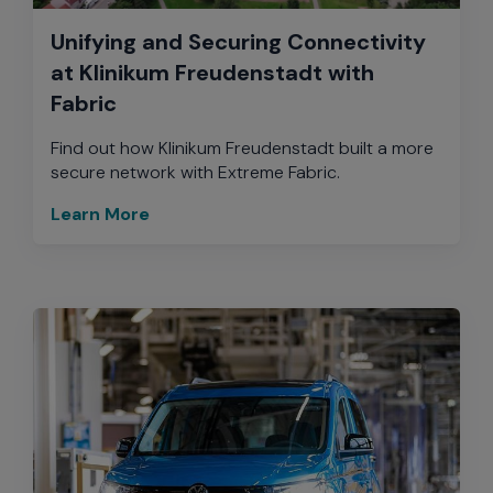
Unifying and Securing Connectivity
at Klinikum Freudenstadt with
Fabric
Find out how Klinikum Freudenstadt built a more
secure network with Extreme Fabric.
Learn More