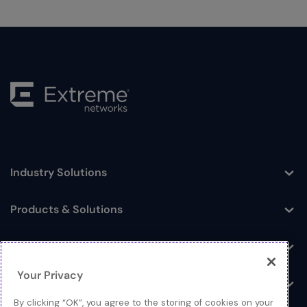
Industry Solutions
Toggle
Products & Solutions
Toggle
Log In
Toggle
Your Privacy
Resources
Toggle
By clicking “OK”, you agree to the storing of cookies on your