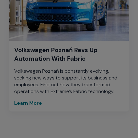
Volkswagen Poznań Revs Up
Automation With Fabric
Volkswagen Poznań is constantly evolving,
seeking new ways to support its business and
employees. Find out how they transformed
operations with Extreme’s Fabric technology.
Learn More