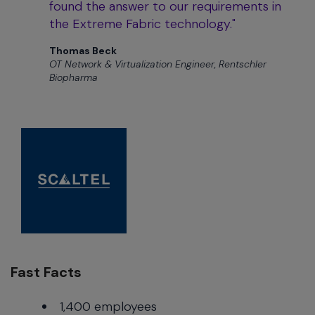
found the answer to our requirements in
the Extreme Fabric technology."
Thomas Beck
OT Network & Virtualization Engineer, Rentschler
Biopharma
Fast Facts
1,400 employees