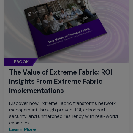
EBOOK
The Value of Extreme Fabric: ROI
Insights From Extreme Fabric
Implementations
Discover how Extreme Fabric transforms network
management through proven ROI, enhanced
security, and unmatched resiliency with real-world
examples.
Learn More