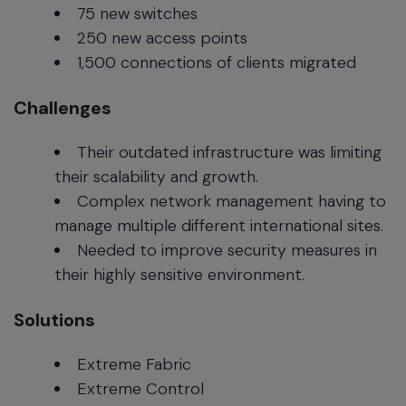
75 new switches
250 new access points
1,500 connections of clients migrated
Challenges
Their outdated infrastructure was limiting
their scalability and growth.
Complex network management having to
manage multiple different international sites.
Needed to improve security measures in
their highly sensitive environment.
Solutions
Extreme Fabric
Extreme Control