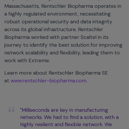
Massachusetts, Rentschler Biopharma operates in
a highly regulated environment, necessitating
robust operational security and data integrity
across its global infrastructure. Rentschler
Biopharma worked with partner Scaltel in its
journey to identify the best solution for improving
network scalability and flexibility, leading them to
work with Extreme.
Learn more about Rentschler Biopharma SE
at
www.rentschler-biopharma.com
.
"Milliseconds are key in manufacturing
networks. We had to find a solution, with a
highly resilient and flexible network. We