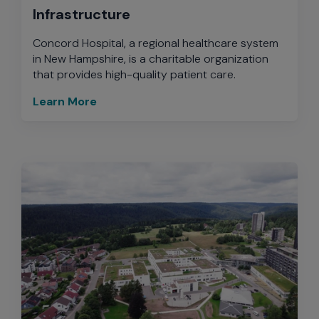
Infrastructure
Concord Hospital, a regional healthcare system
in New Hampshire, is a charitable organization
that provides high-quality patient care.
Learn More