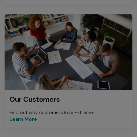
Our Customers
Find out why customers love Extreme.
Learn More