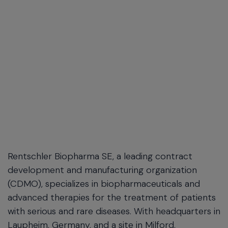
Rentschler Biopharma SE, a leading contract
development and manufacturing organization
(CDMO), specializes in biopharmaceuticals and
advanced therapies for the treatment of patients
with serious and rare diseases. With headquarters in
Laupheim, Germany, and a site in Milford,