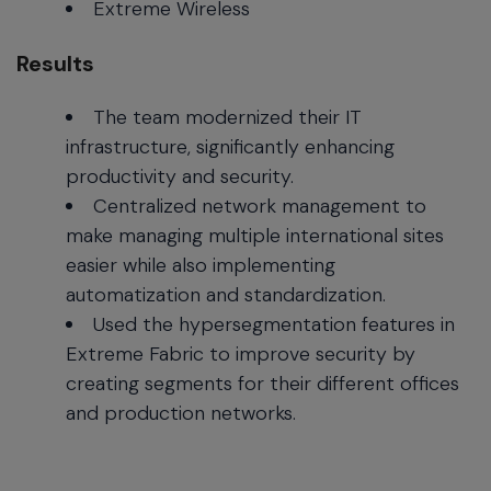
Extreme Wireless
Results
The team modernized their IT
infrastructure, significantly enhancing
productivity and security.
Centralized network management to
make managing multiple international sites
easier while also implementing
automatization and standardization.
Used the hypersegmentation features in
Extreme Fabric to improve security by
creating segments for their different offices
and production networks.