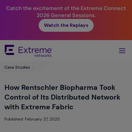
Catch the excitement of the Extreme Connect
2026 General Sessions.
Watch the Replays
Skip
To
Main
Content
Case Studies
>
How Rentschler Biopharma Took
Control of Its Distributed Network
with Extreme Fabric
Published: February 27, 2025