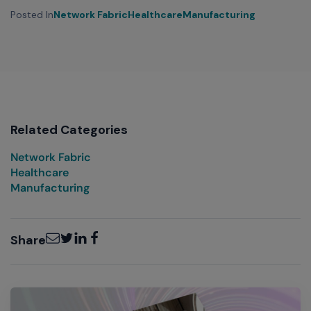
Posted In
Network Fabric
Healthcare
Manufacturing
Related Categories
Network Fabric
Healthcare
Manufacturing
Email
Twitter
LinkedIn
Facebook
Share