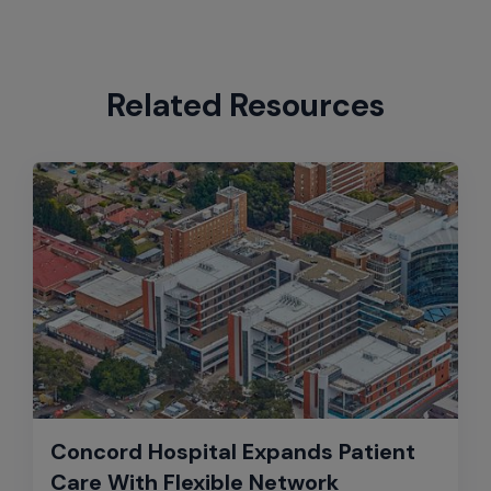
Related Resources
Concord Hospital Expands Patient
Care With Flexible Network