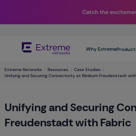
Catch the excitemen
Skip
To
Main
The
Content
Why Extreme
Product
site
navigation
utilizes
Extreme Networks
/
Resources
/
Case Studies
/
keyboard
Unifying and Securing Connectivity at Klinikum Freudenstadt with
functionality
using
the
arrow
Unifying and Securing Con
keys,
enter,
escape,
Freudenstadt with Fabric
and
spacebar