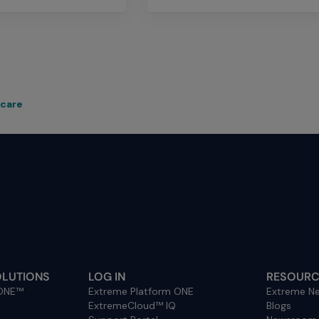
hcare
OLUTIONS
LOG IN
RESOURC
 ONE™
Extreme Platform ONE
Extreme Ne
ExtremeCloud™ IQ
Blogs