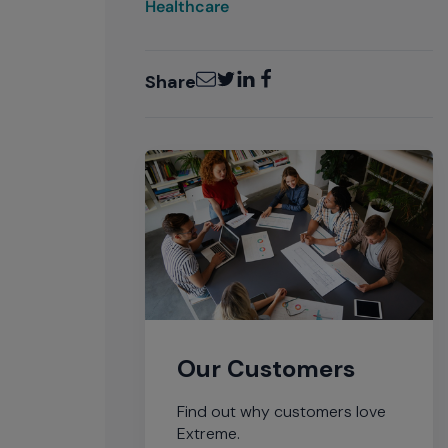
Healthcare
Email
Twitter
LinkedIn
Facebook
Share
Our Customers
Find out why customers love
Extreme.