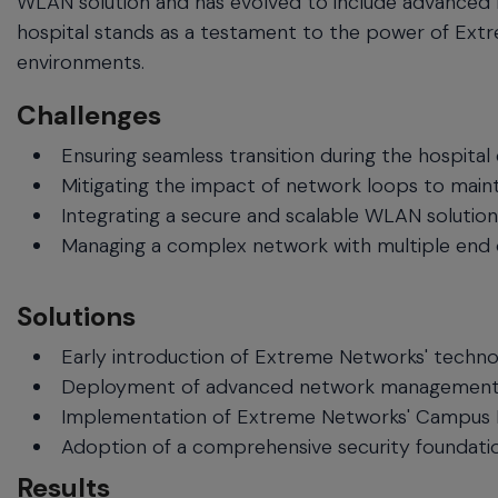
WLAN solution and has evolved to include advanced 
hospital stands as a testament to the power of Extre
environments.
Challenges
Ensuring seamless transition during the hospital
Mitigating the impact of network loops to mainta
Integrating a secure and scalable WLAN solution 
Managing a complex network with multiple end d
Solutions
Early introduction of Extreme Networks' techno
Deployment of advanced network management too
Implementation of Extreme Networks' Campus Fabric
Adoption of a comprehensive security foundatio
Results