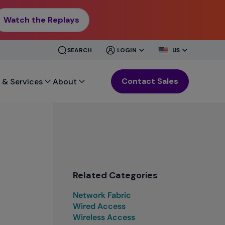
Watch the Replays
CLOSE
CLOSE
SEARCH
LOGIN
US
MENU
MENU
Contact Sales
 & Services
About
Related Categories
Network Fabric
Wired Access
Wireless Access