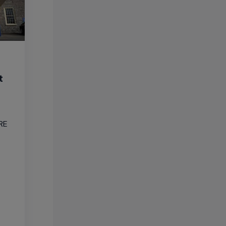
t
ARE