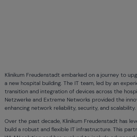
menu
and
escape
will
close
the
current
menu.
Spacebar
will
open
Klinikum Freudenstadt embarked on a journey to upgr
the
a new hospital building. The IT team, led by an exper
current
transition and integration of devices across the hospi
menu.
Netzwerke and
Extreme Networks provided the innova
enhancing network reliability, security, and scalability.
Over the past decade, Klinikum Freudenstadt has lev
build a robust and flexible IT infrastructure. This 