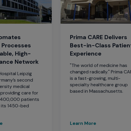
tomates
Prima CARE Delivers
l Processes
Best-in-Class Patien
iable, High-
Experience
ance Network
"The world of medicine has
changed radically." Prima C
Hospital Leipzig
is a fast-growing, multi-
ermany’s second
specialty healthcare group
ersity medical
based in Massachusetts.
, providing care for
 400,000 patients
t its 1450-bed
re
Learn More