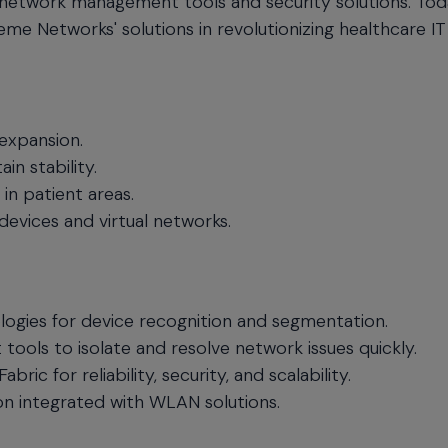
network management tools and security solutions. Tod
me Networks' solutions in revolutionizing healthcare IT
 expansion.
in stability.
in patient areas.
evices and virtual networks.
logies for device recognition and segmentation.
ls to isolate and resolve network issues quickly.
 for reliability, security, and scalability.
n integrated with WLAN solutions.