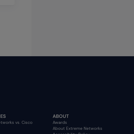
ES
ABOUT
tworks vs. Cisco
Awards
About Extreme Networks