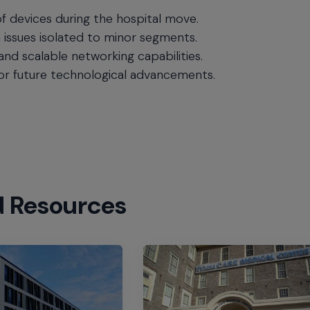
f devices during the hospital move.
h issues isolated to minor segments.
 and scalable networking capabilities.
for future technological advancements.
d Resources