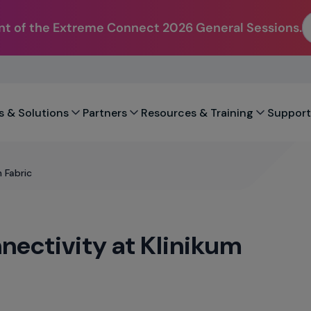
t of the Extreme Connect 2026 General Sessions.
s & Solutions
Partners
Resources & Training
Support
 Fabric
nectivity at Klinikum