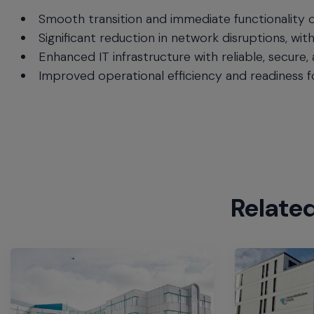
Smooth transition and immediate functionality o
Significant reduction in network disruptions, wit
Enhanced IT infrastructure with reliable, secure,
Improved operational efficiency and readiness 
Relate