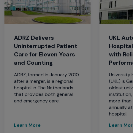
ADRZ Delivers
UKL Au
Uninterrupted Patient
Hospita
Care for Eleven Years
with Rel
and Counting
Perform
ADRZ, formed in January 2010
University 
after a merger, is a regional
(UKL) is G
hospital in The Netherlands
oldest univ
that provides both general
institution
and emergency care.
more than
annually a
hospital.
Learn More
Learn Mo