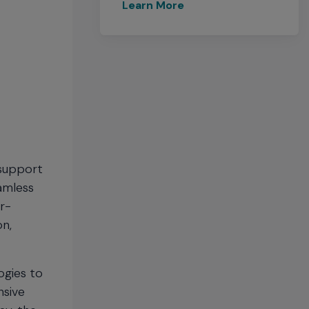
Learn More
 support
eamless
r-
on,
ogies to
nsive