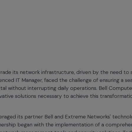
ade its network infrastructure, driven by the need to
ienced IT Manager, faced the challenge of ensuring a s
tal without interrupting daily operations.
Bell Compute
tive solutions necessary to achieve this transformati
eraged its partner Bell and Extreme Networks' technol
partnership began with the implementation of a comprehe