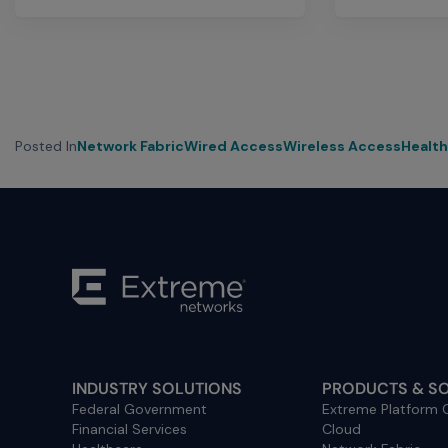
Posted In
Network Fabric
Wired Access
Wireless Access
Healt
INDUSTRY SOLUTIONS
PRODUCTS & S
Federal Government
Extreme Platform
Financial Services
Cloud