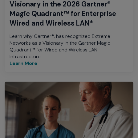
Visionary in the 2026 Gartner®
Magic Quadrant™ for Enterprise
Wired and Wireless LAN*
Learn why Gartner®, has recognized Extreme
Networks as a Visionary in the Gartner Magic
Quadrant™ for Wired and Wireless LAN
Infrastructure.
Learn More