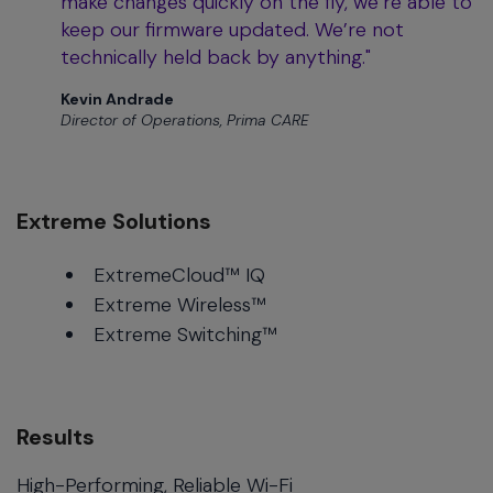
make changes quickly on the fly, we’re able to
keep our firmware updated. We’re not
technically held back by anything."
Kevin Andrade
Director of Operations, Prima CARE
Extreme Solutions
ExtremeCloud™ IQ
Extreme Wireless™
Extreme Switching™
Results
High-Performing, Reliable Wi-Fi