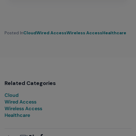
Posted In
Cloud
Wired Access
Wireless Access
Healthcare
Related Categories
Cloud
Wired Access
Wireless Access
Healthcare
Email
Twitter
LinkedIn
Facebook