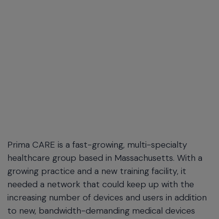
Prima CARE is a fast-growing, multi-specialty
healthcare group based in Massachusetts. With a
growing practice and a new training facility, it
needed a network that could keep up with the
increasing number of devices and users in addition
to new, bandwidth-demanding medical devices