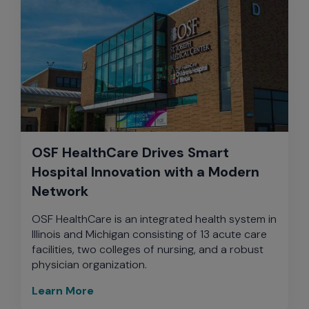
OSF HealthCare Drives Smart
Hospital Innovation with a Modern
Network
OSF HealthCare is an integrated health system in
Illinois and Michigan consisting of 13 acute care
facilities, two colleges of nursing, and a robust
physician organization.
Learn More