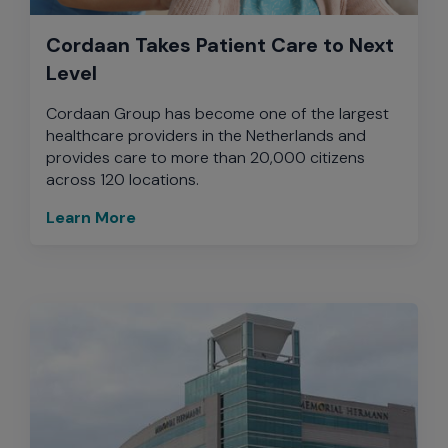
Cordaan Takes Patient Care to Next
Level
Cordaan Group has become one of the largest
healthcare providers in the Netherlands and
provides care to more than 20,000 citizens
across 120 locations.
Learn More