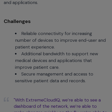
and applications.
Challenges
Reliable connectivity for increasing
number of devices to improve end-user and
patient experience.
Additional bandwidth to support new
medical devices and applications that
improve patient care.
Secure management and access to
sensitive patient data and records.
"With ExtremeCloudIQ, we’re able to see a
dashboard of the network, we’re able to