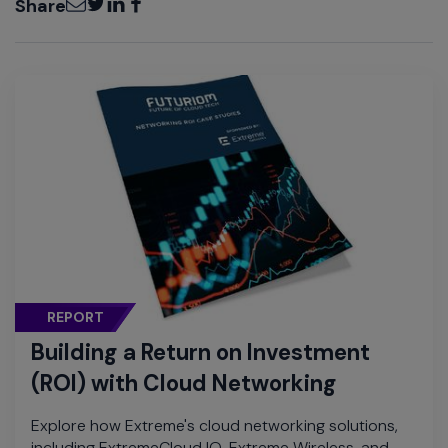
Share
REPORT
Building a Return on Investment
(ROI) with Cloud Networking
Explore how Extreme's cloud networking solutions,
including ExtremeCloud IQ, Extreme Wireless, and