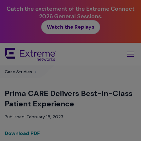
Catch the excitement of the Extreme Connect
2026 General Sessions.
Watch the Replays
Skip
To
Main
Content
Case Studies
>
Prima CARE Delivers Best-in-Class
Patient Experience
Published: February 15, 2023
Download PDF