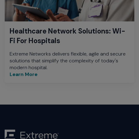
Healthcare Network Solutions: Wi-
Fi For Hospitals
Extreme Networks delivers flexible, agile and secure
solutions that simplify the complexity of today's
modern hospital.
Learn More