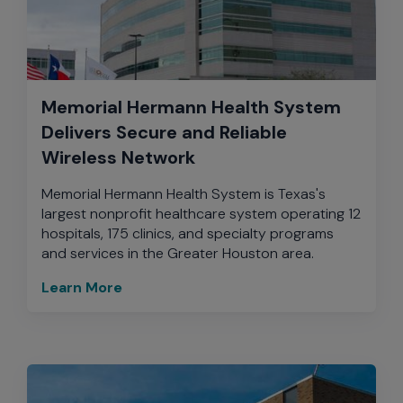
Memorial Hermann Health System
Delivers Secure and Reliable
Wireless Network
Memorial Hermann Health System is Texas's
largest nonprofit healthcare system operating 12
hospitals, 175 clinics, and specialty programs
and services in the Greater Houston area.
Learn More