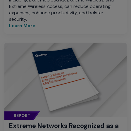
Extreme Wireless Access, can reduce operating
expenses, enhance productivity, and bolster
security.
Learn More
REPORT
Extreme Networks Recognized as a