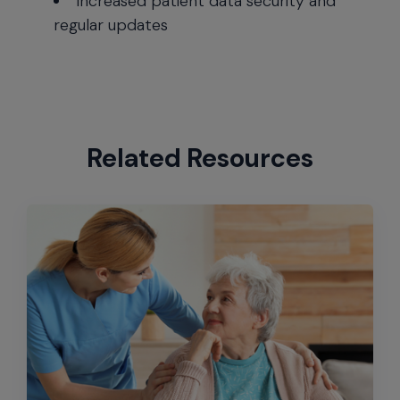
Increased patient data security and
regular updates
Related Resources