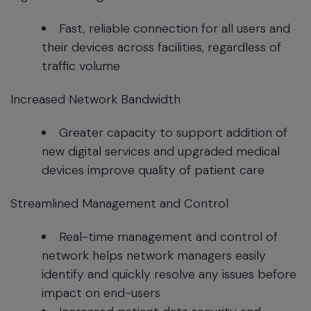
Fast, reliable connection for all users and
their devices across facilities, regardless of
traffic volume
Increased Network Bandwidth
Greater capacity to support addition of
new digital services and upgraded medical
devices improve quality of patient care
Streamlined Management and Control
Real-time management and control of
network helps network managers easily
identify and quickly resolve any issues before
impact on end-users