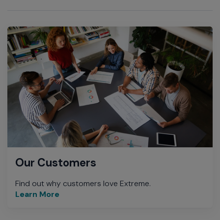
Our Customers
Find out why customers love Extreme.
Learn More