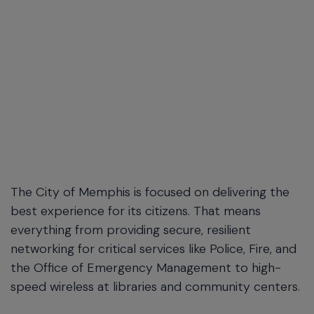
The City of Memphis is focused on delivering the
best experience for its citizens. That means
everything from providing secure, resilient
networking for critical services like Police, Fire, and
the Office of Emergency Management to high-
speed wireless at libraries and community centers.