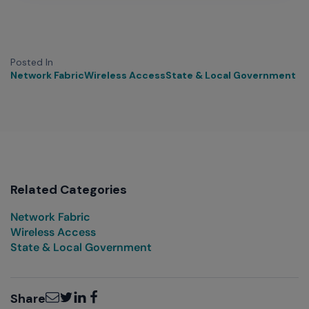
Posted In
Network Fabric
Wireless Access
State & Local Government
Related Categories
Network Fabric
Wireless Access
State & Local Government
Email
Twitter
LinkedIn
Facebook
Share