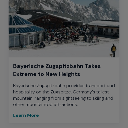
Bayerische Zugspitzbahn Takes
Extreme to New Heights
Bayerische Zugspitzbahn provides transport and
hospitality on the Zugspitze, Germany's tallest
mountain, ranging from sightseeing to skiing and
other mountaintop attractions.
Learn More