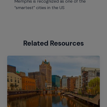
Memphis is recognized as one of the
“smartest” cities in the US
Related Resources