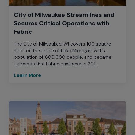
City of Milwaukee Streamlines and
Secures Critical Operations with
Fabric
The City of Milwaukee, WI covers 100 square
miles on the shore of Lake Michigan, with a
population of 600,000 people, and became
Extreme's first Fabric customer in 2011.
Learn More