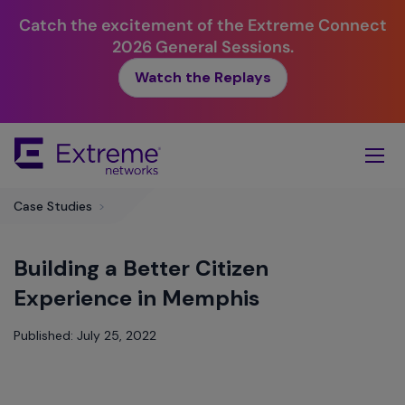
Catch the excitement of the Extreme Connect
2026 General Sessions.
Watch the Replays
Skip
To
Main
Content
Case Studies
>
Building a Better Citizen
Experience in Memphis
Published: July 25, 2022