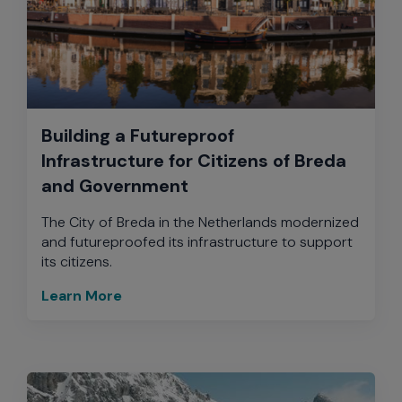
Building a Futureproof
Infrastructure for Citizens of Breda
and Government
The City of Breda in the Netherlands modernized
and futureproofed its infrastructure to support
its citizens.
Learn More