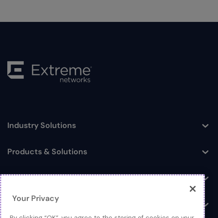
Industry Solutions
Toggle
Products & Solutions
Toggle
Log In
Toggle
Your Privacy
Resources
Toggle
By clicking “OK”, you agree to the storing of cookies on your