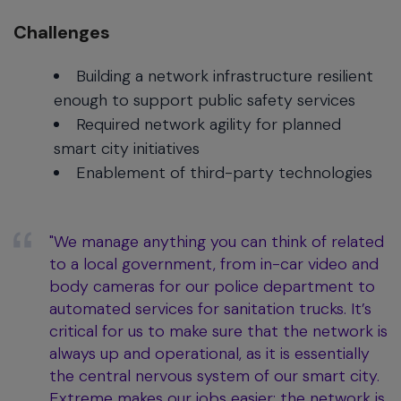
Challenges
Building a network infrastructure resilient
enough to support public safety services
Required network agility for planned
smart city initiatives
Enablement of third-party technologies
"We manage anything you can think of related
to a local government, from in-car video and
body cameras for our police department to
automated services for sanitation trucks. It’s
critical for us to make sure that the network is
always up and operational, as it is essentially
the central nervous system of our smart city.
Extreme makes our jobs easier; the network is