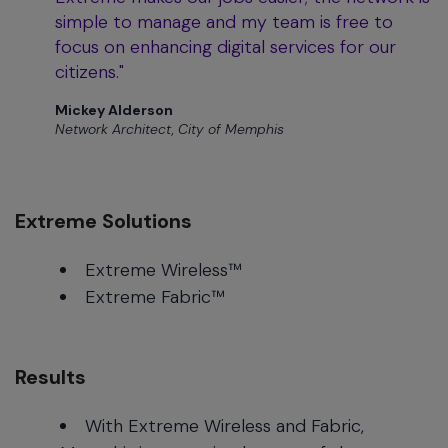
simple to manage and my team is free to
focus on enhancing digital services for our
citizens."
Mickey Alderson
Network Architect, City of Memphis
Extreme Solutions
Extreme Wireless™
Extreme Fabric™
Results
With Extreme Wireless and Fabric,