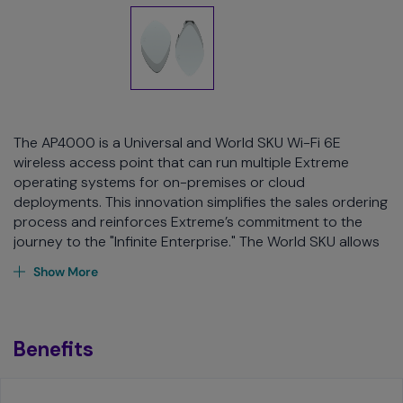
The AP4000 is a Universal and World SKU Wi-Fi 6E
wireless access point that can run multiple Extreme
operating systems for on-premises or cloud
deployments. This innovation simplifies the sales ordering
process and reinforces Extreme’s commitment to the
journey to the "Infinite Enterprise." The World SKU allows
customers, partners, and distributors to order one model
Show More
for any region, replacing the age-old problem of country
specific SKUs.
The AP4000, with three 2x2:2 radios, provides high-
Benefits
efficiency, high-performance 802.11ax aggregate data
rates up to 3.9 Gbps in the 6 GHz, 5 GHz, and 2.4 GHz
band. Designed for high density environments, such as