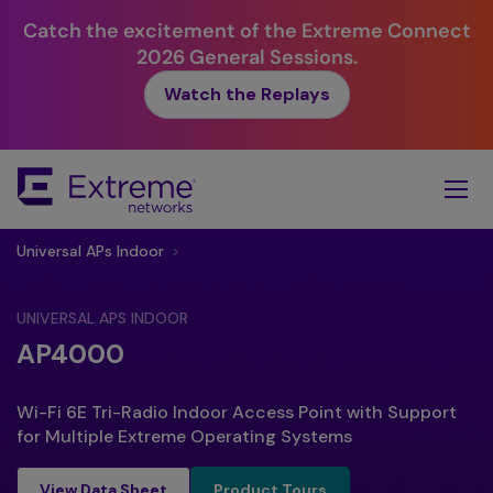
Catch the excitement of the Extreme Connect
2026 General Sessions.
Watch the Replays
Skip
To
Main
Content
Universal APs Indoor
>
UNIVERSAL APS INDOOR
AP4000
Wi-Fi 6E Tri-Radio Indoor Access Point with Support
for Multiple Extreme Operating Systems
Product Tours
View Data Sheet
Product Tours