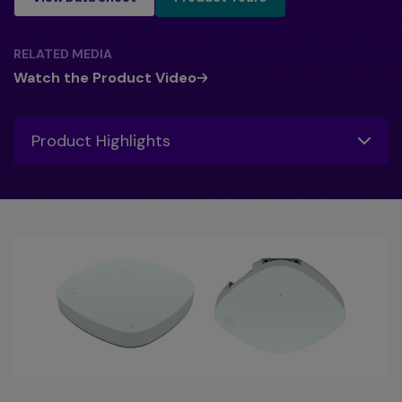
RELATED MEDIA
Watch the Product Video
Toggle
Product Highlights