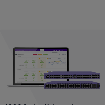
performance without trading off security. The AP4000 is
the first enterprise Wi-Fi 6E access point that features a
fully functional Multi-Band filter, enabling simultaneous
operations with no performance degradation between all
the 5 GHz frequencies and the entire range of 6 GHz
frequencies (U-NII-5 through U-NII-8 bands).*
* Country dependent