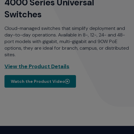
4000 Series Universal
Switches
Cloud-managed switches that simplify deployment and
day-to-day operations. Available in 8-, 12-, 24- and 48-
port models with gigabit, multi-gigabit and 90W PoE
options, they are ideal for branch, campus, or distributed
sites.
View the Product Details
Watch the Product Video