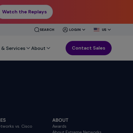
Watch the Replays
CLOSE
CLOSE
SEARCH
LOGIN
US
MENU
MENU
Contact Sales
 & Services
About
ES
ABOUT
tworks vs. Cisco
Awards
About Extreme Networks