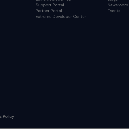
Support Portal
Newsroom
Partner Portal
Events
Extreme Developer Center
s Policy