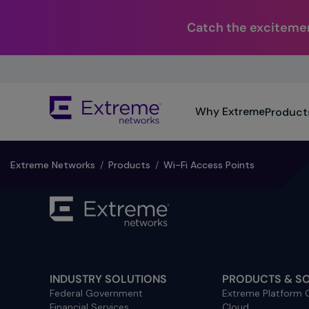
Catch the excitemen
Skip
To
Main
The
Content
Why Extreme
Product
site
navigation
utilizes
keyboard
Extreme Networks
/
Products
/
Wi-Fi Access Points
functionality
using
the
arrow
keys,
enter,
escape,
INDUSTRY SOLUTIONS
PRODUCTS & S
and
Federal Government
Extreme Platform
spacebar
Financial Services
Cloud