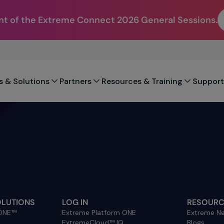
t of the Extreme Connect 2026 General Sessions.
s & Solutions
Partners
Resources & Training
Support
OLUTIONS
LOG IN
RESOURC
 ONE™
Extreme Platform ONE
Extreme Ne
ExtremeCloud™ IQ
Blogs