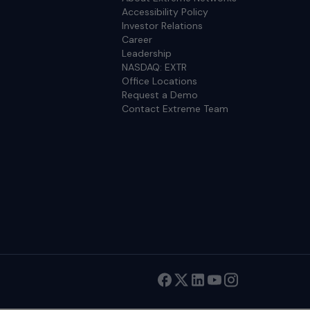
Accessibility Policy
Investor Relations
Career
Leadership
NASDAQ: EXTR
Office Locations
Request a Demo
Contact Extreme Team