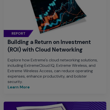
REPORT
Building a Return on Investment
(ROI) with Cloud Networking
Explore how Extreme's cloud networking solutions,
including ExtremeCloud IQ, Extreme Wireless, and
Extreme Wireless Access, can reduce operating
expenses, enhance productivity, and bolster
security.
Learn More