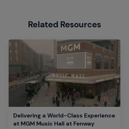
Related Resources
Delivering a World-Class Experience
at MGM Music Hall at Fenway