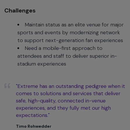
Challenges
Maintain status as an elite venue for major
sports and events by modernizing network
to support next-generation fan experiences
Need a mobile-first approach to
attendees and staff to deliver superior in-
stadium experiences
"Extreme has an outstanding pedigree when it
comes to solutions and services that deliver
safe, high-quality, connected in-venue
experiences, and they fully met our high
expectations."
Timo Rohwedder