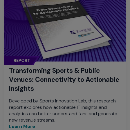
REPORT
Transforming Sports & Public
Venues: Connectivity to Actionable
Insights
Developed by Sports Innovation Lab, this research
report explores how actionable IT insights and
analytics can better understand fans and generate
new revenue streams.
Learn More