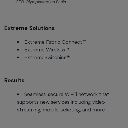
CEO, Olympiastadion Berlin
Extreme Solutions
Extreme Fabric Connect
™
Extreme Wireless
™
ExtremeSwitching
™
Results
Seamless, secure Wi-Fi network that
supports new services including video
streaming, mobile ticketing, and more