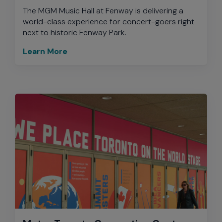
The MGM Music Hall at Fenway is delivering a
world-class experience for concert-goers right
next to historic Fenway Park.
Learn More