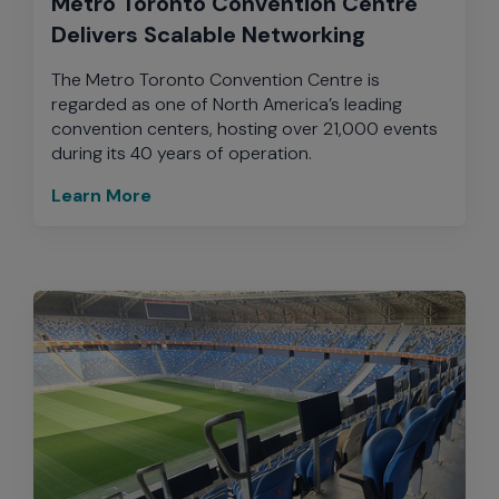
Metro Toronto Convention Centre
Delivers Scalable Networking
The Metro Toronto Convention Centre is
regarded as one of North America’s leading
convention centers, hosting over 21,000 events
during its 40 years of operation.
Learn More