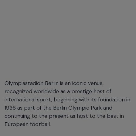
Olympiastadion Berlin is an iconic venue,
recognized worldwide as a prestige host of
international sport, beginning with its foundation in
1936 as part of the Berlin Olympic Park and
continuing to the present as host to the best in
European football.