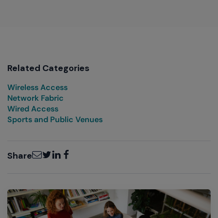
Related Categories
Wireless Access
Network Fabric
Wired Access
Sports and Public Venues
Email
Twitter
LinkedIn
Facebook
Share