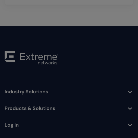
Industry Solutions
Toggle
Products & Solutions
Toggle
Log In
Toggle