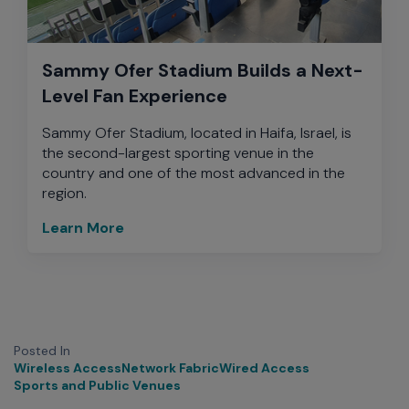
Sammy Ofer Stadium Builds a Next-
Level Fan Experience
Sammy Ofer Stadium, located in Haifa, Israel, is
the second-largest sporting venue in the
country and one of the most advanced in the
region.
Learn More
Posted In
Wireless Access
Network Fabric
Wired Access
Sports and Public Venues