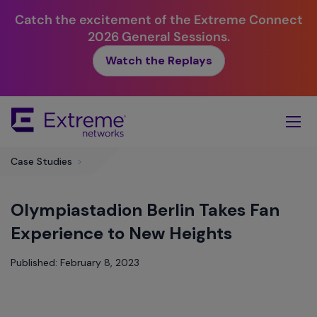
Catch the excitement of the Extreme Connect
2026 General Sessions.
Watch the Replays
Skip
To
Main
Content
Case Studies
>
Olympiastadion Berlin Takes Fan
Experience to New Heights
Published: February 8, 2023