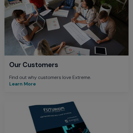
Our Customers
Find out why customers love Extreme.
Learn More