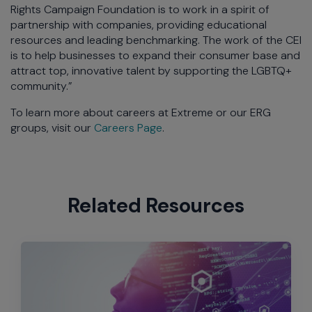
Rights Campaign Foundation is to work in a spirit of
partnership with companies, providing educational
resources and leading benchmarking. The work of the CEI
is to help businesses to expand their consumer base and
attract top, innovative talent by supporting the LGBTQ+
community.”
To learn more about careers at Extreme or our ERG
groups, visit our
Careers Page
.
Related Resources