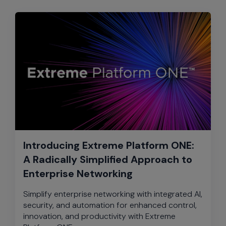
Introducing Extreme Platform ONE:
A Radically Simplified Approach to
Enterprise Networking
Simplify enterprise networking with integrated AI,
security, and automation for enhanced control,
innovation, and productivity with Extreme