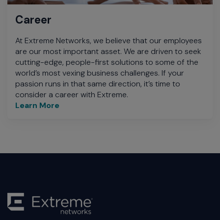
Career
At Extreme Networks, we believe that our employees
are our most important asset. We are driven to seek
cutting-edge, people-first solutions to some of the
world’s most vexing business challenges. If your
passion runs in that same direction, it’s time to
consider a career with Extreme.
Learn More