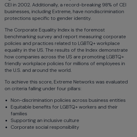
CEI in 2002. Additionally, a record-breaking 98% of CEI
businesses, including Extreme, have nondiscrimination
protections specific to gender identity.
The Corporate Equality Index is the foremost
benchmarking survey and report measuring corporate
policies and practices related to LGBTQ+ workplace
equality in the US. The results of the Index demonstrate
how companies across the US are promoting LGBTQ+
friendly workplace policies for millions of employees in
the U.S. and around the world.
To achieve this score, Extreme Networks was evaluated
on criteria falling under four pillars:
Non-discrimination policies across business entities
Equitable benefits for LGBTQ+ workers and their
families
Supporting an inclusive culture
Corporate social responsibility