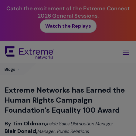
Catch the excitement of the Extreme Connect
2026 General Sessions.
Watch the Replays
Skip
To
Main
Content
Blogs
>
Extreme Networks has Earned the
Human Rights Campaign
Foundation’s Equality 100 Award
By Tim Oldman,
Inside Sales Distribution Manager
Blair Donald,
Manager, Public Relations