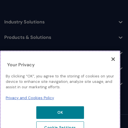
Industry Solutions
Toggle
Products & Solutions
Toggle
Log In
Toggle
Your Privacy
Resources
Toggle
By clicking “OK”, you agree to the storing of cookies on your
device to enhance site navigation, analyze site usage, and
About
Toggle
assist in our marketing efforts.
Privacy and Cookies Policy
OK
© 2026 Extreme Networks.
Cookie Settings