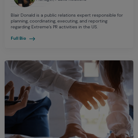
Blair Donald is a public relations expert responsible for
planning, coordinating, executing, and reporting
regarding Extreme’s PR activities in the US.
Full Bio