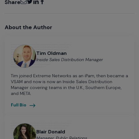
Share
About the Author
Tim Oldman
Inside Sales Distribution Manager
Tim joined Extreme Networks as an iPam, then became a
VSAM and now is now an Inside Sales Distribution
Manager covering teams in the U.K., Southern Europe,
and META.
Full Bio
Blair Donald
Manager, Public Relations