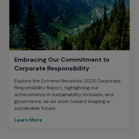
Embracing Our Commitment to
Corporate Responsibility
Explore the Extreme Networks 2024 Corporate
Responsibility Report, highlighting our
achievements in sustainability, inclusion, and
governance, as we work toward shaping a
sustainable future.
Learn More