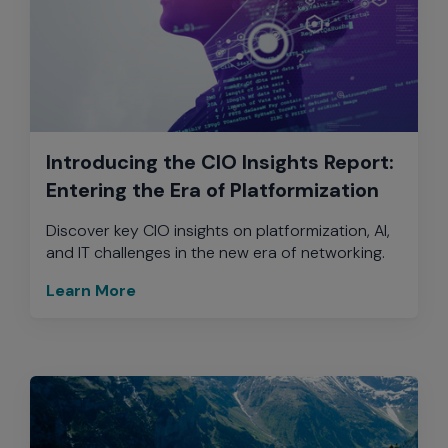
Introducing the CIO Insights Report:
Entering the Era of Platformization
Discover key CIO insights on platformization, AI,
and IT challenges in the new era of networking.
Learn More