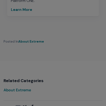
Platform ONE.
Learn More
Posted In
About Extreme
Related Categories
About Extreme
Email
Twitter
LinkedIn
Facebook