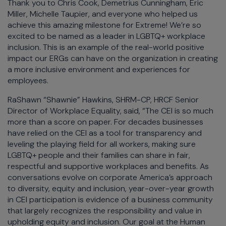
Thank you to Chris Cook, Demetrius Cunningham, Eric
Miller, Michelle Taupier, and everyone who helped us
achieve this amazing milestone for Extreme! We’re so
excited to be named as a leader in LGBTQ+ workplace
inclusion. This is an example of the real-world positive
impact our ERGs can have on the organization in creating
a more inclusive environment and experiences for
employees.
RaShawn “Shawnie” Hawkins, SHRM-CP, HRCF Senior
Director of Workplace Equality, said, “The CEI is so much
more than a score on paper. For decades businesses
have relied on the CEI as a tool for transparency and
leveling the playing field for all workers, making sure
LGBTQ+ people and their families can share in fair,
respectful and supportive workplaces and benefits. As
conversations evolve on corporate America’s approach
to diversity, equity and inclusion, year-over-year growth
in CEI participation is evidence of a business community
that largely recognizes the responsibility and value in
upholding equity and inclusion. Our goal at the Human