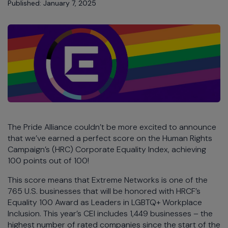
Published: January 7, 2025
The Pride Alliance couldn’t be more excited to announce
that we’ve earned a perfect score on the Human Rights
Campaign’s (HRC) Corporate Equality Index, achieving
100 points out of 100!
This score means that Extreme Networks is one of the
765 U.S. businesses that will be honored with HRCF’s
Equality 100 Award as Leaders in LGBTQ+ Workplace
Inclusion. This year’s CEI includes 1,449 businesses – the
highest number of rated companies since the start of the