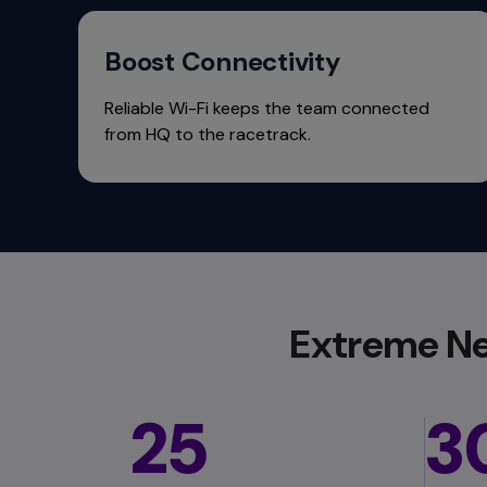
commands.
Arrow
keys
Boost Connectivity
can
navigate
Reliable Wi-Fi keeps the team connected
between
from HQ to the racetrack.
previous/next
items
and
also
move
down
into
a
Extreme Ne
nested
menu.
Enter
will
25
3
open
a
nested