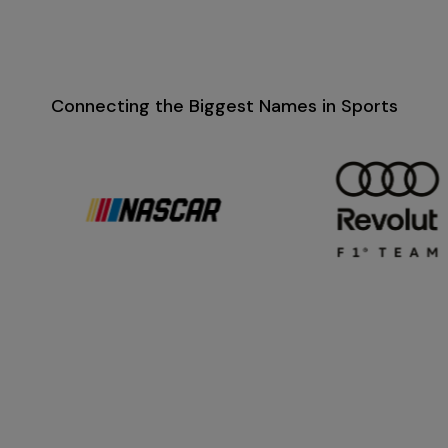
Connecting the Biggest Names in Sports