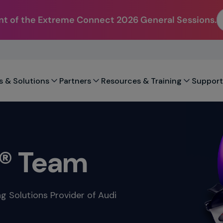
t of the Extreme Connect 2026 General Sessions.
s & Solutions
Partners
Resources & Training
Support
1® Team
ng Solutions Provider of Audi