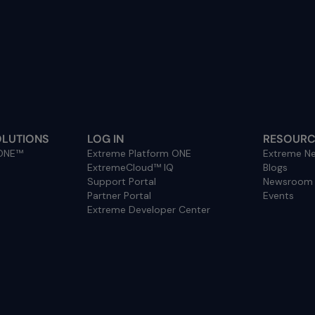
OLUTIONS
LOG IN
RESOURC
 ONE™
Extreme Platform ONE
Extreme Ne
ExtremeCloud™ IQ
Blogs
Support Portal
Newsroom
Partner Portal
Events
Extreme Developer Center