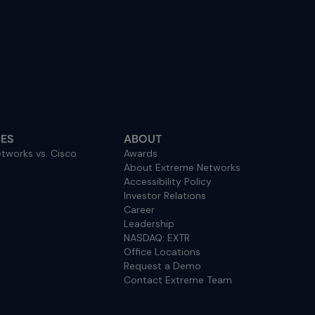
ES
ABOUT
tworks vs. Cisco
Awards
About Extreme Networks
Accessibility Policy
Investor Relations
Career
Leadership
NASDAQ: EXTR
Office Locations
Request a Demo
Contact Extreme Team