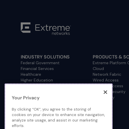
INDUSTRY SOLUTIONS
PRODUCTS & S
Federal Government
Extreme Platform
Financial Services
Cloud
Healthcare
Network Fabric
Higher Education
Wired Access
Hospitality
Wireless Access
Management
Network Security
Your Privacy
Consulting/Accounting
How to Buy
Manufacturing
Operational Technology
By clicking “OK”, you agree to the storing of
Pharmaceuticals
cookies on your device to enhance site navigation,
analyze site usage, and assist in our marketing
Primary and Secondary
efforts.
Education