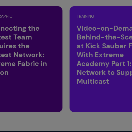
RAPHIC
TRAINING
necting the
Video-on-Dema
test Team
Behind-the-Sc
uires the
at Kick Sauber F
test Network:
With Extreme
reme Fabric in
Academy Part 1:
ion
Network to Sup
Multicast