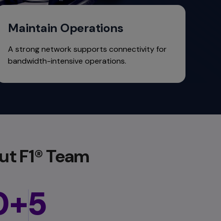
Maintain Operations
A strong network supports connectivity for
bandwidth-intensive operations.
ut F1® Team
0+
5