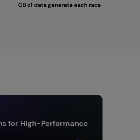
GB of data generate each race
ns for High-Performance