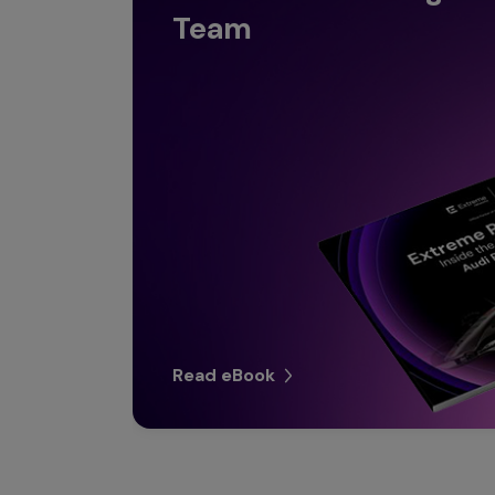
Team
Read eBook