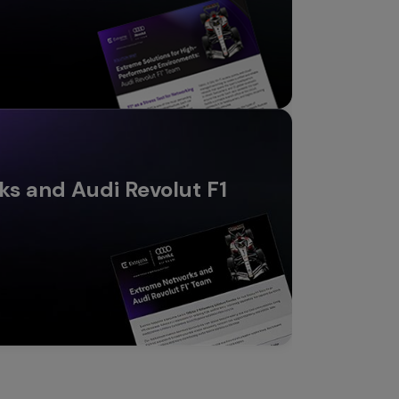
s and Audi Revolut F1