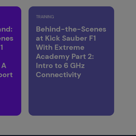
TRAINING
nd:
Behind-the-Scenes
enes
at Kick Sauber F1
1
With Extreme
Academy Part 2:
 A
Intro to 6 GHz
port
Connectivity