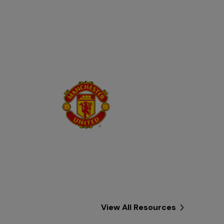
View All Resources