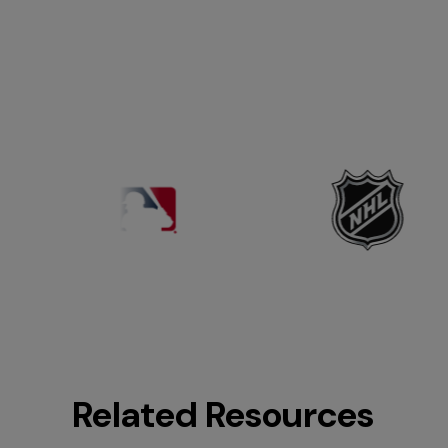
Related Resources