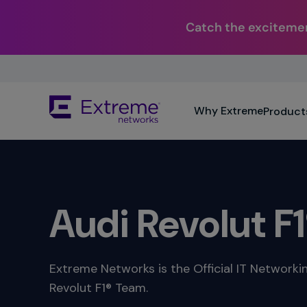
Catch the excitemen
Skip
To
Main
The
Content
Why Extreme
Product
site
navigation
utilizes
keyboard
functionality
using
the
Audi Revolut F
arrow
keys,
enter,
escape,
Extreme Networks is the Official IT Networki
and
Revolut F1® Team.
spacebar