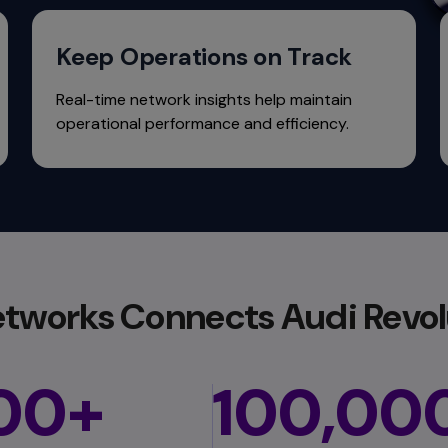
Keep Operations on Track
Real-time network insights help maintain
operational performance and efficiency.
tworks Connects Audi Revol
00+
100,00