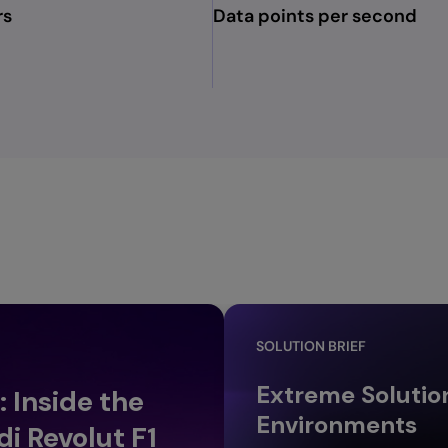
rs
Data points per second
SOLUTION BRIEF
Extreme Solutio
 Inside the
Environments
i Revolut F1