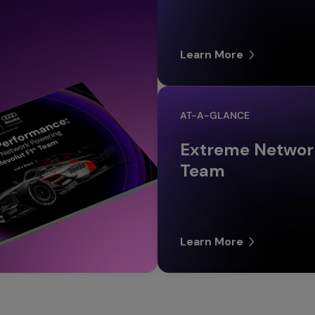
Learn More
AT-A-GLANCE
Extreme Network
Team
Learn More