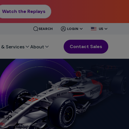
Watch the Replays
CLOSE
CLOSE
SEARCH
LOGIN
US
MENU
MENU
Contact Sales
 & Services
About