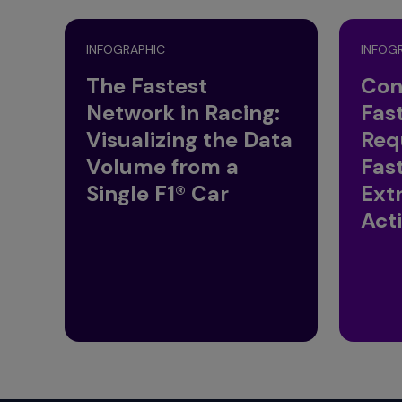
INFOGRAPHIC
INFOG
The Fastest
Con
Network in Racing:
Fas
Visualizing the Data
Req
Volume from a
Fas
Single F1® Car
Ext
Act