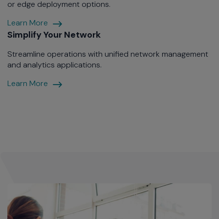
or edge deployment options.
Wireless
Learn More
Management
Simplify Your Network
Your
Streamline operations with unified network management
Way
and analytics applications.
Simplify
Learn More
Your
Network