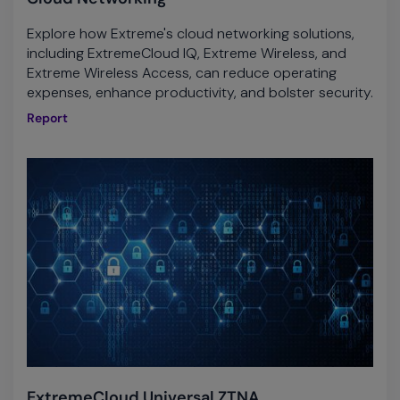
Explore how Extreme's cloud networking solutions,
including ExtremeCloud IQ, Extreme Wireless, and
Extreme Wireless Access, can reduce operating
expenses, enhance productivity, and bolster security.
Report
ExtremeCloud Universal ZTNA