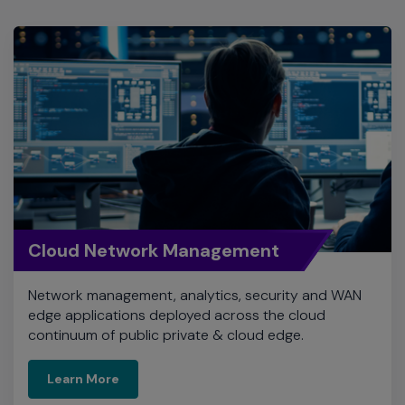
Cloud Network Management
Network management, analytics, security and WAN
edge applications deployed across the cloud
continuum of public private & cloud edge.
Learn More