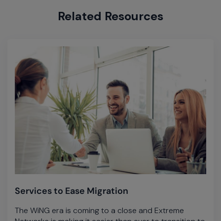
Related Resources
Services to Ease Migration
The WiNG era is coming to a close and Extreme