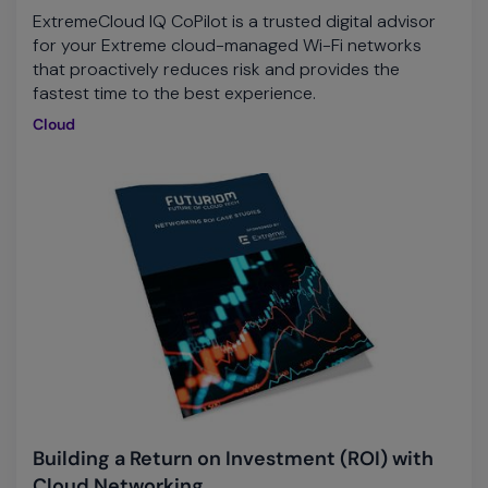
ExtremeCloud IQ CoPilot is a trusted digital advisor
for your Extreme cloud-managed Wi-Fi networks
that proactively reduces risk and provides the
fastest time to the best experience.
Cloud
Building a Return on Investment (ROI) with
Cloud Networking