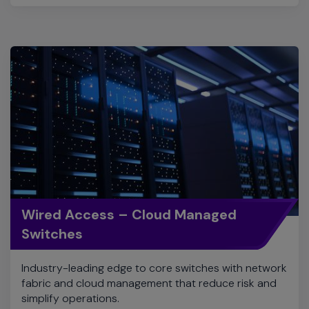
Wired Access – Cloud Managed
Switches
Industry-leading edge to core switches with network
fabric and cloud management that reduce risk and
simplify operations.