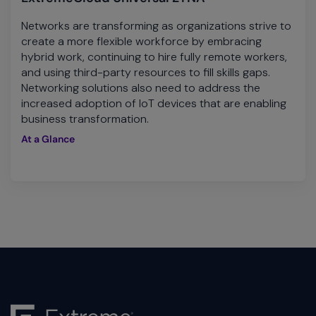
Networks are transforming as organizations strive to
create a more flexible workforce by embracing
hybrid work, continuing to hire fully remote workers,
and using third-party resources to fill skills gaps.
Networking solutions also need to address the
increased adoption of IoT devices that are enabling
business transformation.
At a Glance