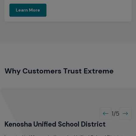
Learn More
Why Customers Trust Extreme
1/5
Kenosha Unified School District
R