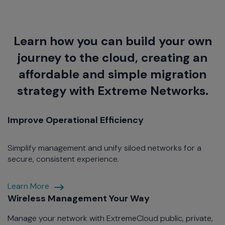
Learn how you can build your own
journey to the cloud, creating an
affordable and simple migration
strategy with Extreme Networks.
Improve Operational Efficiency
Simplify management and unify siloed networks for a
secure, consistent experience.
Improve
Learn More
Operational
Wireless Management Your Way
Efficiency
Manage your network with ExtremeCloud public, private,