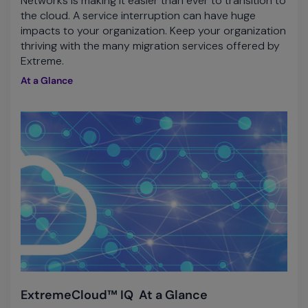
Networks is making it easier than ever to transition to
the cloud. A service interruption can have huge
impacts to your organization. Keep your organization
thriving with the many migration services offered by
Extreme.
At a Glance
ExtremeCloud™ IQ At a Glance