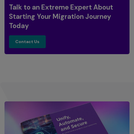
Talk to an Extreme Expert About
Starting Your Migration Journey
Today
contact us
Contact Us