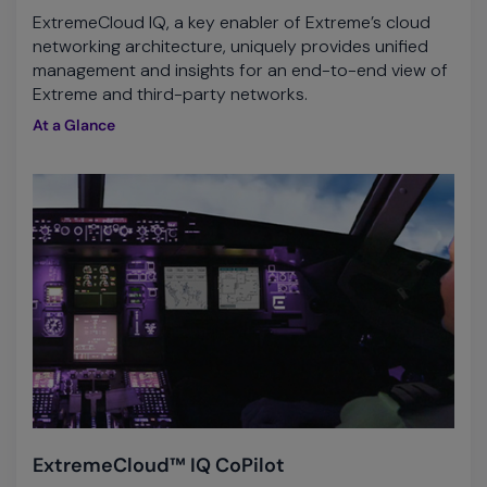
ExtremeCloud IQ, a key enabler of Extreme’s cloud
networking architecture, uniquely provides unified
management and insights for an end-to-end view of
Extreme and third-party networks.
At a Glance
ExtremeCloud™ IQ CoPilot