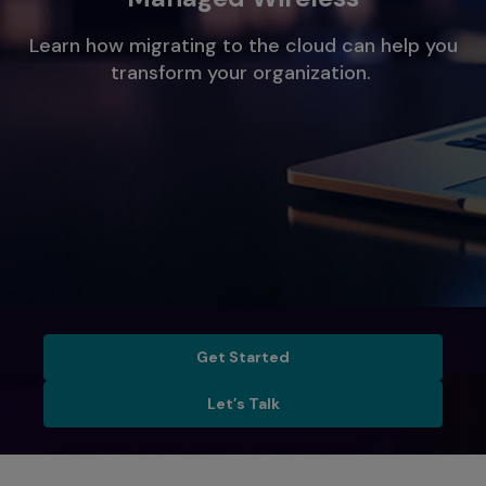
Learn how migrating to the cloud can help you
transform your organization.
Get Started
Get Started
Let’s Talk
Let’s Talk