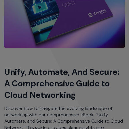
Unify, Automate, And Secure:
A Comprehensive Guide to
Cloud Networking
Discover how to navigate the evolving landscape of
networking with our comprehensive eBook, “Unify,
Automate, and Secure: A Comprehensive Guide to Cloud
Network.” This guide provides clear insights into