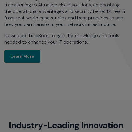
transitioning to AI-native cloud solutions, emphasizing
the operational advantages and security benefits. Learn
from real-world case studies and best practices to see
how you can transform your network infrastructure.
Download the eBook to gain the knowledge and tools
needed to enhance your IT operations.
Learn More
Learn More
Industry-Leading Innovation