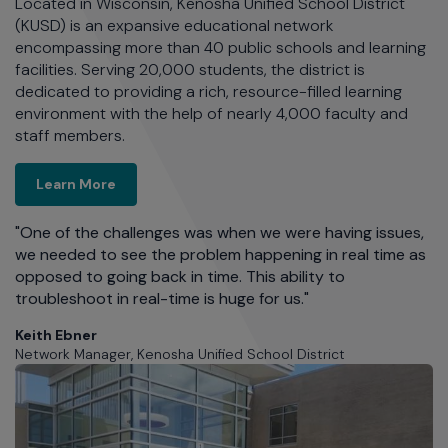
es
Located in Wisconsin, Kenosha Unified School District
Ri
By
(KUSD) is an expansive educational network
25
encompassing more than 40 public schools and learning
Th
facilities. Serving 20,000 students, the district is
t
dedicated to providing a rich, resource-filled learning
n
environment with the help of nearly 4,000 faculty and
de
staff members.
Kenosha Unified School District
Learn More
s
S
Ne
s,
"One of the challenges was when we were having issues,
we needed to see the problem happening in real time as
opposed to going back in time. This ability to
troubleshoot in real-time is huge for us."
Keith Ebner
Network Manager, Kenosha Unified School District