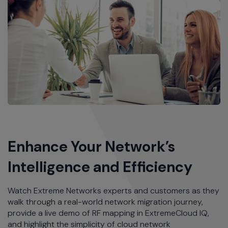
Enhance Your Network’s
Intelligence and Efficiency
Watch Extreme Networks experts and customers as they
walk through a real-world network migration journey,
provide a live demo of RF mapping in ExtremeCloud IQ,
and highlight the simplicity of cloud network