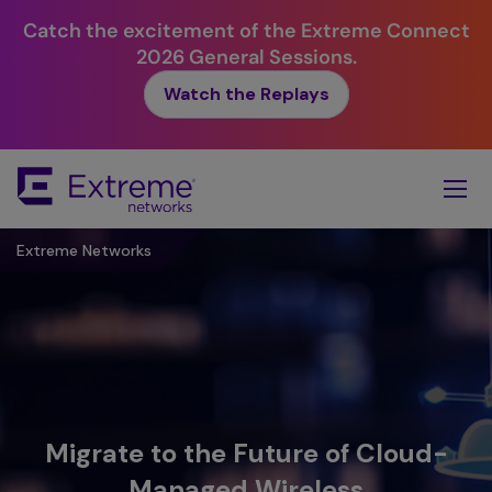
Catch the excitement of the Extreme Connect
2026 General Sessions.
Watch the Replays
Skip
To
Main
Content
Extreme Networks
Migrate to the Future of Cloud-
Managed Wireless