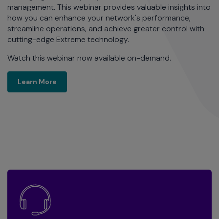
management. This webinar provides valuable insights into
how you can enhance your network's performance,
streamline operations, and achieve greater control with
cutting-edge Extreme technology.
Watch this webinar now available on-demand.
Learn More
Learn More