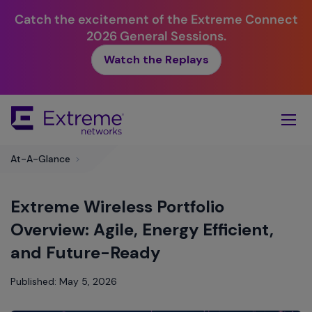
Catch the excitement of the Extreme Connect
2026 General Sessions.
Watch the Replays
Skip
To
Main
Content
At-A-Glance
>
Extreme Wireless Portfolio
Overview: Agile, Energy Efficient,
and Future-Ready
Published: May 5, 2026