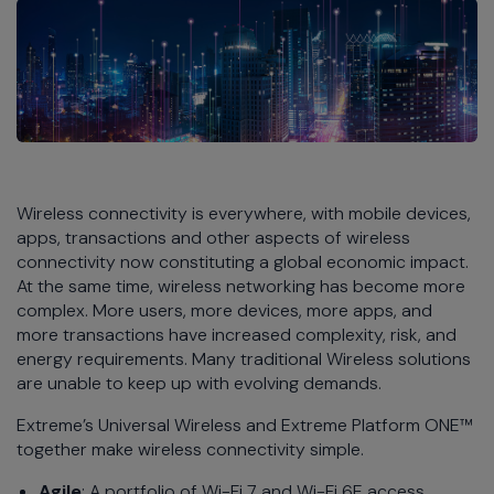
Wireless connectivity is everywhere, with mobile devices,
apps, transactions and other aspects of wireless
connectivity now constituting a global economic impact.
At the same time, wireless networking has become more
complex. More users, more devices, more apps, and
more transactions have increased complexity, risk, and
energy requirements. Many traditional Wireless solutions
are unable to keep up with evolving demands.
Extreme’s Universal Wireless and Extreme Platform ONE™
together make wireless connectivity simple.
Agile
: A portfolio of Wi-Fi 7 and Wi-Fi 6E access