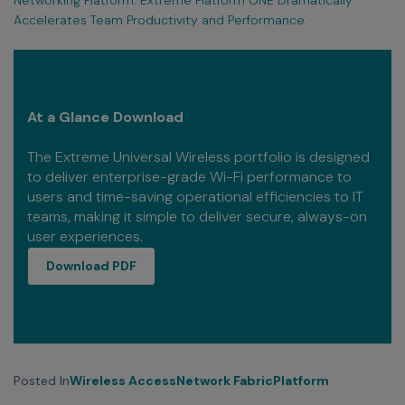
Accelerates Team Productivity and Performance
.
At a Glance Download
The Extreme Universal Wireless portfolio is designed
to deliver enterprise-grade Wi-Fi performance to
users and time-saving operational efficiencies to IT
teams, making it simple to deliver secure, always-on
user experiences.
download PDF
Download PDF
Posted In
Wireless Access
Network Fabric
Platform