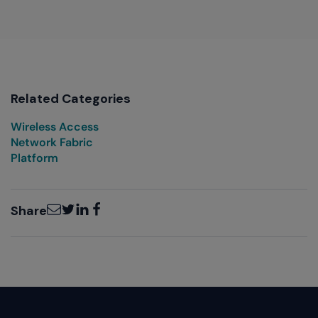
Related Categories
Wireless Access
Network Fabric
Platform
Email
Twitter
LinkedIn
Facebook
Share