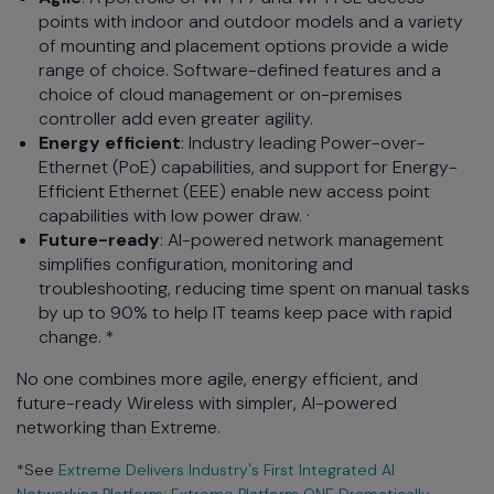
points with indoor and outdoor models and a variety
of mounting and placement options provide a wide
range of choice. Software-defined features and a
choice of cloud management or on-premises
controller add even greater agility.
Energy efficient
: Industry leading Power-over-
Ethernet (PoE) capabilities, and support for Energy-
Efficient Ethernet (EEE) enable new access point
capabilities with low power draw. ·
Future-ready
: AI-powered network management
simplifies configuration, monitoring and
troubleshooting, reducing time spent on manual tasks
by up to 90% to help IT teams keep pace with rapid
change. *
No one combines more agile, energy efficient, and
future-ready Wireless with simpler, AI-powered
networking than Extreme.
*See
Extreme Delivers Industry's First Integrated AI
Networking Platform: Extreme Platform ONE Dramatically