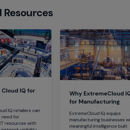
d Resources
Cloud IQ for
Why ExtremeCloud I
for Manufacturing
ud IQ retailers can
ExtremeCloud IQ equips
e need for
manufacturing businesses w
IT resources with
meaningful intelligence built
 network visibility