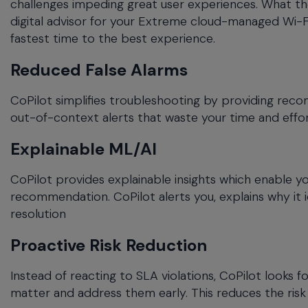
challenges impeding great user experiences. What the
menu
digital advisor for your Extreme cloud-managed Wi-F
and
fastest time to the best experience.
escape
will
Reduced False Alarms
close
the
CoPilot simplifies troubleshooting by providing re
current
out-of-context alerts that waste your time and effort.
menu.
Spacebar
Explainable ML/AI
will
open
CoPilot provides explainable insights which enable yo
the
recommendation. CoPilot alerts you, explains why it 
current
menu.
resolution
Proactive Risk Reduction
Instead of reacting to SLA violations, CoPilot looks 
matter and address them early. This reduces the risk