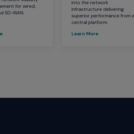
into the network
ment for wired,
infrastructure delivering
and SD-WAN.
superior performance from 
central platform.
re
Learn More