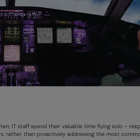
en, IT staff spend their valuable time flying solo – re
ers, rather than proactively addressing the most comm