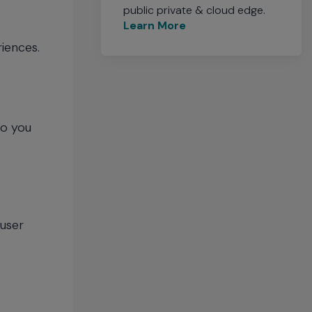
public private & cloud edge.
Learn More
riences.
so you
 user