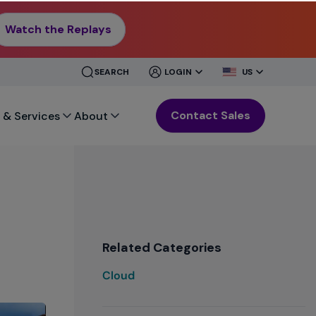
Watch the Replays
CLOSE
CLOSE
SEARCH
LOGIN
US
MENU
MENU
Contact Sales
 & Services
About
Related Categories
Cloud