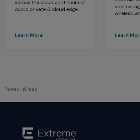
across the cloud continuum of
and manage
public private & cloud edge.
wireless, 
Learn More
Learn Mo
Posted In
Cloud