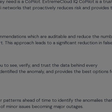
y need is a CoPilot. ExtremeCloud IQ CoPilot is a tru
i networks that proactively reduces risk and provides 
commendations which are auditable and reduce the numb
 This approach leads to a significant reduction in false
u to see, verify, and trust the data behind every
identified the anomaly, and provides the best options f
for patterns ahead of time to identify the anomalies tha
 of minor issues becoming major outages.