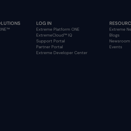
OLUTIONS
LOG IN
RESOURC
 ONE™
Extreme Platform ONE
Extreme Ne
ExtremeCloud™ IQ
Blogs
Support Portal
Newsroom
Partner Portal
Events
Extreme Developer Center