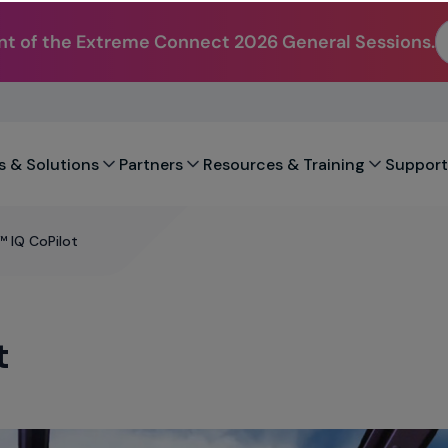
t of the Extreme Connect 2026 General Sessions.
s & Solutions
Partners
Resources & Training
Support
 IQ CoPilot
t