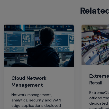
Relate
Extreme 
Cloud Network
Retail
Management
ExtremeClo
Network management,
offload th
analytics, security and WAN
dedicated 
edge applications deployed
centralized