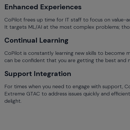
Enhanced Experiences
CoPilot frees up time for IT staff to focus on value-a
It targets ML/AI at the most complex problems; tho
Continual Learning
CoPilot is constantly learning new skills to become 
can be confident that you are getting the best and
Support Integration
For times when you need to engage with support, CoP
Extreme GTAC to address issues quickly and efficientl
delight.