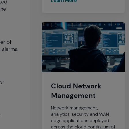
sted
the
er of
 alarms.
or
Cloud Network
Management
Network management,
analytics, security and WAN
t
edge applications deployed
across the cloud continuum of