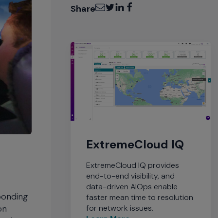
Email
Twitter
LinkedIn
Facebook
Share
ExtremeCloud IQ
ExtremeCloud IQ provides
end-to-end visibility, and
data-driven AIOps enable
sponding
faster mean time to resolution
for network issues.
on
Learn More