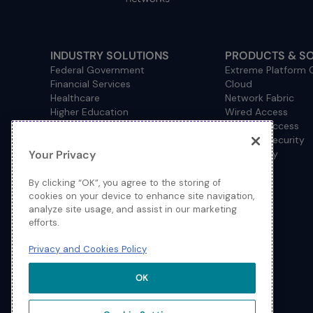
INDUSTRY SOLUTIONS
PRODUCTS & S
Federal Government
Extreme Platform
Financial Services
Cloud
Healthcare
Network Fabric
Higher Education
Wired Access
Hospitality
Wireless Access
Management
Network Security
Your Privacy
Consulting/Accounting
How to Buy
Manufacturing
Operational Technology
By clicking “OK”, you agree to the storing of
Pharmaceuticals
cookies on your device to enhance site navigation,
analyze site usage, and assist in our marketing
Primary and Secondary
efforts.
Education
Retail
Privacy and Cookies Policy
Service Provider
Sports and Public Venues
OK
State and Local Government