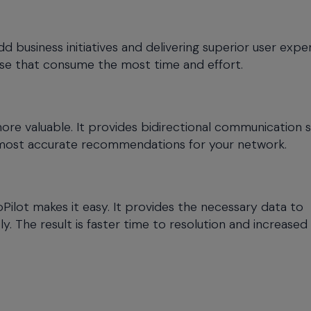
dd business initiatives and delivering superior user expe
se that consume the most time and effort.
more valuable. It provides bidirectional communication 
 most accurate recommendations for your network.
ilot makes it easy. It provides the necessary data to
y. The result is faster time to resolution and increased