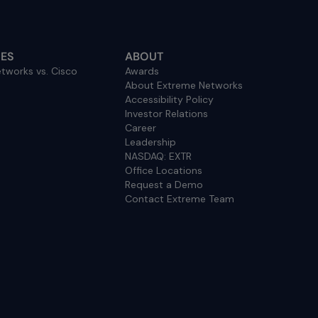
ES
ABOUT
tworks vs. Cisco
Awards
About Extreme Networks
Accessibility Policy
Investor Relations
Career
Leadership
NASDAQ: EXTR
Office Locations
Request a Demo
Contact Extreme Team