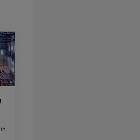
Q
ith