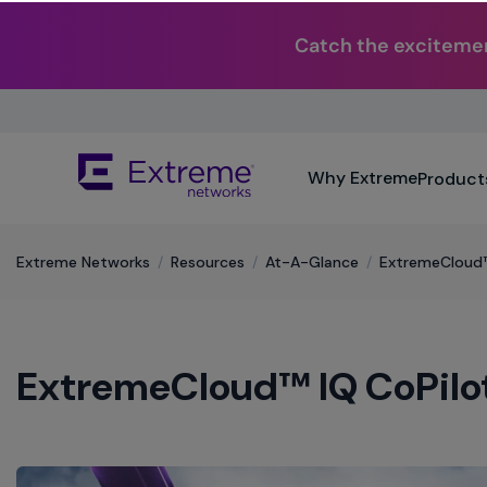
Catch the excitemen
Skip
To
Main
The
Content
Why Extreme
Product
site
navigation
utilizes
keyboard
Extreme Networks
/
Resources
/
At-A-Glance
/
ExtremeCloud™
functionality
using
the
arrow
ExtremeCloud™ IQ CoPilo
keys,
enter,
escape,
and
spacebar