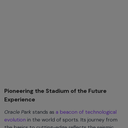
Pioneering the Stadium of the Future
Experience
Oracle Park
stands as
a beacon of technological
evolution
in the world of sports. Its journey from
the basics to cutting-edge reflects the seismic