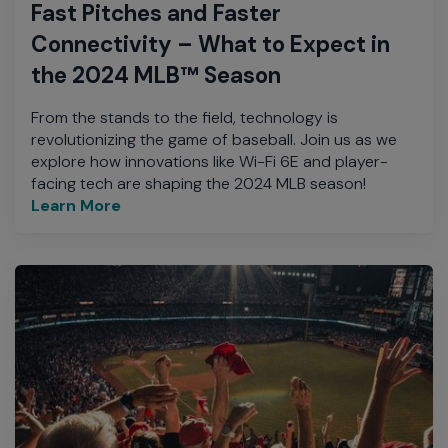
Fast Pitches and Faster
Connectivity – What to Expect in
the 2024 MLB™ Season
From the stands to the field, technology is
revolutionizing the game of baseball. Join us as we
explore how innovations like Wi-Fi 6E and player-
facing tech are shaping the 2024 MLB season!
Learn More