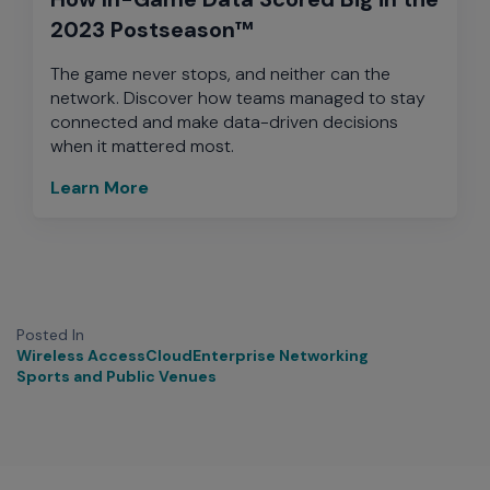
2023 Postseason™
The game never stops, and neither can the
network. Discover how teams managed to stay
connected and make data-driven decisions
when it mattered most.
Learn More
Posted In
Wireless Access
Cloud
Enterprise Networking
Sports and Public Venues