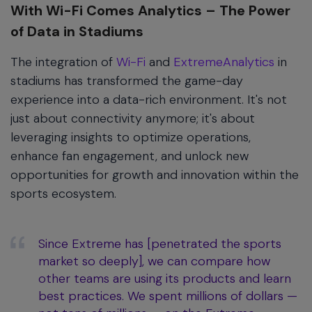
With Wi-Fi Comes Analytics – The Power
of Data in Stadiums
The integration of
Wi-Fi
and
ExtremeAnalytics
in
stadiums has transformed the game-day
experience into a data-rich environment. It's not
just about connectivity anymore; it's about
leveraging insights to optimize operations,
enhance fan engagement, and unlock new
opportunities for growth and innovation within the
sports ecosystem.
Since Extreme has [penetrated the sports
market so deeply], we can compare how
other teams are using its products and learn
best practices. We spent millions of dollars —