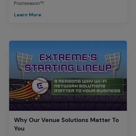
Postseason™.
Learn More
Why Our Venue Solutions Matter To
You