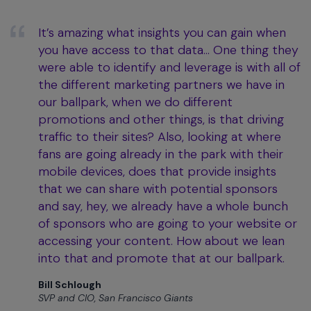
It’s amazing what insights you can gain when
you have access to that data… One thing they
were able to identify and leverage is with all of
the different marketing partners we have in
our ballpark, when we do different
promotions and other things, is that driving
traffic to their sites? Also, looking at where
fans are going already in the park with their
mobile devices, does that provide insights
that we can share with potential sponsors
and say, hey, we already have a whole bunch
of sponsors who are going to your website or
accessing your content. How about we lean
into that and promote that at our ballpark.
Bill Schlough
SVP and CIO, San Francisco Giants