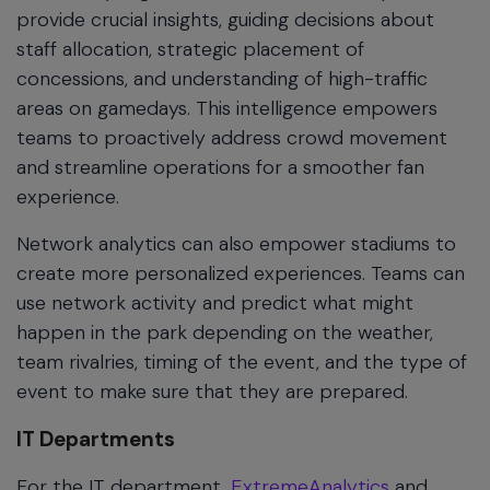
provide crucial insights, guiding decisions about
staff allocation, strategic placement of
concessions, and understanding of high-traffic
areas on gamedays. This intelligence empowers
teams to proactively address crowd movement
and streamline operations for a smoother fan
experience.
Network analytics can also empower stadiums to
create more personalized experiences. Teams can
use network activity and predict what might
happen in the park depending on the weather,
team rivalries, timing of the event, and the type of
event to make sure that they are prepared.
IT Departments
For the IT department,
ExtremeAnalytics
and