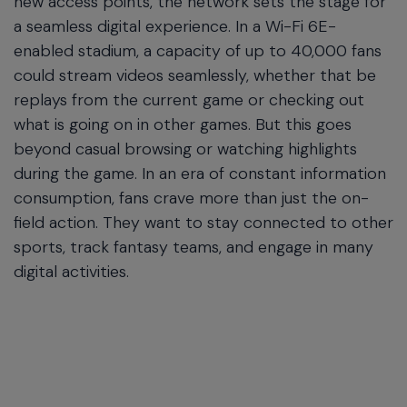
new access points, the network sets the stage for
a seamless digital experience. In a Wi-Fi 6E-
enabled stadium, a capacity of up to 40,000 fans
could stream videos seamlessly, whether that be
replays from the current game or checking out
what is going on in other games. But this goes
beyond casual browsing or watching highlights
during the game. In an era of constant information
consumption, fans crave more than just the on-
field action. They want to stay connected to other
sports, track fantasy teams, and engage in many
digital activities.