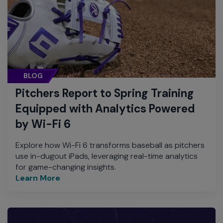
BLOG
Pitchers Report to Spring Training
Equipped with Analytics Powered
by Wi-Fi 6
Explore how Wi-Fi 6 transforms baseball as pitchers
use in-dugout iPads, leveraging real-time analytics
for game-changing insights.
Learn More