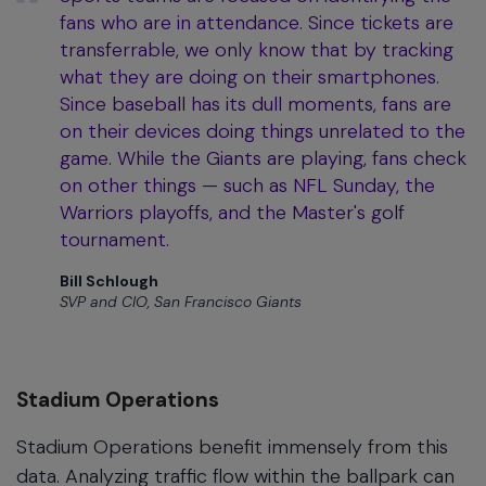
fans who are in attendance. Since tickets are
transferrable, we only know that by tracking
what they are doing on their smartphones.
Since baseball has its dull moments, fans are
on their devices doing things unrelated to the
game. While the Giants are playing, fans check
on other things — such as NFL Sunday, the
Warriors playoffs, and the Master's golf
tournament.
Bill Schlough
SVP and CIO, San Francisco Giants
Stadium Operations
Stadium Operations benefit immensely from this
data. Analyzing traffic flow within the ballpark can