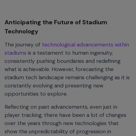
Anticipating the Future of Stadium
Technology
The journey of
technological advancements within
stadiums
is a testament to human ingenuity,
consistently pushing boundaries and redefining
what is achievable. However, forecasting the
stadium tech landscape remains challenging as it is
constantly evolving and presenting new
opportunities to explore.
Reflecting on past advancements, even just in
player tracking, there have been a lot of changes
over the years through new technologies that
show the unpredictability of progression in