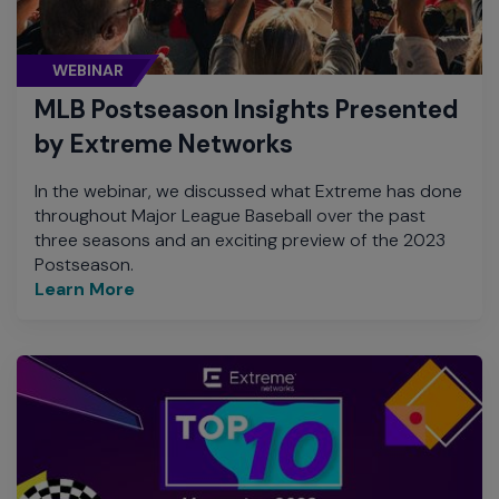
WEBINAR
MLB Postseason Insights Presented
by Extreme Networks
In the webinar, we discussed what Extreme has done
throughout Major League Baseball over the past
three seasons and an exciting preview of the 2023
Postseason.
Learn More