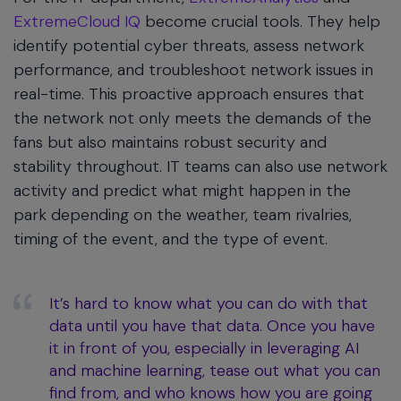
ExtremeCloud IQ
become crucial tools. They help
identify potential cyber threats, assess network
performance, and troubleshoot network issues in
real-time. This proactive approach ensures that
the network not only meets the demands of the
fans but also maintains robust security and
stability throughout. IT teams can also use network
activity and predict what might happen in the
park depending on the weather, team rivalries,
timing of the event, and the type of event.
It’s hard to know what you can do with that
data until you have that data. Once you have
it in front of you, especially in leveraging AI
and machine learning, tease out what you can
find from, and who knows how you are going