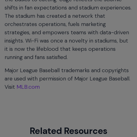
shifts in fan expectations and stadium experiences.
The stadium has created a network that
orchestrates operations, fuels marketing
strategies, and empowers teams with data-driven
insights. Wi-Fi was once a novelty in stadiums, but
it is now the lifeblood that keeps operations
running and fans satisfied.
Major League Baseball trademarks and copyrights
are used with permission of Major League Baseball.
Visit
MLB.com
Related Resources