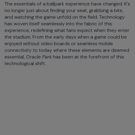
The essentials of a ballpark experience have changed. It's
no longer just about finding your seat, grabbing a bite,
and watching the game unfold on the field. Technology
has woven itself seamlessly into the fabric of this
experience, redefining what fans expect when they enter
the stadium. From the early days when a game could be
enjoyed without video boards or seamless mobile
connectivity to today where these elements are deemed
essential,
Oracle Park
has been at the forefront of this
technological shift.