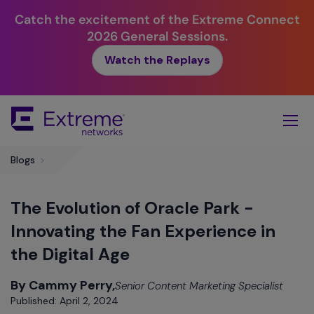
Catch the excitement of the Extreme Connect
2026 General Sessions.
Watch the Replays
Skip
To
Main
Content
Blogs
>
The Evolution of Oracle Park -
Innovating the Fan Experience in
the Digital Age
By Cammy Perry,
Senior Content Marketing Specialist
Published: April 2, 2024