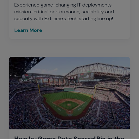
Experience game-changing IT deployments,
mission-critical performance, scalability and
security with Extreme's tech starting line up!
Learn More
How In-Game Data Scored Big in the