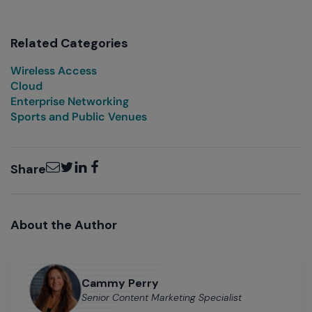
Related Categories
Wireless Access
Cloud
Enterprise Networking
Sports and Public Venues
Email
Twitter
LinkedIn
Facebook
Share
About the Author
Cammy Perry
Senior Content Marketing Specialist