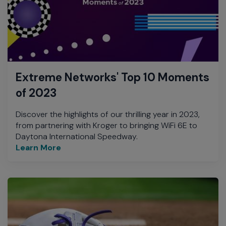
Extreme Networks' Top 10 Moments
of 2023
Discover the highlights of our thrilling year in 2023,
from partnering with Kroger to bringing WiFi 6E to
Daytona International Speedway.
Learn More