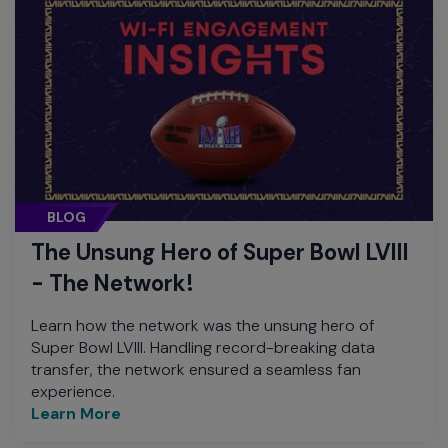
BLOG
The Unsung Hero of Super Bowl LVIII
- The Network!
Learn how the network was the unsung hero of
Super Bowl LVIII. Handling record-breaking data
transfer, the network ensured a seamless fan
experience.
Learn More