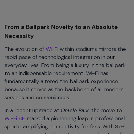
From a Ballpark Novelty to an Absolute
Necessity
The evolution of
Wi-Fi
within stadiums mirrors the
rapid pace of technological integration in our
everyday lives. From being a luxury in the ballpark
to an indispensable requirement, Wi-Fi has
fundamentally altered the ballpark experience
because it serves as the backbone of all modern
services and conveniences.
In a recent upgrade at
Oracle Park
, the move to
Wi-Fi 6E
marked a pioneering leap in professional
sports, amplifying connectivity for fans. With 879