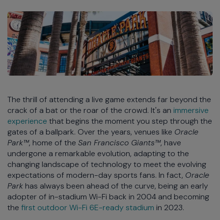
The thrill of attending a live game extends far beyond the
crack of a bat or the roar of the crowd. It's an
immersive
experience
that begins the moment you step through the
gates of a ballpark. Over the years, venues like
Oracle
Park™
, home of the
San Francisco Giants™
, have
undergone a remarkable evolution, adapting to the
changing landscape of technology to meet the evolving
expectations of modern-day sports fans. In fact,
Oracle
Park
has always been ahead of the curve, being an early
adopter of in-stadium Wi-Fi back in 2004 and becoming
the
first outdoor Wi-Fi 6E-ready stadium
in 2023.