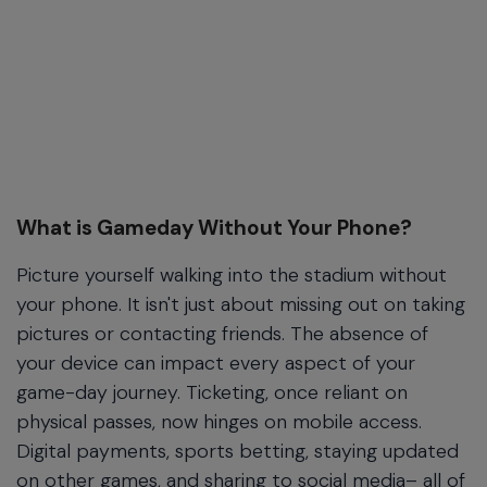
What is Gameday Without Your Phone?
Picture yourself walking into the stadium without
your phone. It isn't just about missing out on taking
pictures or contacting friends. The absence of
your device can impact every aspect of your
game-day journey. Ticketing, once reliant on
physical passes, now hinges on mobile access.
Digital payments, sports betting, staying updated
on other games, and sharing to social media– all of