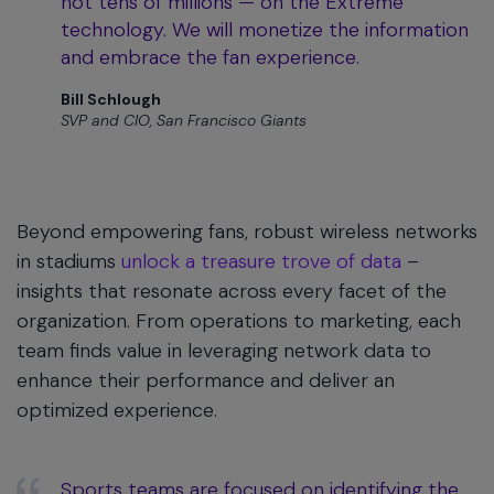
not tens of millions — on the Extreme
technology. We will monetize the information
and embrace the fan experience.
Bill Schlough
SVP and CIO, San Francisco Giants
Beyond empowering fans, robust wireless networks
in stadiums
unlock a treasure trove of data
–
insights that resonate across every facet of the
organization. From operations to marketing, each
team finds value in leveraging network data to
enhance their performance and deliver an
optimized experience.
Sports teams are focused on identifying the