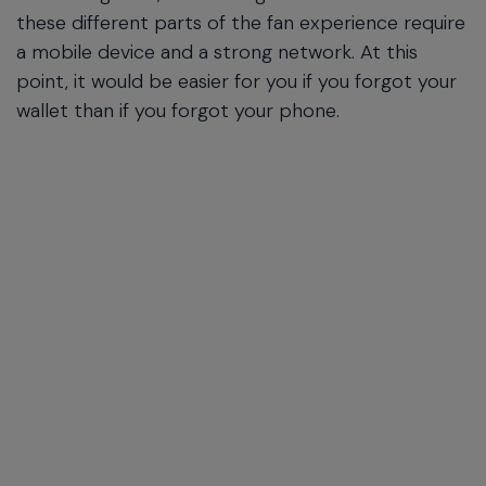
these different parts of the fan experience require
a mobile device and a strong network. At this
point, it would be easier for you if you forgot your
wallet than if you forgot your phone.