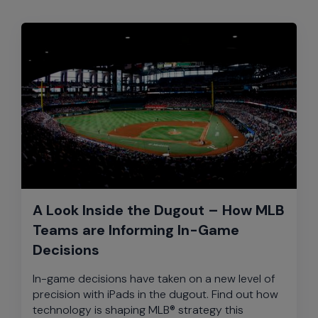
A Look Inside the Dugout – How MLB
Teams are Informing In-Game
Decisions
In-game decisions have taken on a new level of
precision with iPads in the dugout. Find out how
technology is shaping MLB® strategy this