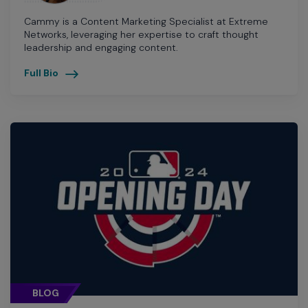
Cammy is a Content Marketing Specialist at Extreme
Networks, leveraging her expertise to craft thought
leadership and engaging content.
Full Bio
BLOG