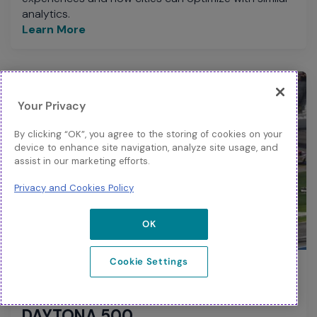
analytics.
Learn More
Your Privacy
By clicking “OK”, you agree to the storing of cookies on your
device to enhance site navigation, analyze site usage, and
assist in our marketing efforts.
Privacy and Cookies Policy
OK
BLOG
Cookie Settings
Start Your Engines – How Wi-Fi 6 is
Powering the Fan Experience at the
DAYTONA 500