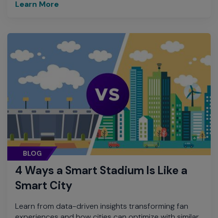
Learn More
BLOG
4 Ways a Smart Stadium Is Like a
Smart City
Learn from data-driven insights transforming fan
experiences and how cities can optimize with similar