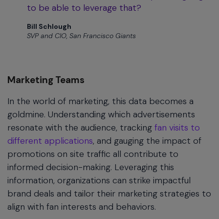
to be able to leverage that?
Bill Schlough
SVP and CIO, San Francisco Giants
Marketing Teams
In the world of marketing, this data becomes a
goldmine. Understanding which advertisements
resonate with the audience, tracking
fan visits to
different applications
, and gauging the impact of
promotions on site traffic all contribute to
informed decision-making. Leveraging this
information, organizations can strike impactful
brand deals and tailor their marketing strategies to
align with fan interests and behaviors.