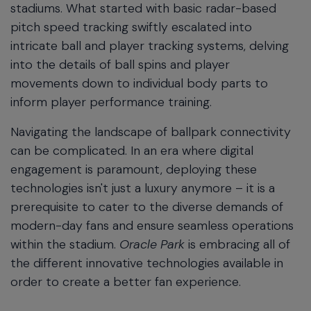
stadiums. What started with basic radar-based
pitch speed tracking swiftly escalated into
intricate ball and player tracking systems, delving
into the details of ball spins and player
movements down to individual body parts to
inform player performance training.
Navigating the landscape of ballpark connectivity
can be complicated. In an era where digital
engagement is paramount, deploying these
technologies isn't just a luxury anymore – it is a
prerequisite to cater to the diverse demands of
modern-day fans and ensure seamless operations
within the stadium.
Oracle Park
is embracing all of
the different innovative technologies available in
order to create a better fan experience.