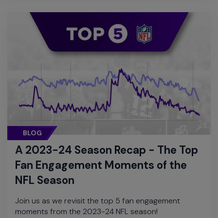
BLOG
A 2023-24 Season Recap - The Top
Fan Engagement Moments of the
NFL Season
Join us as we revisit the top 5 fan engagement
moments from the 2023-24 NFL season!