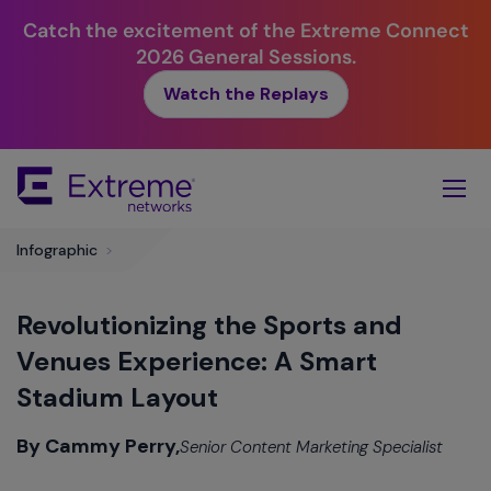
Catch the excitement of the Extreme Connect
2026 General Sessions.
Watch the Replays
Skip
To
Main
Content
Infographic
>
Revolutionizing the Sports and
Venues Experience: A Smart
Stadium Layout
By Cammy Perry,
Senior Content Marketing Specialist