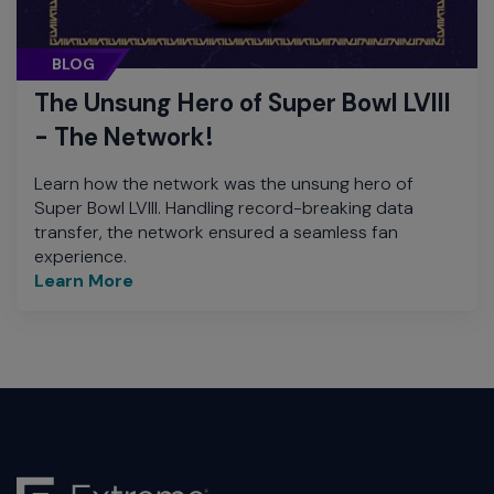
BLOG
The Unsung Hero of Super Bowl LVIII
- The Network!
Learn how the network was the unsung hero of
Super Bowl LVIII. Handling record-breaking data
transfer, the network ensured a seamless fan
experience.
Learn More