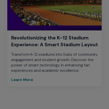
Revolutionizing the K-12 Stadium
Experience: A Smart Stadium Layout
Transform K-12 stadiums into hubs of community
engagement and student growth. Discover the
power of smart technology in enhancing fan
experiences and academic excellence.
Learn More