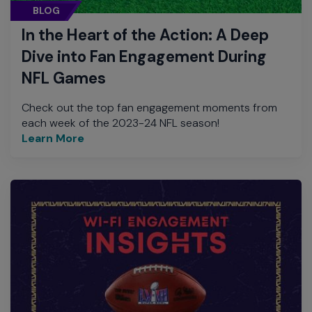
BLOG
In the Heart of the Action: A Deep
Dive into Fan Engagement During
NFL Games
Check out the top fan engagement moments from
each week of the 2023-24 NFL season!
Learn More