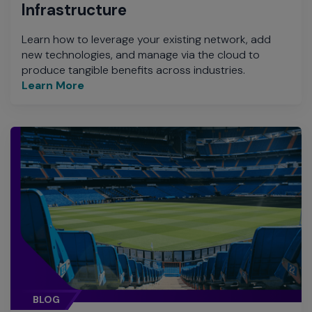
Infrastructure
Learn how to leverage your existing network, add
new technologies, and manage via the cloud to
produce tangible benefits across industries.
Learn More
BLOG