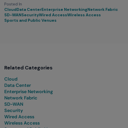
Posted In
Cloud
Data Center
Enterprise Networking
Network Fabric
SD-WAN
Security
Wired Access
Wireless Access
Sports and Public Venues
Related Categories
Cloud
Data Center
Enterprise Networking
Network Fabric
SD-WAN
Security
Wired Access
Wireless Access