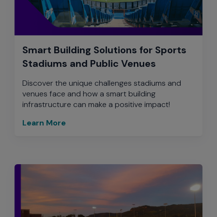
Smart Building Solutions for Sports
Stadiums and Public Venues
Discover the unique challenges stadiums and
venues face and how a smart building
infrastructure can make a positive impact!
Learn More