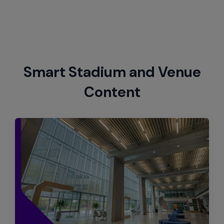
Smart Stadium and Venue
Content