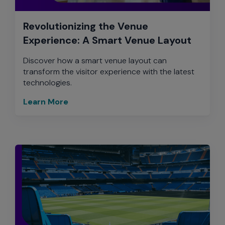
Revolutionizing the Venue
Experience: A Smart Venue Layout
Discover how a smart venue layout can
transform the visitor experience with the latest
technologies.
Learn More