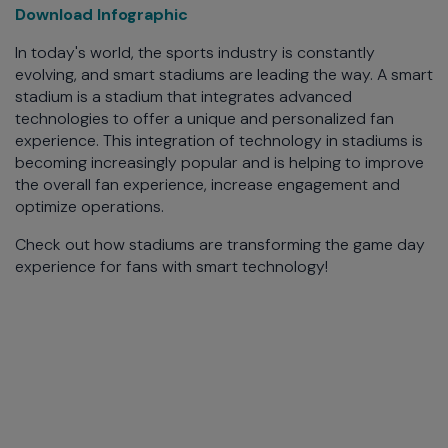
Download Infographic
In today's world, the sports industry is constantly
evolving, and smart stadiums are leading the way. A smart
stadium is a stadium that integrates advanced
technologies to offer a unique and personalized fan
experience. This integration of technology in stadiums is
becoming increasingly popular and is helping to improve
the overall fan experience, increase engagement and
optimize operations.
Check out how stadiums are transforming the game day
experience for fans with smart technology!