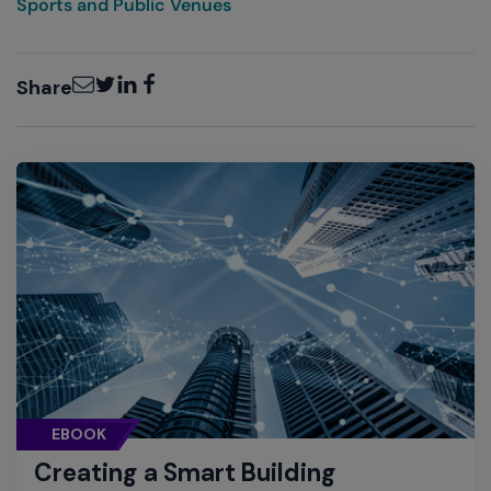
Sports and Public Venues
Email
Twitter
LinkedIn
Facebook
Share
EBOOK
Creating a Smart Building