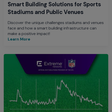
Smart Building Solutions for Sports
Stadiums and Public Venues
Discover the unique challenges stadiums and venues
face and how a smart building infrastructure can
make a positive impact!
Learn More