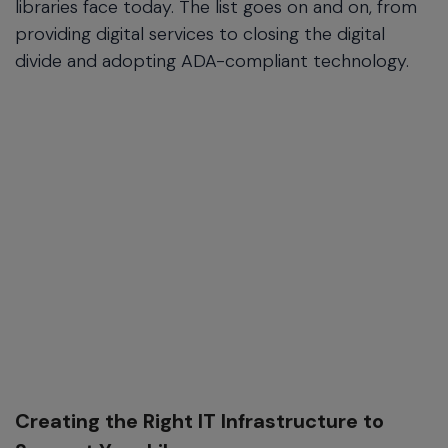
libraries face today. The list goes on and on, from
providing digital services to closing the digital
divide and adopting ADA-compliant technology.
Creating the Right IT Infrastructure to