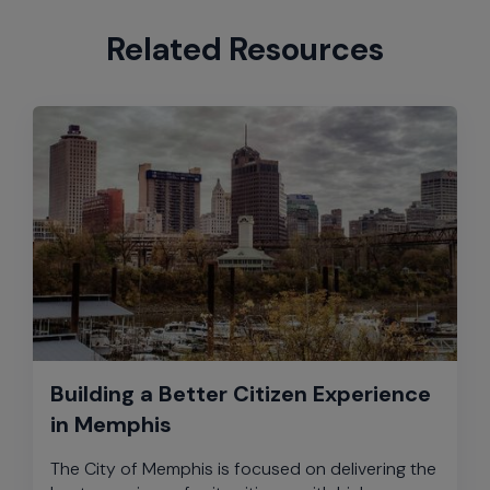
Related Resources
Building a Better Citizen Experience
in Memphis
The City of Memphis is focused on delivering the