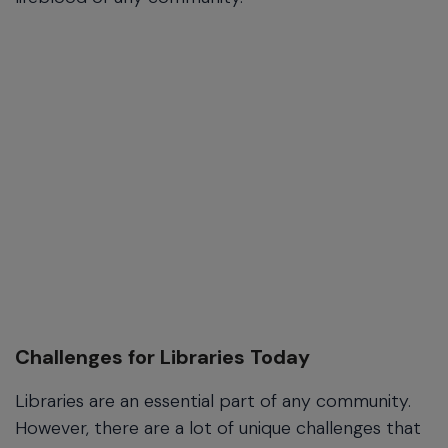
Challenges for Libraries Today
Libraries are an essential part of any community.
However, there are a lot of unique challenges that