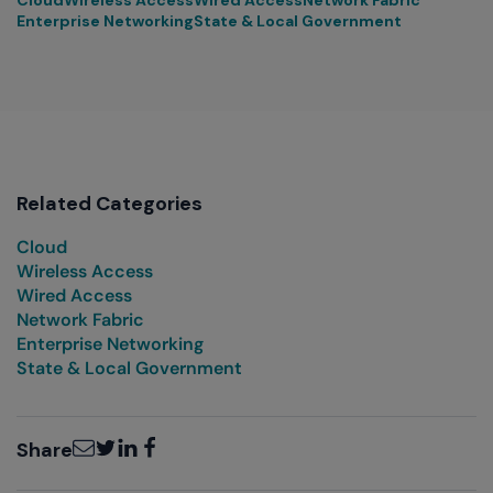
Enterprise Networking
State & Local Government
Related Categories
Cloud
Wireless Access
Wired Access
Network Fabric
Enterprise Networking
State & Local Government
Email
Twitter
LinkedIn
Facebook
Share