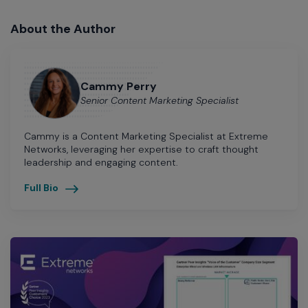
About the Author
Cammy Perry
Senior Content Marketing Specialist
Cammy is a Content Marketing Specialist at Extreme
Networks, leveraging her expertise to craft thought
leadership and engaging content.
Full Bio