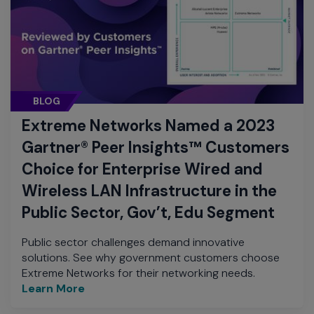
BLOG
Extreme Networks Named a 2023
Gartner® Peer Insights™ Customers
Choice for Enterprise Wired and
Wireless LAN Infrastructure in the
Public Sector, Gov’t, Edu Segment
Public sector challenges demand innovative
solutions. See why government customers choose
Extreme Networks for their networking needs.
Learn More