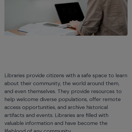
Libraries provide citizens with a safe space to learn
about their community, the world around them,
and even themselves. They provide resources to
help welcome diverse populations, offer remote
access opportunities, and archive historical
artifacts and events. Libraries are filled with
valuable information and have become the
lifeblood of any community.