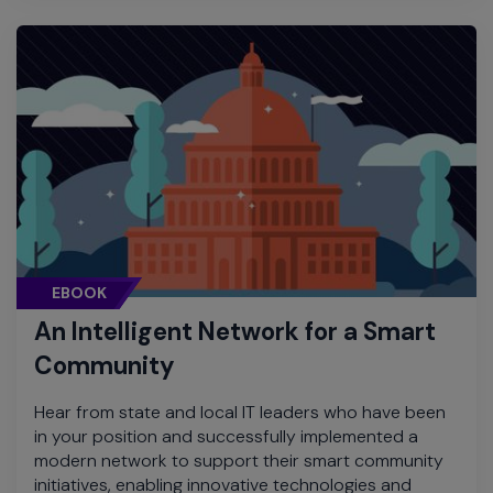
EBOOK
An Intelligent Network for a Smart
Community
Hear from state and local IT leaders who have been
in your position and successfully implemented a
modern network to support their smart community
initiatives, enabling innovative technologies and