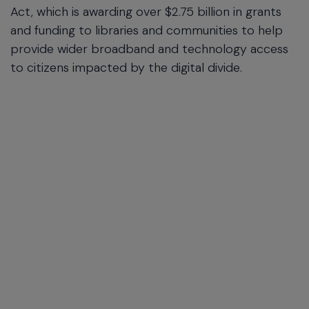
Act, which is awarding over $2.75 billion in grants
and funding to libraries and communities to help
provide wider broadband and technology access
to citizens impacted by the digital divide.