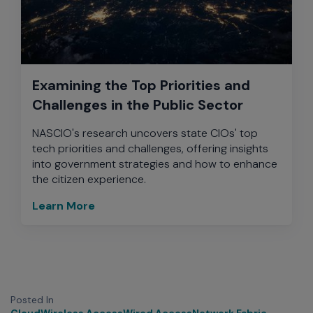
Examining the Top Priorities and
Challenges in the Public Sector
NASCIO's research uncovers state CIOs' top
tech priorities and challenges, offering insights
into government strategies and how to enhance
the citizen experience.
Learn More
Posted In
Cloud
Wireless Access
Wired Access
Network Fabric