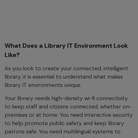
What Does a Library IT Environment Look
Like?
As you look to create your connected, intelligent
library, it is essential to understand what makes
library IT environments unique.
Your library needs high-density wi-fi connectivity
to keep staff and citizens connected, whether on-
premises or at home. You need interactive security
to help promote public safety and keep library
patrons safe. You need multilingual systems to