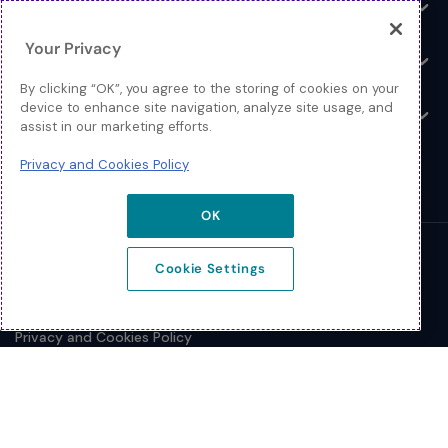
Log In
Toggle
Your Privacy
Resources
Toggle
By clicking “OK”, you agree to the storing of cookies on your
device to enhance site navigation, analyze site usage, and
About
Toggle
assist in our marketing efforts.
Privacy and Cookies Policy
OK
© 2026 Extreme Networks.
Cookie Settings
Legal
Privacy and Cookies Policy