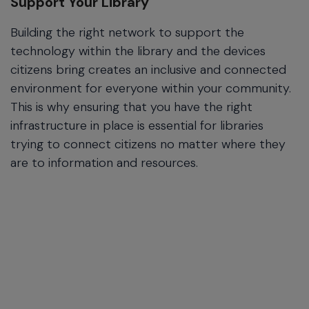
Support Your Library
Building the right network to support the
technology within the library and the devices
citizens bring creates an inclusive and connected
environment for everyone within your community.
This is why ensuring that you have the right
infrastructure in place is essential for libraries
trying to connect citizens no matter where they
are to information and resources.