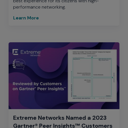
best experience for its citizens with high-
performance networking.
Learn More
Extreme Networks Named a 2023
Gartner® Peer Insights™ Customers