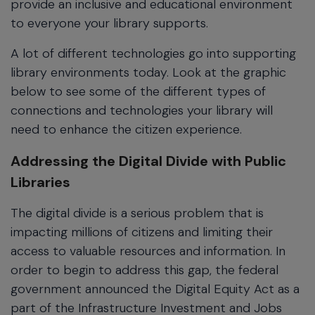
provide an inclusive and educational environment
to everyone your library supports.
A lot of different technologies go into supporting
library environments today. Look at the graphic
below to see some of the different types of
connections and technologies your library will
need to enhance the citizen experience.
Addressing the Digital Divide with Public
Libraries
The digital divide is a serious problem that is
impacting millions of citizens and limiting their
access to valuable resources and information. In
order to begin to address this gap, the federal
government announced the Digital Equity Act as a
part of the Infrastructure Investment and Jobs