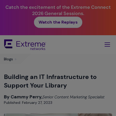
Catch the excitement of the Extreme Connect
2026 General Sessions.
Watch the Replays
Skip
To
Main
Content
Blogs
>
Building an IT Infrastructure to
Support Your Library
By Cammy Perry,
Senior Content Marketing Specialist
Published: February 27, 2023