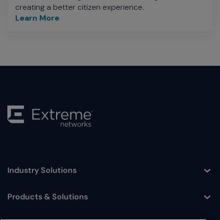
creating a better citizen experience.
Learn More
Industry Solutions
Toggle
Products & Solutions
Toggle