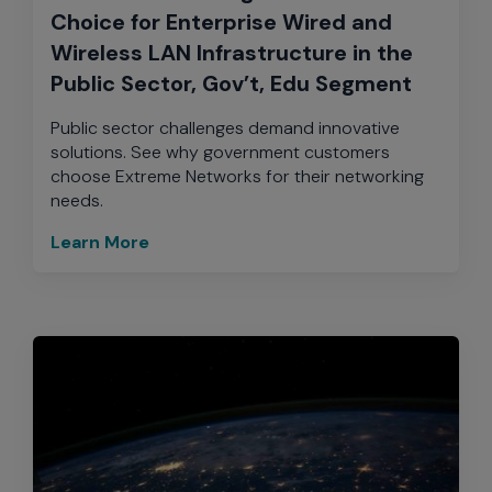
Choice for Enterprise Wired and
Wireless LAN Infrastructure in the
Public Sector, Gov’t, Edu Segment
Public sector challenges demand innovative
solutions. See why government customers
choose Extreme Networks for their networking
needs.
Learn More