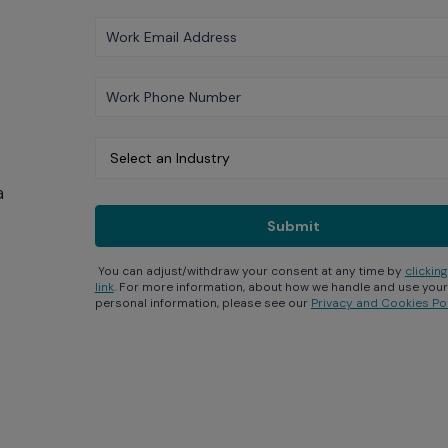
a
You can adjust/withdraw your consent at any time by
clicking
link
. For more information, about how we handle and use your
personal information, please see our
Privacy and Cookies Pol