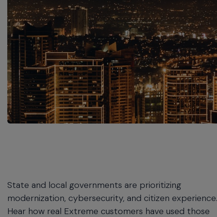
commands.
Arrow
keys
can
navigate
between
previous/next
items
and
also
move
down
into
a
nested
menu.
Enter
will
State and local governments are prioritizing
open
modernization, cybersecurity, and citizen experience
a
Hear how real Extreme customers have used those
nested