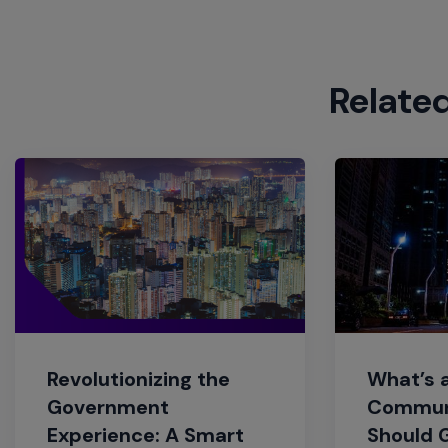
Relate
Revolutionizing the
What’s 
Government
Commun
Experience: A Smart
Should 