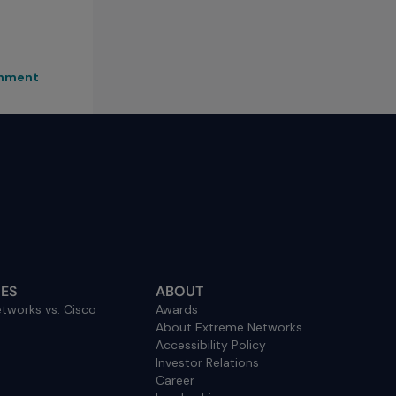
rnment
ES
ABOUT
tworks vs. Cisco
Awards
About Extreme Networks
Accessibility Policy
Investor Relations
Career