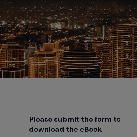
Please submit the form to
.
download the eBook