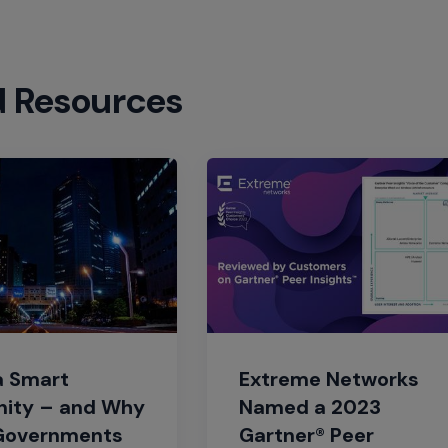
d Resources
a Smart
Extreme Networks
ity – and Why
Named a 2023
Governments
Gartner® Peer