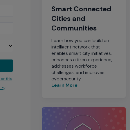
Smart Connected
Cities and
Communities
Learn how you can build an
intelligent network that
enables smart city initiatives,
enhances citizen experience,
addresses workforce
challenges, and improves
cybersecurity.
 on this
Learn More
icy
.