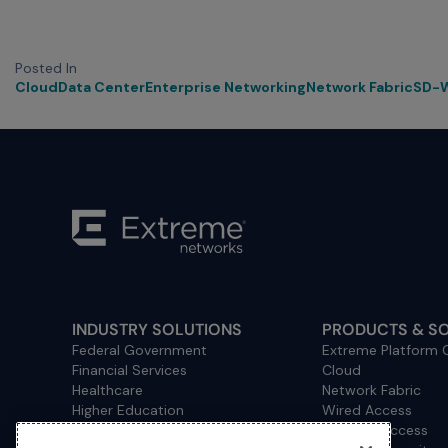
Posted In
Cloud
Data Center
Enterprise Networking
Network Fabric
SD-
INDUSTRY SOLUTIONS
PRODUCTS & S
Federal Government
Extreme Platform
Financial Services
Cloud
Healthcare
Network Fabric
Higher Education
Wired Access
Hospitality
Wireless Access