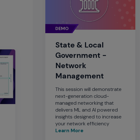
DEMO
State & Local
Government -
Network
Management
This session will demonstrate
next-generation cloud-
managed networking that
delivers ML and AI powered
insights designed to increase
your network efficiency
Learn More