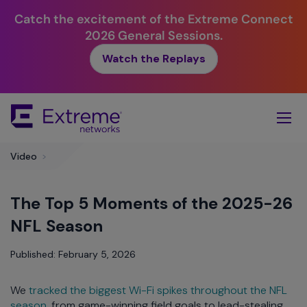
Catch the excitement of the Extreme Connect
2026 General Sessions.
Watch the Replays
Skip
To
Main
Content
Video
>
The Top 5 Moments of the 2025-26
NFL Season
Published: February 5, 2026
We
tracked the biggest Wi-Fi spikes throughout the NFL
season
, from game-winning field goals to lead-stealing