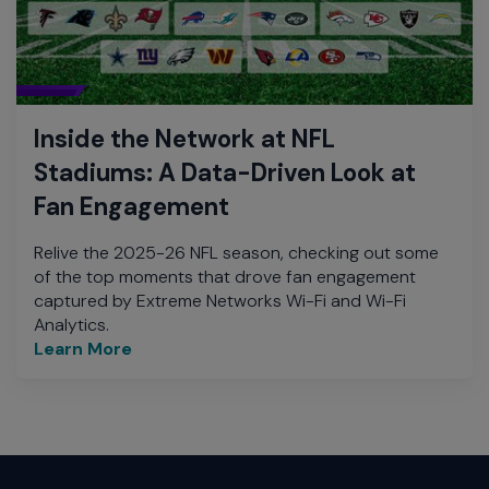
Inside the Network at NFL
Stadiums: A Data-Driven Look at
Fan Engagement
Relive the 2025-26 NFL season, checking out some
of the top moments that drove fan engagement
captured by Extreme Networks Wi-Fi and Wi-Fi
Analytics.
Learn More