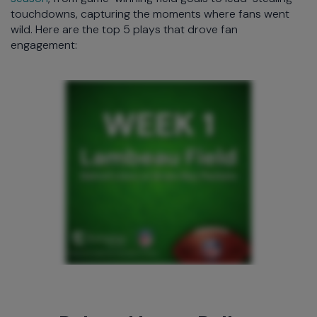
touchdowns, capturing the moments where fans went
wild. Here are the top 5 plays that drove fan
engagement: