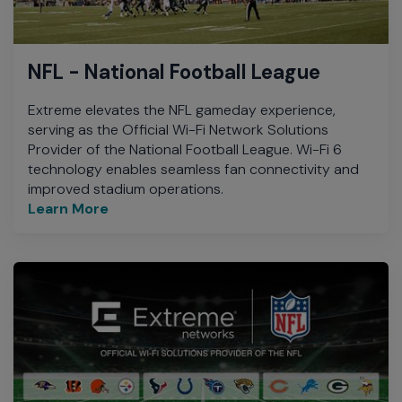
NFL - National Football League
Extreme elevates the NFL gameday experience,
serving as the Official Wi-Fi Network Solutions
Provider of the National Football League. Wi-Fi 6
technology enables seamless fan connectivity and
improved stadium operations.
Learn More