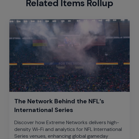
Related Items Rollup
The Network Behind the NFL’s
International Series
Discover how Extreme Networks delivers high-
density Wi-Fi and analytics for NFL International
Series venues, enhancing global gameday