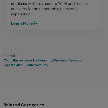
stadiums with fast, secure Wi-Fi and real-time
analytics for an unbeatable game day
experience.
Learn More
Posted In
Cloud
Enterprise Networking
Wireless Access
Sports and Public Venues
Related Categories