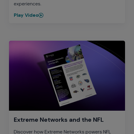
experiences.
Play Video
Extreme Networks and the NFL
Discover how Extreme Networks powers NFL