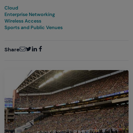
Cloud
Enterprise Networking
Wireless Access
Sports and Public Venues
Email
Twitter
LinkedIn
Facebook
Share