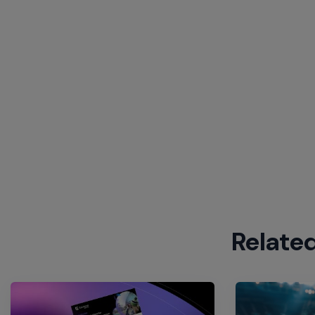
Relate