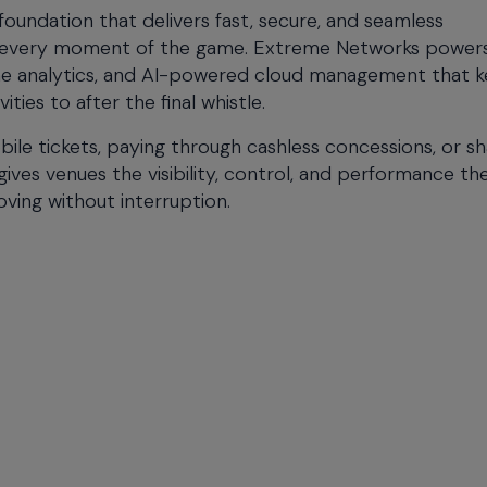
 foundation that delivers fast, secure, and seamless
gh every moment of the game. Extreme Networks power
ime analytics, and AI-powered cloud management that 
ies to after the final whistle.
ile tickets, paying through cashless concessions, or sh
ives venues the visibility, control, and performance t
ing without interruption.