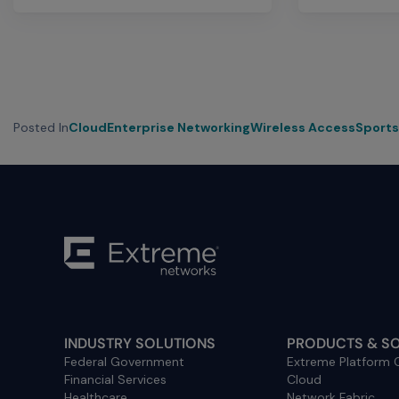
Posted In
Cloud
Enterprise Networking
Wireless Access
Sports
INDUSTRY SOLUTIONS
PRODUCTS & S
Federal Government
Extreme Platform
Financial Services
Cloud
Healthcare
Network Fabric