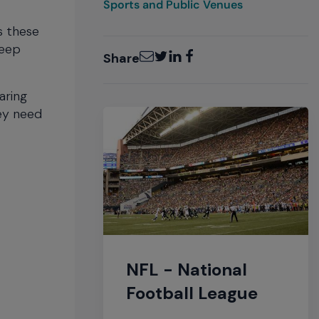
Sports and Public Venues
s these
keep
Email
Twitter
LinkedIn
Facebook
Share
aring
hey need
NFL - National
Football League