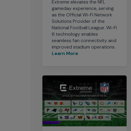
Extreme elevates the NFL
gameday experience, serving
as the Official Wi-Fi Network
Solutions Provider of the
National Football League. Wi-Fi
6 technology enables
seamless fan connectivity and
improved stadium operations.
Learn More