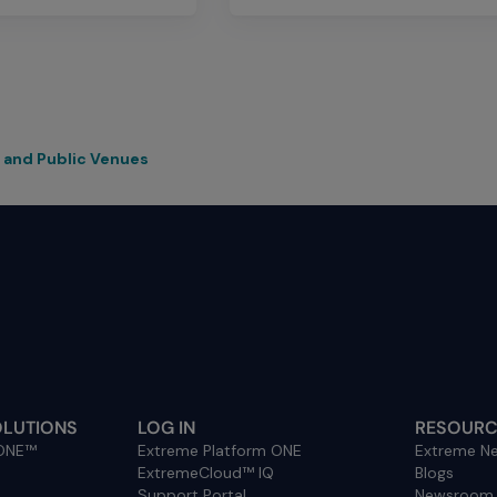
 and Public Venues
OLUTIONS
LOG IN
RESOURC
 ONE™
Extreme Platform ONE
Extreme Ne
ExtremeCloud™ IQ
Blogs
Support Portal
Newsroom