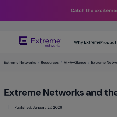
Catch the excitemen
Skip
To
Main
The
Content
Why Extreme
Product
site
navigation
utilizes
keyboard
Extreme Networks
/
Resources
/
At-A-Glance
/
Extreme Netwo
functionality
using
the
arrow
Extreme Networks and th
keys,
enter,
escape,
and
Published: January 27, 2026
spacebar