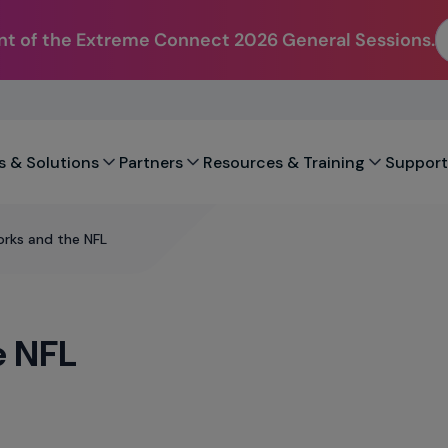
t of the Extreme Connect 2026 General Sessions.
s & Solutions
Partners
Resources & Training
Support
rks and the NFL
e NFL