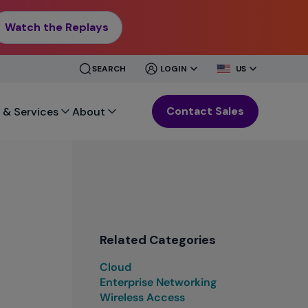
Watch the Replays
CLOSE
CLOSE
SEARCH
LOGIN
US
MENU
MENU
Contact Sales
 & Services
About
Related Categories
Cloud
Enterprise Networking
Wireless Access