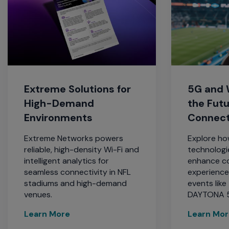
Extreme Solutions for
5G and W
High-Demand
the Fut
Environments
Connect
Extreme Networks powers
Explore ho
reliable, high-density Wi-Fi and
technologi
intelligent analytics for
enhance co
seamless connectivity in NFL
experience
stadiums and high-demand
events lik
venues.
DAYTONA 
Learn More
Learn Mo