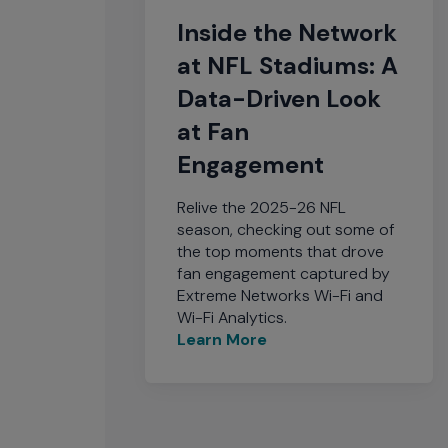
Inside the Network
at NFL Stadiums: A
Data-Driven Look
at Fan
Engagement
Relive the 2025-26 NFL
season, checking out some of
the top moments that drove
fan engagement captured by
Extreme Networks Wi-Fi and
Wi-Fi Analytics.
Learn More