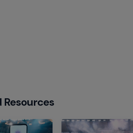
d Resources