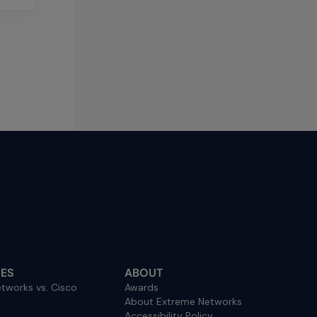
ES
ABOUT
tworks vs. Cisco
Awards
About Extreme Networks
Accessibility Policy