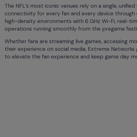
commands.
The NFL’s most iconic venues rely on a single, unified
Arrow
connectivity for every fan and every device throu
keys
high-density environments with 6 GHz Wi-Fi, real-t
can
operations running smoothly from the pregame festivit
navigate
between
Whether fans are streaming live games, accessing mob
previous/next
their experience on social media, Extreme Networks g
items
and
to elevate the fan experience and keep game day mov
also
move
down
into
a
nested
menu.
Enter
will
open
a
nested