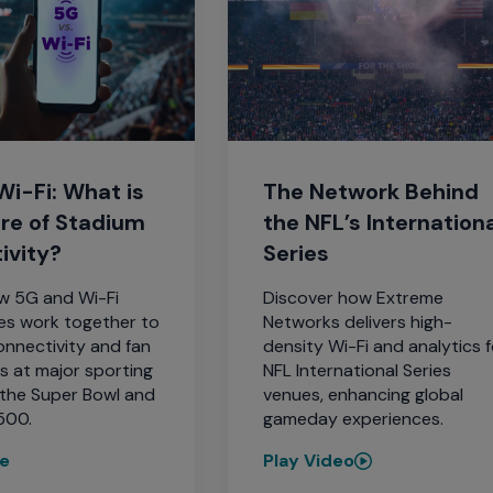
i-Fi: What is
The Network Behind
ure of Stadium
the NFL’s Internation
ivity?
Series
w 5G and Wi-Fi
Discover how Extreme
es work together to
Networks delivers high-
nnectivity and fan
density Wi-Fi and analytics f
s at major sporting
NFL International Series
e the Super Bowl and
venues, enhancing global
500.
gameday experiences.
re
Play Video