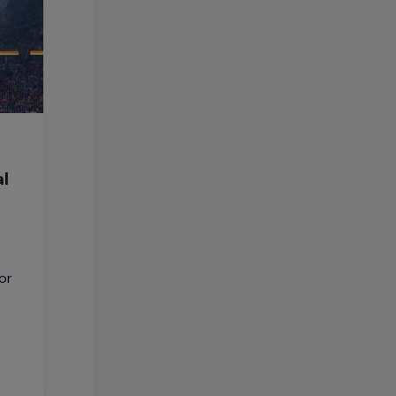
al
or