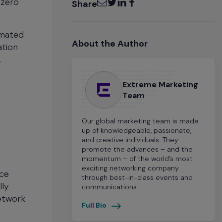
 zero
Share
omated
About the Author
ation
.
Extreme Marketing
Team
Our global marketing team is made
up of knowledgeable, passionate,
and creative individuals. They
promote the advances – and the
momentum – of the world’s most
exciting networking company
ice
through best-in-class events and
lly
communications.
network
Full Bio