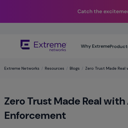
Catch the excitemen
Skip
To
Main
The
Content
Why Extreme
Product
site
navigation
utilizes
keyboard
Extreme Networks
/
Resources
/
Blogs
/
Zero Trust Made Real
functionality
using
the
arrow
Zero Trust Made Real wit
keys,
enter,
escape,
Enforcement
and
spacebar