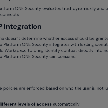
Platform ONE Security evaluates trust dynamically and 
 connects.
 integration
 alone doesn’t determine whether access should be grant
Platform ONE Security integrates with leading identi
le Workspace to bring identity context directly into 
eme Platform ONE Security can consume:
e policies are enforced based on who the user is, not ju
ifferent levels of access
automatically