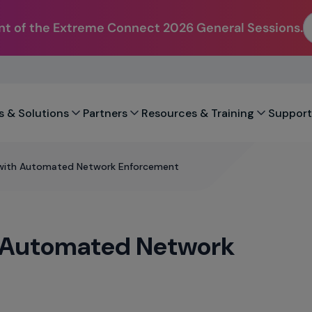
t of the Extreme Connect 2026 General Sessions.
s & Solutions
Partners
Resources & Training
Support
 with Automated Network Enforcement
h Automated Network