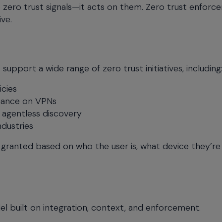
zero trust signals—it acts on them. Zero trust enforc
ve.
pport a wide range of zero trust initiatives, including
icies
liance on VPNs
 agentless discovery
ndustries
 granted based on who the user is, what device they’re 
del built on integration, context, and enforcement.