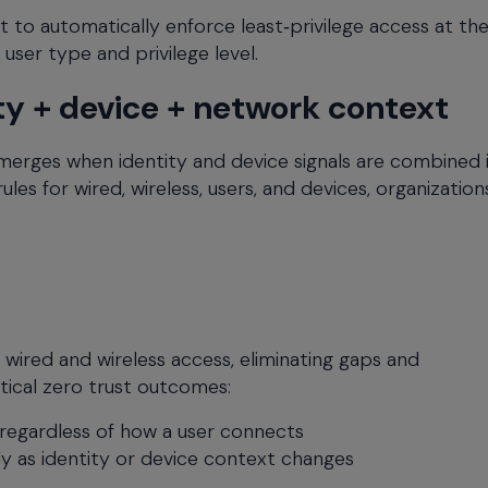
to automatically enforce least‑privilege access at th
user type and privilege level.
ty + device + network context
erges when identity and device signals are combined 
ules for wired, wireless, users, and devices, organizatio
 wired and wireless access, eliminating gaps and
itical zero trust outcomes:
regardless of how a user connects
y as identity or device context changes