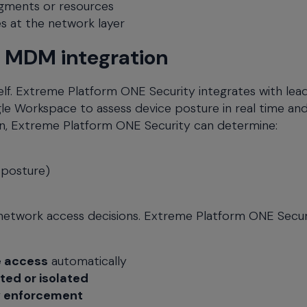
egments or resources
les at the network layer
h MDM integration
elf. Extreme Platform ONE Security integrates with lea
le Workspace to assess device posture in real time an
n, Extreme Platform ONE Security can determine:
 posture)
o network access decisions. Extreme Platform ONE Secur
e access
automatically
ted or isolated
y enforcement