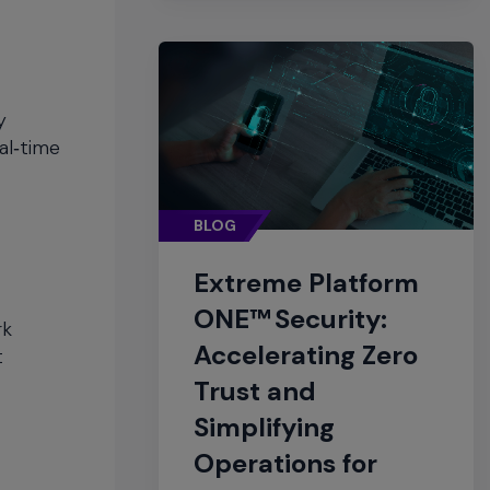
y
al‑time
BLOG
Extreme Platform
ONE™ Security:
rk
Accelerating Zero
t
Trust and
Simplifying
Operations for