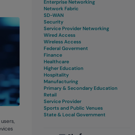
Enterprise Networking
Network Fabric
SD-WAN
Security
Service Provider Networking
Wired Access
Wireless Access
Federal Goverment
Finance
Healthcare
Higher Education
Hospitality
Manufacturing
Primary & Secondary Education
Retail
Service Provider
Sports and Public Venues
State & Local Government
users,
evices
Email
Twitter
LinkedIn
Facebook