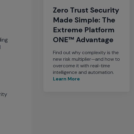
Zero Trust Security
Made Simple: The
Extreme Platform
ONE™ Advantage
ding
d
Find out why complexity is the
new risk multiplier—and how to
overcome it with real-time
intelligence and automation.
Learn More
ity