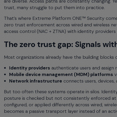
are diverse. Access paths are constantly changing. Ye
menu
trust, many struggle to put them into practice.
and
escape
That’s where Extreme Platform ONE™ Security comes i
will
zero trust enforcement across wired and wireless n
close
access control (NAC + ZTNA) with identity provider
the
current
The zero trust gap: Signals w
menu.
Spacebar
Most organizations already have the building blocks of
will
open
Identity providers
authenticate users and assign r
the
Mobile device management (MDM) platforms
v
current
menu.
Network infrastructure
connects users, devices, 
But too often these systems operate in silos. Identi
posture is checked but not consistently enforced at 
configured, or applied differently across wired, wire
becomes a passive transport layer instead of an ac