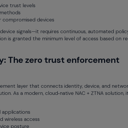
ice trust levels
 methods
r compromised devices
 device signals—it requires continuous, automated polic
on is granted the minimum level of access based on re
: The zero trust enforcement
ement layer that connects identity, device, and netwo
ution. As a modern, cloud‑native NAC + ZTNA solution, i
 applications
d wireless access
vice posture