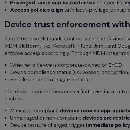
Privileged users can be restricted
to specific s
Access policies align
with least‑privilege princip
Device trust enforcement wit
Zero trust also demands confidence in the device its
MDM platforms like Microsoft Intune, Jamf, and Goog
enforce access accordingly. Through MDM integratio
Whether a device is corporate‑owned or BYOD
Device compliance status (OS version, encryption,
Enrollment and management state
This device context becomes a first‑class input int
enables:
Managed, compliant
devices receive appropriat
Unmanaged or non‑compliant
devices are restric
Device posture changes trigger
immediate polic