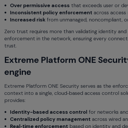
Over permissive access
that exceeds user or dev
Inconsistent policy enforcement
across access
Increased risk
from unmanaged, noncompliant, o
Zero trust requires more than validating identity and
enforcement in the network, ensuring every connecti
trust.
Extreme Platform ONE Security
engine
Extreme Platform ONE Security serves as the enforc
context into a single, cloud‑based access control sol
provides:
Identity-based access control
for networks and
Centralized policy management
across wired an
Real‑time enforcement
based on identity and de