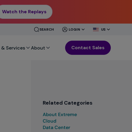
Watch the Replays
CLOSE
CLOSE
SEARCH
LOGIN
US
MENU
MENU
Contact Sales
 & Services
About
Related Categories
About Extreme
Cloud
Data Center