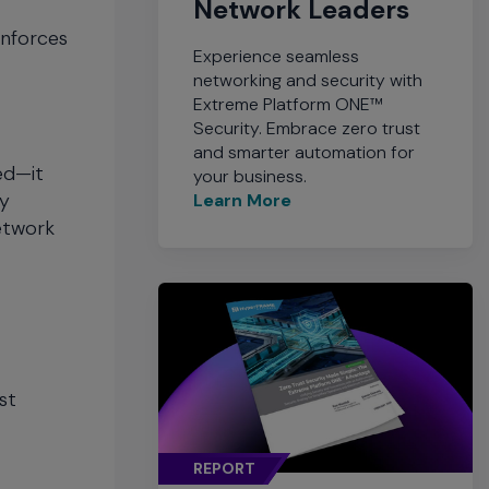
Network Leaders
enforces
Experience seamless
networking and security with
Extreme Platform ONE™
Security. Embrace zero trust
and smarter automation for
ed—it
your business.
ty
Learn More
network
st
REPORT