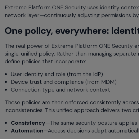
Extreme Platform ONE Security uses identity context 
network layer—continuously adjusting permissions by 
One policy, everywhere: Identi
The real power of Extreme Platform ONE Security em
single, unified policy. Rather than managing separate r
define policies that incorporate:
User identity and role (from the IdP)
Device trust and compliance (from MDM)
Connection type and network context
Those policies are then enforced consistently across
inconsistencies. This unified approach delivers two cr
Consistency
—The same security posture applies 
Automation
—Access decisions adapt automaticall