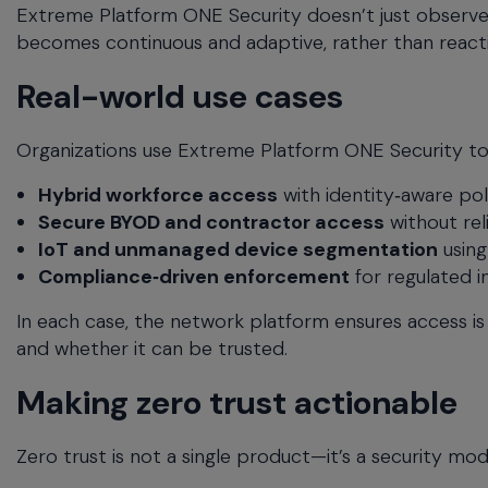
Extreme Platform ONE Security doesn’t just observe 
becomes continuous and adaptive, rather than reacti
Real-world use cases
Organizations use Extreme Platform ONE Security to su
Hybrid workforce access
with identity‑aware pol
Secure BYOD and contractor access
without re
IoT and unmanaged device segmentation
using
Compliance‑driven enforcement
for regulated i
In each case, the network platform ensures access is
and whether it can be trusted.
Making zero trust actionable
Zero trust is not a single product—it’s a security mo