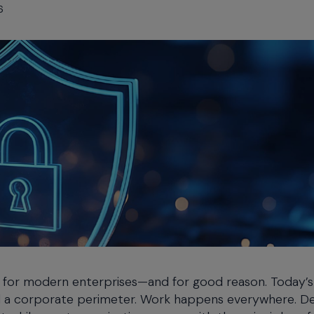
6
for modern enterprises—and for good reason. Today’s 
ind a corporate perimeter. Work happens everywhere. D