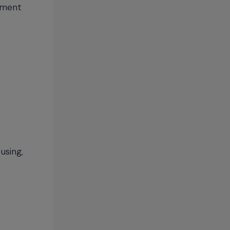
ement
:
using,