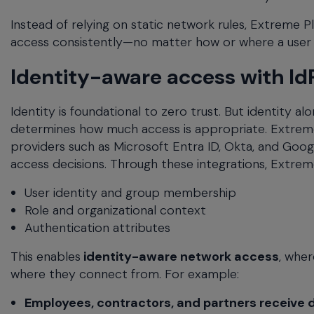
Instead of relying on static network rules, Extreme 
access consistently—no matter how or where a user
Identity-aware access with IdP
Identity is foundational to zero trust. But identity
determines how much access is appropriate. Extreme 
providers such as Microsoft Entra ID, Okta, and Goog
access decisions. Through these integrations, Extr
User identity and group membership
Role and organizational context
Authentication attributes
This enables
identity-aware network access
, wher
where they connect from. For example:
Employees, contractors, and partners receive d