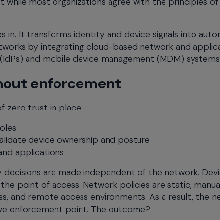
t while most organizations agree with the principles of
n. It transforms identity and device signals into aut
etworks by integrating cloud-based network and applic
s (IdPs) and mobile device management (MDM) systems
ithout enforcement
 zero trust in place:
oles
alidate device ownership and posture
and applications
ty decisions are made independent of the network. Dev
the point of access. Network policies are static, manua
less, and remote access environments. As a result, the 
tive enforcement point. The outcome?