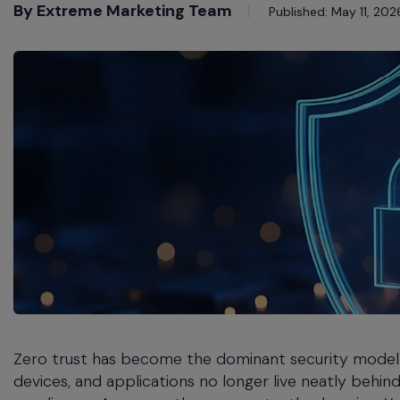
commands.
By Extreme Marketing Team
Published: May 11, 202
Arrow
keys
can
navigate
between
previous/next
items
and
also
move
down
into
a
nested
menu.
Enter
will
Zero trust has become the dominant security model 
open
a
devices, and applications no longer live neatly beh
nested