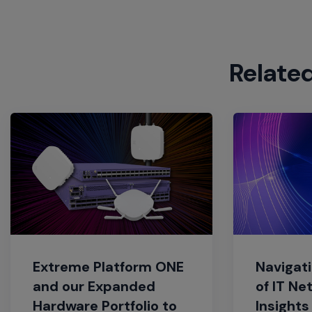
Relate
Extreme Platform ONE
Navigati
and our Expanded
of IT Ne
Hardware Portfolio to
Insights