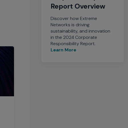
Report Overview
Discover how Extreme
Networks is driving
sustainability, and innovation
in the 2024 Corporate
Responsibility Report.
Learn More