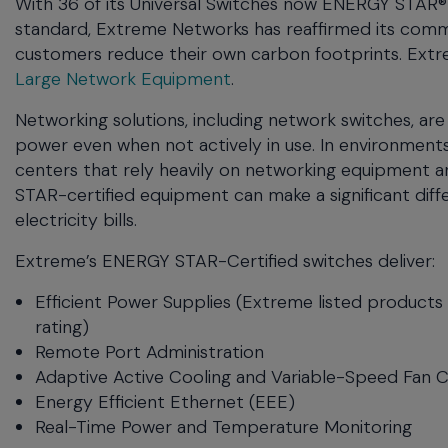
With 36 of its Universal Switches now ENERGY STAR® 
menu
standard, Extreme Networks has reaffirmed its commi
and
customers reduce their own carbon footprints. Extr
escape
Large Network Equipment
.
will
close
Networking solutions, including network switches, are
the
power even when not actively in use. In environment
current
centers that rely heavily on networking equipment an
menu.
STAR-certified equipment can make a significant dif
Spacebar
will
electricity bills.
open
Extreme’s ENERGY STAR-Certified switches deliver:
the
current
Efficient Power Supplies (Extreme listed product
menu.
rating)
Remote Port Administration
Adaptive Active Cooling and Variable-Speed Fan 
Energy Efficient Ethernet (EEE)
Real-Time Power and Temperature Monitoring