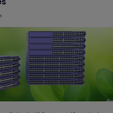
es
25