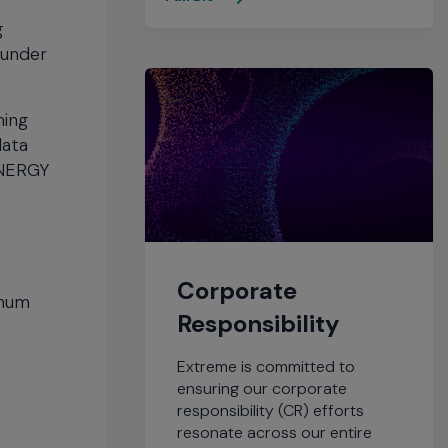
g
 under
ming
data
 ENERGY
Corporate
inum
Responsibility
Extreme is committed to
ensuring our corporate
responsibility (CR) efforts
resonate across our entire