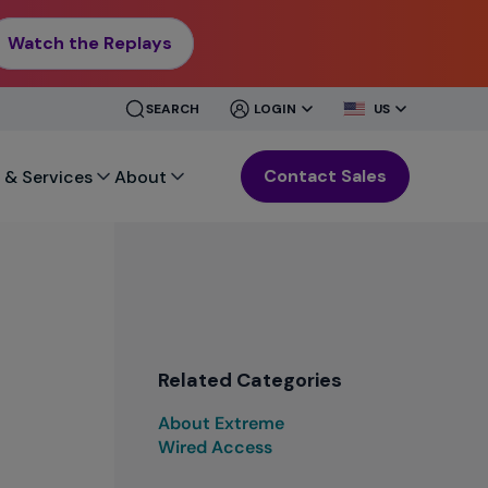
Watch the Replays
CLOSE
CLOSE
SEARCH
LOGIN
US
MENU
MENU
Contact Sales
 & Services
About
Related Categories
About Extreme
Wired Access