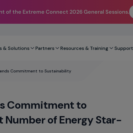
t of the Extreme Connect 2026 General Sessions.
s & Solutions
Partners
Resources & Training
Support
ends Commitment to Sustainability
ds Commitment to
st Number of Energy Star-