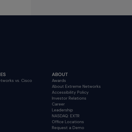
ES
ABOUT
tworks vs. Cisco
Awards
About Extreme Networks
Accessibility Policy
Investor Relations
Career
Leadership
NASDAQ: EXTR
Office Locations
Request a Demo