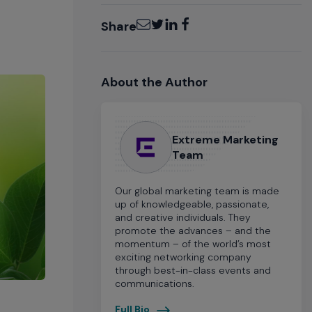
Email
Twitter
LinkedIn
Facebook
Share
About the Author
Extreme Marketing
Team
Our global marketing team is made
up of knowledgeable, passionate,
and creative individuals. They
promote the advances – and the
momentum – of the world’s most
exciting networking company
through best-in-class events and
communications.
Full Bio