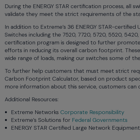
During the ENERGY STAR certification process, all s
validate they meet the strict requirements of the st
In addition to Extreme’s 36 ENERGY STAR-certified Un
Switches including the 7520, 7720, 5720, 5520, 5420,
certification program is designed to further promote
efforts in reducing its overall carbon footprint. Th
wide range of loads, making our switches some of th
To further help customers that must meet strict req
Carbon Footprint Calculator, based on product spec
more information about this service, customers can
Additional Resources:
Extreme Networks
Corporate Responsibility
Extreme’s Solutions for
Federal Governments
ENERGY STAR Certified Large Network Equipmen