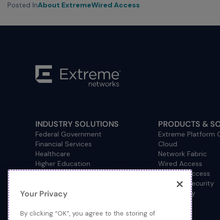
Posted In
About Extreme
Wired Access
INDUSTRY SOLUTIONS
PRODUCTS & S
Federal Government
Extreme Platform
Financial Services
Cloud
Healthcare
Network Fabric
Higher Education
Wired Access
Hospitality
Wireless Access
Management
Network Security
Your Privacy
Consulting/Accounting
How to Buy
Manufacturing
Operational Technology
By clicking “OK”, you agree to the storing of