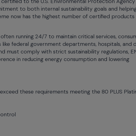
certified to the U.S. Environmental Protection Agency
tment to both internal sustainability goals and helpin
eme now has the highest number of certified products
 often running 24/7 to maintain critical services, consu
s like federal government departments, hospitals, and 
d must comply with strict sustainability regulations,
ference in reducing energy consumption and lowering
s exceed these requirements meeting the 80 PLUS Plat
Control