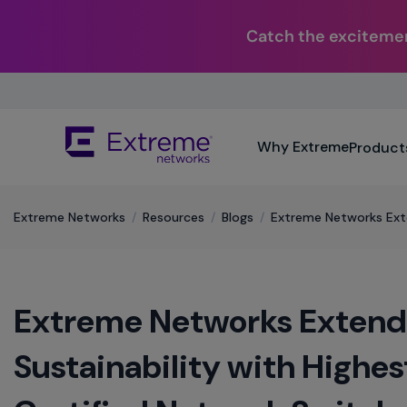
Catch the excitemen
Skip
To
Main
The
Content
Why Extreme
Product
site
navigation
utilizes
keyboard
Extreme Networks
/
Resources
/
Blogs
/
Extreme Networks Ext
functionality
using
the
arrow
Extreme Networks Exten
keys,
enter,
escape,
Sustainability with Highe
and
spacebar