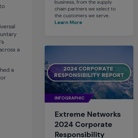
business, from the supply
to
chain partners we select to
the customers we serve.
Learn More
versal
oluntary
’s
across a
ched a
For
INFOGRAPHIC
Extreme Networks
2024 Corporate
Responsibility