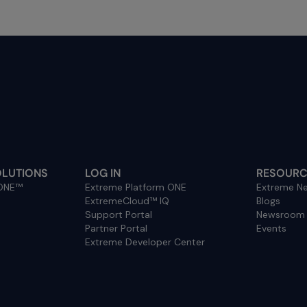
OLUTIONS
LOG IN
RESOURC
 ONE™
Extreme Platform ONE
Extreme Ne
ExtremeCloud™ IQ
Blogs
Support Portal
Newsroom
Partner Portal
Events
Extreme Developer Center