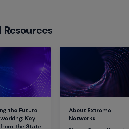
d Resources
ng the Future
About Extreme
tworking: Key
Networks
 from the State