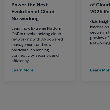
Power the Next
of Clou
Evolution of Cloud
2025 Re
Networking
Gain insigh
leaders on 
Learn how Extreme Platform
security st
ONE is revolutionizing cloud
preview of
networking with AI-powered
Networking
management and new
hardware, enhancing
connectivity, security, and
efficiency.
Learn More
Learn Mo