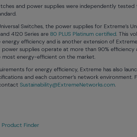
witches and power supplies were independently tested 
andard.
iversal Switches, the power supplies for Extreme’s Uni
 and 4120 Series are
80 PLUS Platinum certified
. This v
 energy efficiency and is another extension of Extreme
ese power supplies operate at more than 90% efficiency 
e most energy-efficient on the market.
uirements for energy efficiency, Extreme has also laun
ifications and each customer’s network environment. 
 contact
Sustainability@ExtremeNetworks.com
.
t
Product Finder