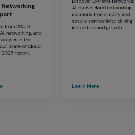
Discover Extreme Networks:
d Networking
AI-native cloud networking
port
solutions that simplify and
secure connectivity, driving
ts from 200 IT
innovation and growth.
AI, networking, and
rategies in this
 our State of Cloud
 2025 report.
re
Learn More