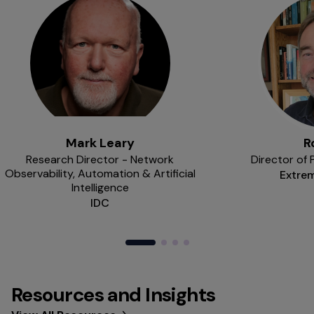
Mark Leary
R
Research Director - Network
Director of
Observability, Automation & Artificial
Extre
Intelligence
IDC
Resources and Insights