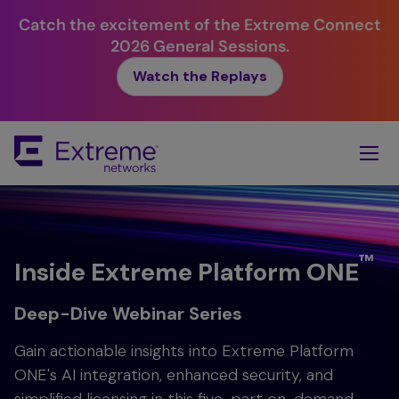
Catch the excitement of the Extreme Connect
2026 General Sessions.
Watch the Replays
Skip
To
Main
Content
™
Inside Extreme Platform ONE
Deep-Dive Webinar Series
Gain actionable insights into Extreme Platform
ONE's AI integration, enhanced security, and