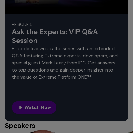
EPISODE 5
Ask the Experts: VIP Q&A
Session
Episode five wraps the series with an extended
Q&A featuring Extreme experts, developers, and
special guest Mark Leary from IDC. Get answers
to top questions and gain deeper insights into
the value of Extreme Platform ONE™.
Watch Now
Speakers