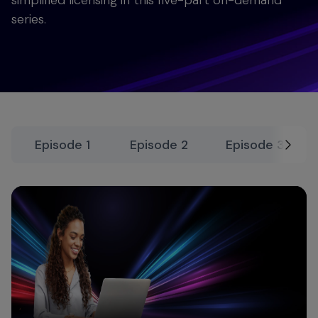
simplified licensing in this five-part on-demand
series.
Episode 1
Episode 2
Episode 3