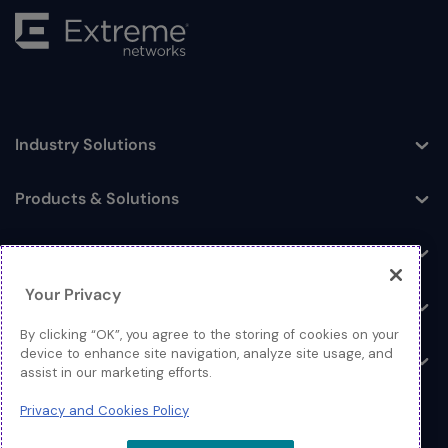
Industry Solutions
Toggle
Products & Solutions
Toggle
Log In
Toggle
Your Privacy
Resources
Toggle
By clicking “OK”, you agree to the storing of cookies on your
device to enhance site navigation, analyze site usage, and
About
Toggle
assist in our marketing efforts.
Privacy and Cookies Policy