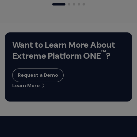
Want to Learn More About
™
Extreme Platform ONE
?
Request a Demo
Learn More