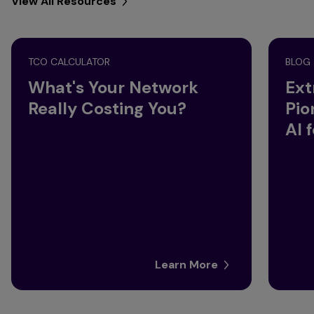
View All Resources
TCO CALCULATOR
BLOG
What's Your Network
Ext
Really Costing You?
Pio
AI 
Learn More