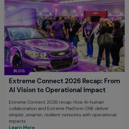
BLOG
Extreme Connect 2026 Recap: From
AI Vision to Operational Impact
Extreme Connect 2026 recap: How AI-human
collaboration and Extreme Platform ONE deliver
simpler, smarter, resilient networks with operational
impacts.
Learn More