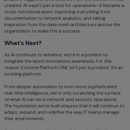
created. AI wasn’t just a tool for operations—it became a
cross-functional asset, improving everything from
documentation to network analytics, and taking
inspiration from the data mesh architecture across the
organization to make this a success.
What’s Next?
As AI continues to advance, we’re in a position to
integrate the latest innovations seamlessly. For this
reason, Extreme Platform ONE isn’t just a product, it’s an
evolving platform.
From deeper automation to even more sophisticated
real-time intelligence, we’re only scratching the surface
of what AI can do in network and security operations.
The foundation we’ve built ensures that it will continue to
adapt, expand, and redefine the way IT teams manage
their environments.