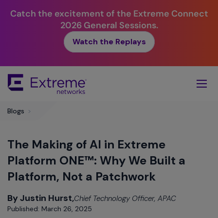
Catch the excitement of the Extreme Connect
2026 General Sessions.
Watch the Replays
Skip
To
Main
Content
Blogs
>
The Making of AI in Extreme
Platform ONE™: Why We Built a
Platform, Not a Patchwork
By Justin Hurst,
Chief Technology Officer, APAC
Published: March 26, 2025