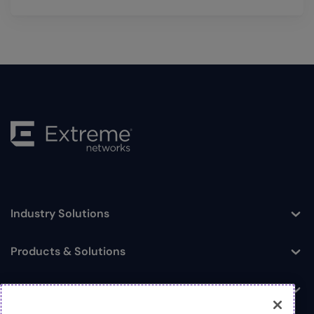
Industry Solutions
Toggle
Products & Solutions
Toggle
Log In
Toggle