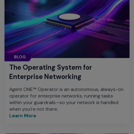
BLOG
The Operating System for
Enterprise Networking
Agent ONE™ Operator is an autonomous, always-on
operator for enterprise networks, running tasks
within your guardrails—so your network is handled
when you’re not there.
Learn More