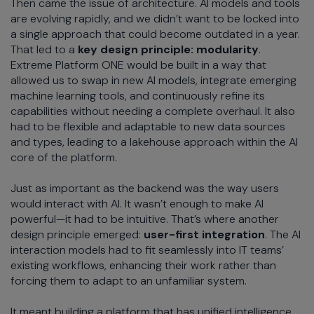
Then came the issue of architecture. AI models and tools
are evolving rapidly, and we didn’t want to be locked into
a single approach that could become outdated in a year.
That led to a
key design principle: modularity
.
Extreme Platform ONE would be built in a way that
allowed us to swap in new AI models, integrate emerging
machine learning tools, and continuously refine its
capabilities without needing a complete overhaul. It also
had to be flexible and adaptable to new data sources
and types, leading to a lakehouse approach within the AI
core of the platform.
Just as important as the backend was the way users
would interact with AI. It wasn’t enough to make AI
powerful—it had to be intuitive. That’s where another
design principle emerged:
user-first integration
. The AI
interaction models had to fit seamlessly into IT teams’
existing workflows, enhancing their work rather than
forcing them to adapt to an unfamiliar system.
It meant building a platform that has unified intelligence