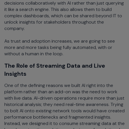
decisions collaboratively with AI rather than just querying
it like a search engine. This also allows them to build
complex dashboards, which can be shared beyond IT to
unlock insights for stakeholders throughout the
company.
As trust and adoption increases, we are going to see
more and more tasks being fully automated, with or
without a human in the loop.
The Role of Streaming Data and Live
Insights
One of the defining reasons we built AI right into the
platform rather than an add-on was the need to work
with live data. AI-driven operations require more than just
historical analysis; they need real-time awareness. Trying
to bolt AI onto existing network tools would have created
performance bottlenecks and fragmented insights.
Instead, we designed it to consume streaming data at the