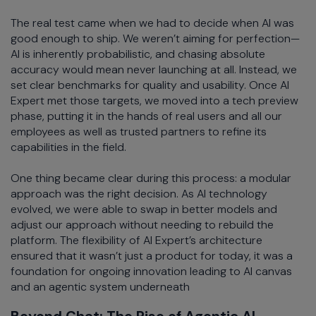
The real test came when we had to decide when AI was
good enough to ship. We weren’t aiming for perfection—
AI is inherently probabilistic, and chasing absolute
accuracy would mean never launching at all. Instead, we
set clear benchmarks for quality and usability. Once AI
Expert met those targets, we moved into a tech preview
phase, putting it in the hands of real users and all our
employees as well as trusted partners to refine its
capabilities in the field.
One thing became clear during this process: a modular
approach was the right decision. As AI technology
evolved, we were able to swap in better models and
adjust our approach without needing to rebuild the
platform. The flexibility of AI Expert’s architecture
ensured that it wasn’t just a product for today, it was a
foundation for ongoing innovation leading to AI canvas
and an agentic system underneath
Beyond Chat: The Rise of Agentic AI