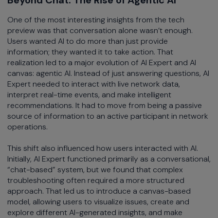
One of the most interesting insights from the tech
preview was that conversation alone wasn’t enough.
Users wanted AI to do more than just provide
information; they wanted it to take action. That
realization led to a major evolution of AI Expert and AI
canvas: agentic AI. Instead of just answering questions, AI
Expert needed to interact with live network data,
interpret real-time events, and make intelligent
recommendations. It had to move from being a passive
source of information to an active participant in network
operations.
This shift also influenced how users interacted with AI.
Initially, AI Expert functioned primarily as a conversational,
“chat-based” system, but we found that complex
troubleshooting often required a more structured
approach. That led us to introduce a canvas-based
model, allowing users to visualize issues, create and
explore different AI-generated insights, and make