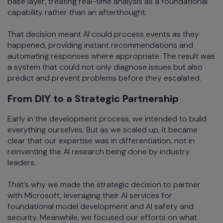
base layer, treating real-time analysis as a foundational
capability rather than an afterthought.
That decision meant AI could process events as they
happened, providing instant recommendations and
automating responses where appropriate. The result was
a system that could not only diagnose issues but also
predict and prevent problems before they escalated.
From DIY to a Strategic Partnership
Early in the development process, we intended to build
everything ourselves. But as we scaled up, it became
clear that our expertise was in differentiation, not in
reinventing the AI research being done by industry
leaders.
That’s why we made the strategic decision to partner
with Microsoft, leveraging their AI services for
foundational model development and AI safety and
security. Meanwhile, we focused our efforts on what