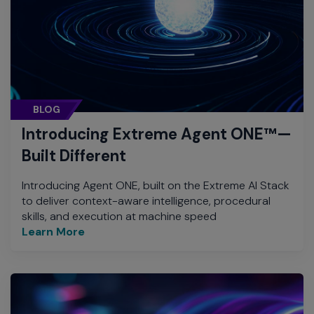
BLOG
Introducing Extreme Agent ONE™—
Built Different
Introducing Agent ONE, built on the Extreme AI Stack
to deliver context-aware intelligence, procedural
skills, and execution at machine speed
Learn More