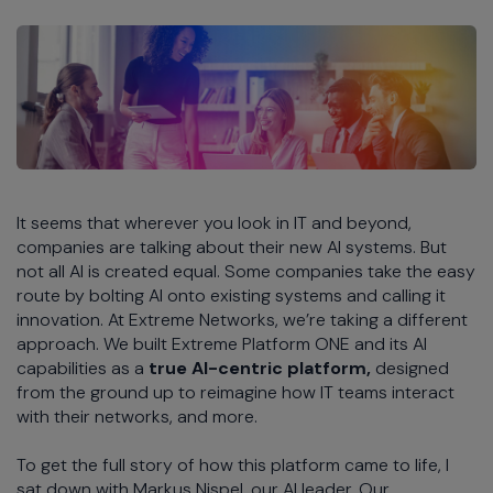
It seems that wherever you look in IT and beyond,
companies are talking about their new AI systems. But
not all AI is created equal. Some companies take the easy
route by bolting AI onto existing systems and calling it
innovation. At Extreme Networks, we’re taking a different
approach. We built Extreme Platform ONE and its AI
capabilities as a
true AI-centric
platform,
designed
from the ground up to reimagine how IT teams interact
with their networks, and more.
To get the full story of how this platform came to life, I
sat down with Markus Nispel, our AI leader. Our