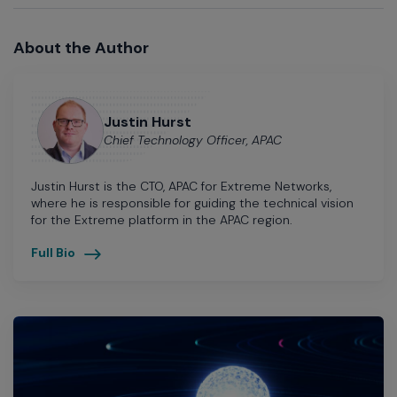
About the Author
Justin Hurst
Chief Technology Officer, APAC
Justin Hurst is the CTO, APAC for Extreme Networks,
where he is responsible for guiding the technical vision
for the Extreme platform in the APAC region.
Full Bio