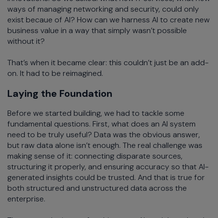
ways of managing networking and security, could only
exist becaue of AI? How can we harness AI to create new
business value in a way that simply wasn’t possible
without it?
That’s when it became clear: this couldn’t just be an add-
on. It had to be reimagined.
Laying the Foundation
Before we started building, we had to tackle some
fundamental questions. First, what does an AI system
need to be truly useful? Data was the obvious answer,
but raw data alone isn’t enough. The real challenge was
making sense of it: connecting disparate sources,
structuring it properly, and ensuring accuracy so that AI-
generated insights could be trusted. And that is true for
both structured and unstructured data across the
enterprise.