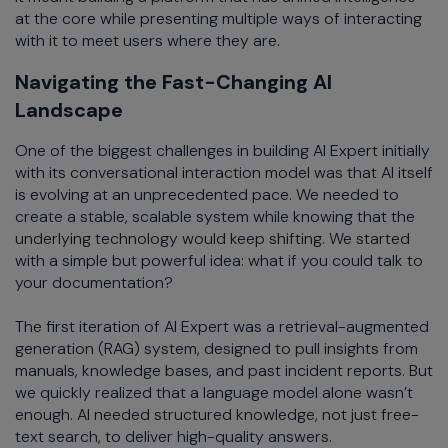
at the core while presenting multiple ways of interacting
with it to meet users where they are.
Navigating the Fast-Changing AI
Landscape
One of the biggest challenges in building AI Expert initially
with its conversational interaction model was that AI itself
is evolving at an unprecedented pace. We needed to
create a stable, scalable system while knowing that the
underlying technology would keep shifting. We started
with a simple but powerful idea: what if you could talk to
your documentation?
The first iteration of AI Expert was a retrieval-augmented
generation (RAG) system, designed to pull insights from
manuals, knowledge bases, and past incident reports. But
we quickly realized that a language model alone wasn’t
enough. AI needed structured knowledge, not just free-
text search, to deliver high-quality answers.