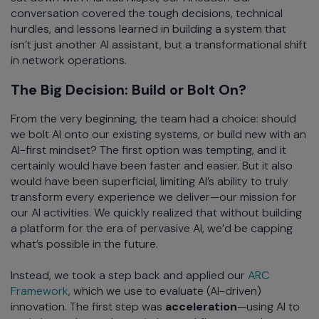
conversation covered the tough decisions, technical
hurdles, and lessons learned in building a system that
isn’t just another AI assistant, but a transformational shift
in network operations.
The Big Decision: Build or Bolt On?
From the very beginning, the team had a choice: should
we bolt AI onto our existing systems, or build new with an
AI-first mindset? The first option was tempting, and it
certainly would have been faster and easier. But it also
would have been superficial, limiting AI’s ability to truly
transform every experience we deliver—our mission for
our AI activities. We quickly realized that without building
a platform for the era of pervasive AI, we’d be capping
what’s possible in the future.
Instead, we took a step back and applied our
ARC
Framework
, which we use to evaluate (AI-driven)
innovation. The first step was
acceleration
—using AI to