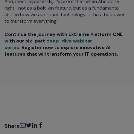
And, most importantly, it’s proof that when AI is done
right—not as a bolt-on feature, but as a fundamental
shift in how we approach technology—it has the power
to transform everything.
Continue the journey with Extreme Platform ONE
with our six-part
deep-dive webinar
series.
Register now to explore innovative AI
features that will transform your IT operations.
Email
Twitter
LinkedIn
Facebook
Share