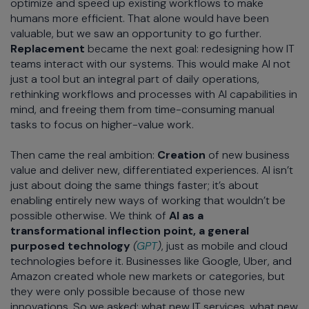
optimize and speed up existing workflows to make
humans more efficient. That alone would have been
valuable, but we saw an opportunity to go further.
Replacement
became the next goal: redesigning how IT
teams interact with our systems. This would make AI not
just a tool but an integral part of daily operations,
rethinking workflows and processes with AI capabilities in
mind, and freeing them from time-consuming manual
tasks to focus on higher-value work.
Then came the real ambition:
Creation
of new business
value and deliver new, differentiated experiences. AI isn’t
just about doing the same things faster; it’s about
enabling entirely new ways of working that wouldn’t be
possible otherwise. We think of
AI as a
transformational inflection point, a general
purposed technology
(
GPT
)
, just as mobile and cloud
technologies before it. Businesses like Google, Uber, and
Amazon created whole new markets or categories, but
they were only possible because of those new
innovations. So we asked: what new IT services, what new