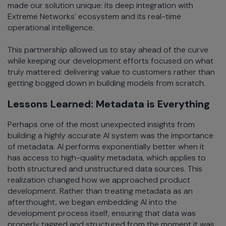
made our solution unique: its deep integration with
Extreme Networks’ ecosystem and its real-time
operational intelligence.
This partnership allowed us to stay ahead of the curve
while keeping our development efforts focused on what
truly mattered: delivering value to customers rather than
getting bogged down in building models from scratch.
Lessons Learned: Metadata is Everything
Perhaps one of the most unexpected insights from
building a highly accurate AI system was the importance
of metadata. AI performs exponentially better when it
has access to high-quality metadata, which applies to
both structured and unstructured data sources. This
realization changed how we approached product
development. Rather than treating metadata as an
afterthought, we began embedding AI into the
development process itself, ensuring that data was
properly tagged and structured from the moment it was